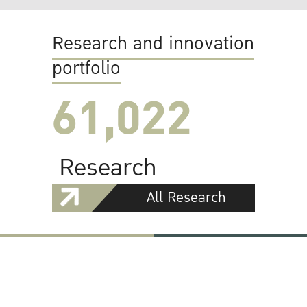
Research and innovation
portfolio
61,022
Research
All Research