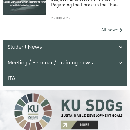
Regarding the Unrest in the Thai-
Cambodian Border Area
25 July 2025
All news
Student News
Meeting / Seminar / Training news
ITA