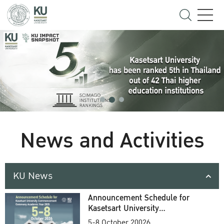
News and Activities
KU News
Announcement Schedule for
Kasetsart University
Commencement Ceremony
5-8 October 20026