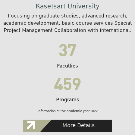
Kasetsart University
Focusing on graduate studies, advanced research,
academic development, basic course services Special
Project Management Collaboration with international.
37
Faculties
459
Programs
Information at the academic year 2022
More Details