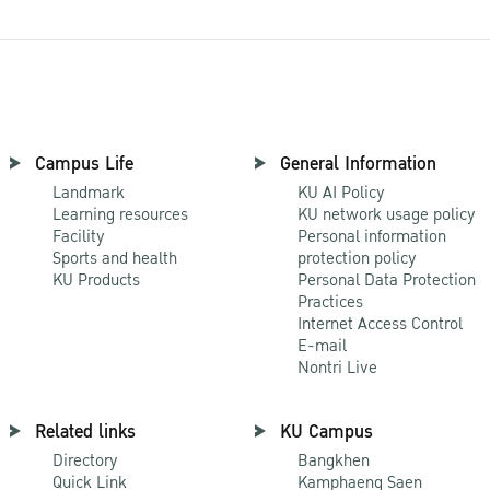
Campus Life
General Information
Landmark
KU AI Policy
Learning resources
KU network usage policy
Facility
Personal information
Sports and health
protection policy
KU Products
Personal Data Protection
Practices
Internet Access Control
E-mail
Nontri Live
Related links
KU Campus
Directory
Bangkhen
Quick Link
Kamphaeng Saen