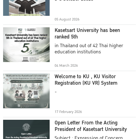
Academic Year 2025
05 August 2026
Kasetsart University has been
ranked 5th
in Thailand out of 42 Thai higher
education institutions
04 March 2026
Welcome to KU , KU Visitor
Registration (KU VR) System
-
17 February 2026
Open Letter From the Acting
President of Kasetsart University
Subject : Expression of Concern