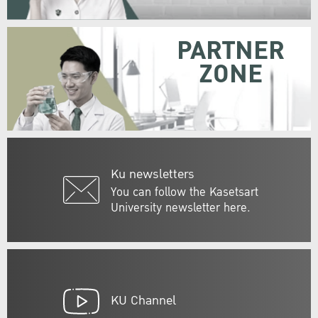
PARTNER
ZONE
Ku newsletters
You can follow the Kasetsart
University newsletter here.
KU Channel