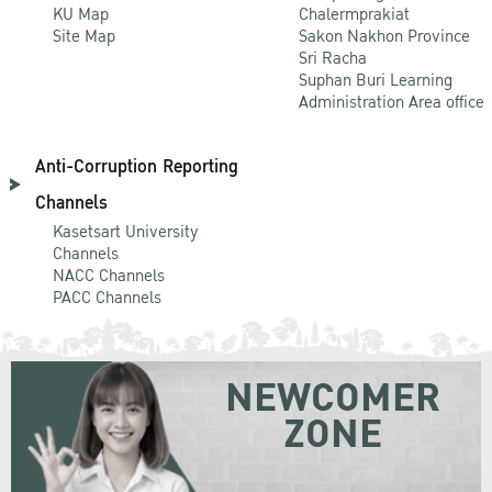
KU Map
Chalermprakiat
Site Map
Sakon Nakhon Province
Sri Racha
Suphan Buri Learning
Administration Area office
Anti-Corruption Reporting
Channels
Kasetsart University
Channels
NACC Channels
PACC Channels
NEWCOMER
ZONE