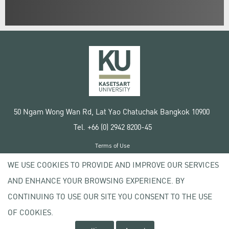
50 Ngam Wong Wan Rd, Lat Yao Chatuchak Bangkok 10900
Tel. +66 (0) 2942 8200-45
Terms of Use
License agreement
WE USE COOKIES TO PROVIDE AND IMPROVE OUR SERVICES
Privacy policy
AND ENHANCE YOUR BROWSING EXPERIENCE. BY
Copyright © 2020 Kasetsart University
CONTINUING TO USE OUR SITE YOU CONSENT TO THE USE
OF COOKIES.