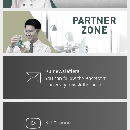
PARTNER
ZONE
Ku newsletters
You can follow the Kasetsart
University newsletter here.
KU Channel