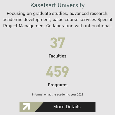
Kasetsart University
Focusing on graduate studies, advanced research,
academic development, basic course services Special
Project Management Collaboration with international.
37
Faculties
459
Programs
Information at the academic year 2022
More Details