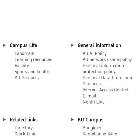
Campus Life
General Information
Landmark
KU AI Policy
Learning resources
KU network usage policy
Facility
Personal information
Sports and health
protection policy
KU Products
Personal Data Protection
Practices
Internet Access Control
E-mail
Nontri Live
Related links
KU Campus
Directory
Bangkhen
Quick Link
Kamphaeng Saen