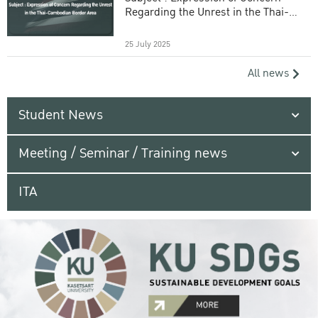
Regarding the Unrest in the Thai-
Cambodian Border Area
25 July 2025
All news
Student News
Meeting / Seminar / Training news
ITA