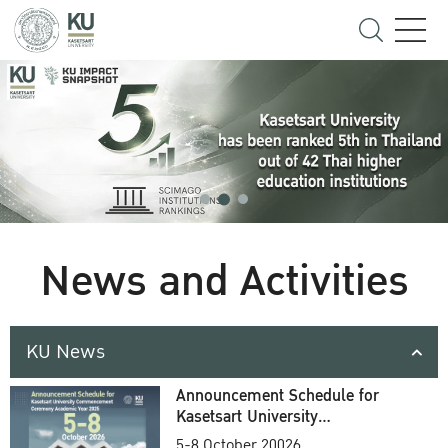
News and Activities
KU News
Announcement Schedule for
Kasetsart University
Commencement Ceremony
5-8 October 20026