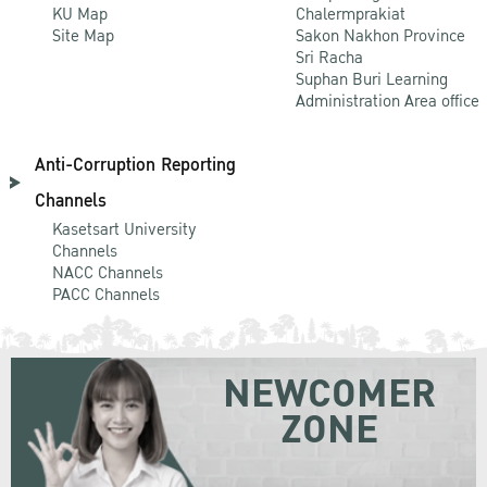
KU Map
Chalermprakiat
Site Map
Sakon Nakhon Province
Sri Racha
Suphan Buri Learning
Administration Area office
Anti-Corruption Reporting
Channels
Kasetsart University
Channels
NACC Channels
PACC Channels
NEWCOMER
ZONE