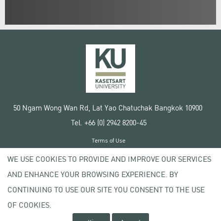
50 Ngam Wong Wan Rd, Lat Yao Chatuchak Bangkok 10900
Tel. +66 (0) 2942 8200-45
Terms of Use
License agreement
WE USE COOKIES TO PROVIDE AND IMPROVE OUR SERVICES
Privacy policy
AND ENHANCE YOUR BROWSING EXPERIENCE. BY
Copyright © 2020 Kasetsart University
CONTINUING TO USE OUR SITE YOU CONSENT TO THE USE
OF COOKIES.