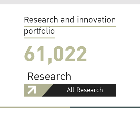
Research and innovation
portfolio
61,022
Research
All Research