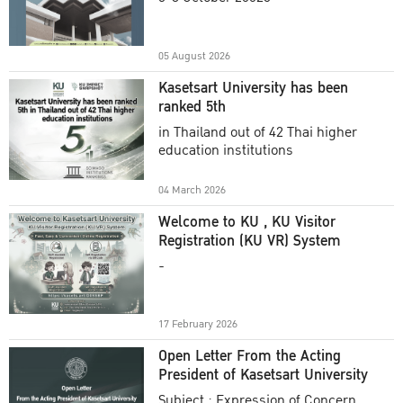
Academic Year 2025
05 August 2026
Kasetsart University has been
ranked 5th
in Thailand out of 42 Thai higher
education institutions
04 March 2026
Welcome to KU , KU Visitor
Registration (KU VR) System
-
17 February 2026
Open Letter From the Acting
President of Kasetsart University
Subject : Expression of Concern