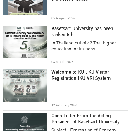
Academic Year 2025
05 August 2026
Kasetsart University has been
ranked 5th
in Thailand out of 42 Thai higher
education institutions
04 March 2026
Welcome to KU , KU Visitor
Registration (KU VR) System
-
17 February 2026
Open Letter From the Acting
President of Kasetsart University
Subject : Expression of Concern