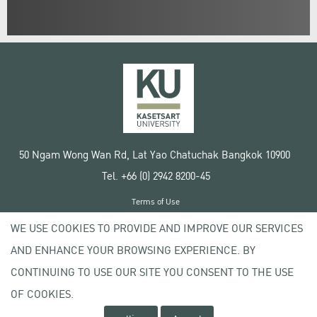
50 Ngam Wong Wan Rd, Lat Yao Chatuchak Bangkok 10900
Tel. +66 (0) 2942 8200-45
Terms of Use
License agreement
WE USE COOKIES TO PROVIDE AND IMPROVE OUR SERVICES
Privacy policy
AND ENHANCE YOUR BROWSING EXPERIENCE. BY
Copyright © 2020 Kasetsart University
CONTINUING TO USE OUR SITE YOU CONSENT TO THE USE
OF COOKIES.