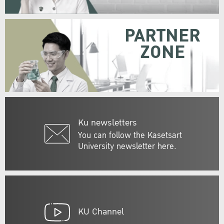
PARTNER
ZONE
Ku newsletters
You can follow the Kasetsart
University newsletter here.
KU Channel