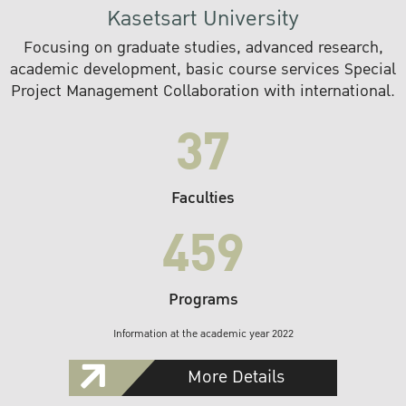
Kasetsart University
Focusing on graduate studies, advanced research,
academic development, basic course services Special
Project Management Collaboration with international.
37
Faculties
459
Programs
Information at the academic year 2022
More Details