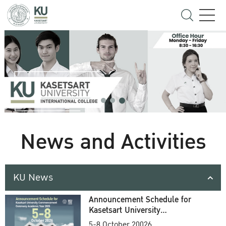
News and Activities
KU News
Announcement Schedule for
Kasetsart University
Commencement Ceremony
5-8 October 20026