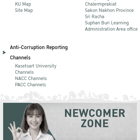
KU Map
Chalermprakiat
Site Map
Sakon Nakhon Province
Sri Racha
Suphan Buri Learning
Administration Area office
Anti-Corruption Reporting
Channels
Kasetsart University
Channels
NACC Channels
PACC Channels
NEWCOMER
ZONE