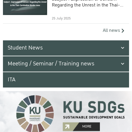
Regarding the Unrest in the Thai-
Cambodian Border Area
25 July 2025
All news
Student News
Meeting / Seminar / Training news
ITA