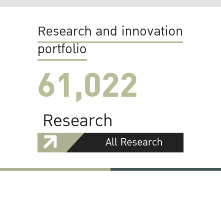
Research and innovation
portfolio
61,022
Research
All Research