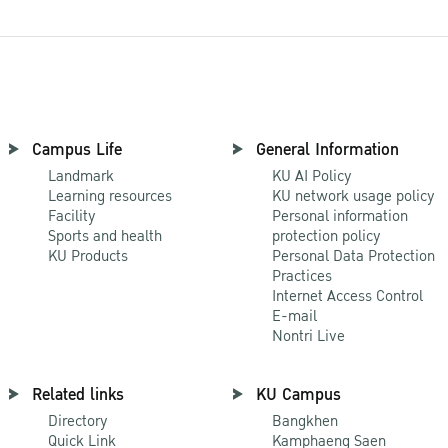
Campus Life
General Information
Landmark
KU AI Policy
Learning resources
KU network usage policy
Facility
Personal information
Sports and health
protection policy
KU Products
Personal Data Protection
Practices
Internet Access Control
E-mail
Nontri Live
Related links
KU Campus
Directory
Bangkhen
Quick Link
Kamphaeng Saen