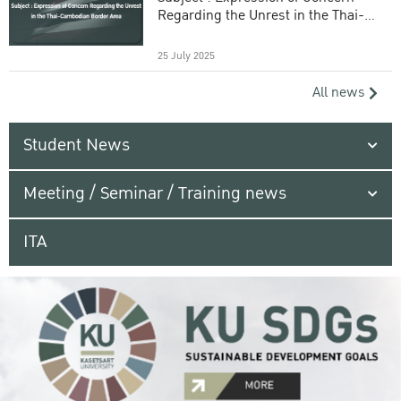
Regarding the Unrest in the Thai-
Cambodian Border Area
25 July 2025
All news
Student News
Meeting / Seminar / Training news
ITA