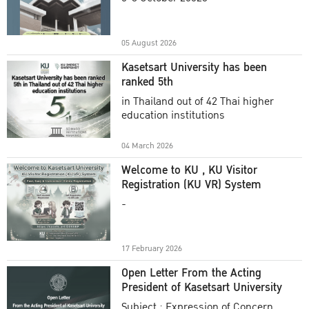
Academic Year 2025
05 August 2026
Kasetsart University has been
ranked 5th
in Thailand out of 42 Thai higher
education institutions
04 March 2026
Welcome to KU , KU Visitor
Registration (KU VR) System
-
17 February 2026
Open Letter From the Acting
President of Kasetsart University
Subject : Expression of Concern