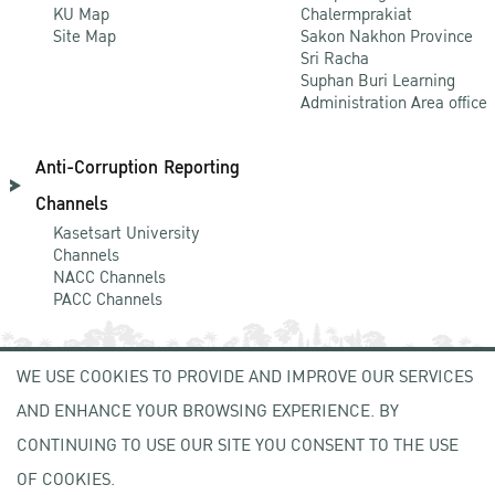
KU Map
Chalermprakiat
Site Map
Sakon Nakhon Province
Sri Racha
Suphan Buri Learning
Administration Area office
Anti-Corruption Reporting
Channels
Kasetsart University
Channels
NACC Channels
PACC Channels
WE USE COOKIES TO PROVIDE AND IMPROVE OUR SERVICES
NEWCOMER
AND ENHANCE YOUR BROWSING EXPERIENCE. BY
ZONE
CONTINUING TO USE OUR SITE YOU CONSENT TO THE USE
OF COOKIES.