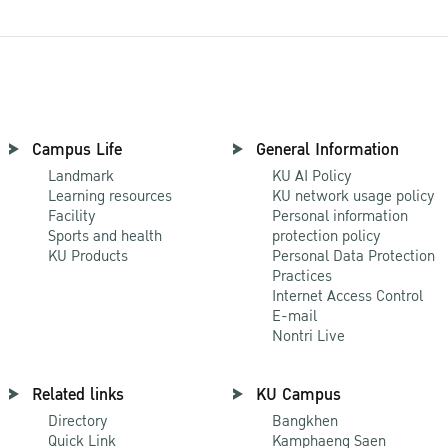
Campus Life
General Information
Landmark
KU AI Policy
Learning resources
KU network usage policy
Facility
Personal information
Sports and health
protection policy
KU Products
Personal Data Protection
Practices
Internet Access Control
E-mail
Nontri Live
Related links
KU Campus
Directory
Bangkhen
Quick Link
Kamphaeng Saen