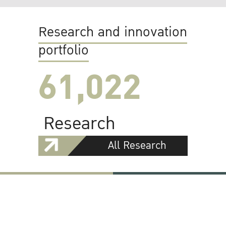
Research and innovation
portfolio
61,022
Research
All Research