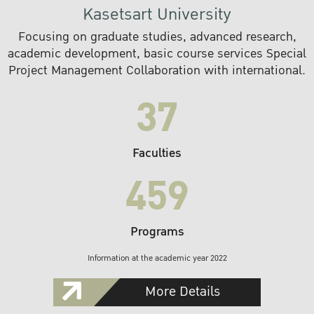
Kasetsart University
Focusing on graduate studies, advanced research,
academic development, basic course services Special
Project Management Collaboration with international.
37
Faculties
459
Programs
Information at the academic year 2022
More Details