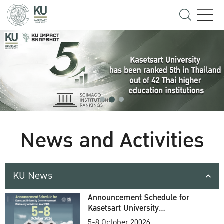
News and Activities
KU News
Announcement Schedule for
Kasetsart University
Commencement Ceremony
5-8 October 20026