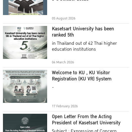
Academic Year 2025
05 August 2026
Kasetsart University has been
ranked 5th
in Thailand out of 42 Thai higher
education institutions
04 March 2026
Welcome to KU , KU Visitor
Registration (KU VR) System
-
17 February 2026
Open Letter From the Acting
President of Kasetsart University
Subject : Expression of Concern