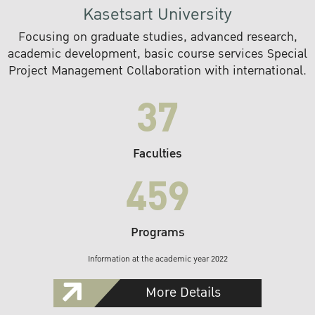
Kasetsart University
Focusing on graduate studies, advanced research,
academic development, basic course services Special
Project Management Collaboration with international.
37
Faculties
459
Programs
Information at the academic year 2022
More Details