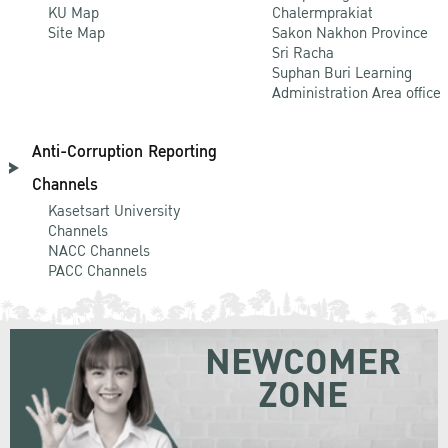
KU Map
Chalermprakiat
Site Map
Sakon Nakhon Province
Sri Racha
Suphan Buri Learning
Administration Area office
Anti-Corruption Reporting
Channels
Kasetsart University
Channels
NACC Channels
PACC Channels
NEWCOMER
ZONE