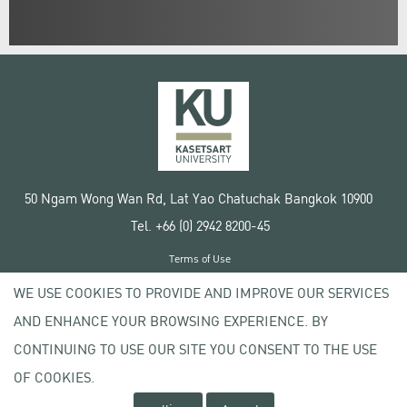
50 Ngam Wong Wan Rd, Lat Yao Chatuchak Bangkok 10900
Tel. +66 (0) 2942 8200-45
Terms of Use
License agreement
WE USE COOKIES TO PROVIDE AND IMPROVE OUR SERVICES
Privacy policy
AND ENHANCE YOUR BROWSING EXPERIENCE. BY
Copyright © 2020 Kasetsart University
CONTINUING TO USE OUR SITE YOU CONSENT TO THE USE
OF COOKIES.