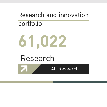
Research and innovation
portfolio
61,022
Research
All Research