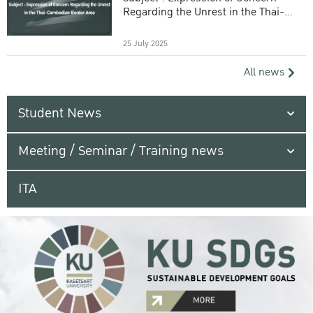
Regarding the Unrest in the Thai-
Cambodian Border Area
25 July 2025
All news
Student News
Meeting / Seminar / Training news
ITA