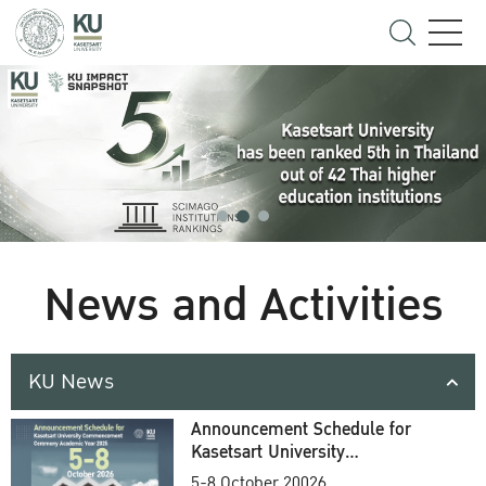
News and Activities
KU News
Announcement Schedule for
Kasetsart University
Commencement Ceremony
5-8 October 20026