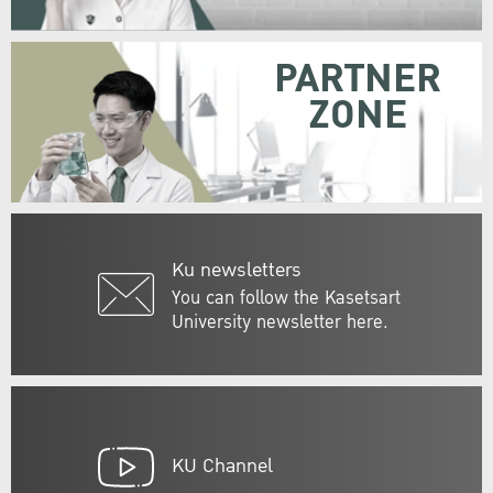
PARTNER
ZONE
Ku newsletters
You can follow the Kasetsart
University newsletter here.
KU Channel