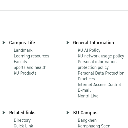
Campus Life
General Information
Landmark
KU AI Policy
Learning resources
KU network usage policy
Facility
Personal information
Sports and health
protection policy
KU Products
Personal Data Protection
Practices
Internet Access Control
E-mail
Nontri Live
Related links
KU Campus
Directory
Bangkhen
Quick Link
Kamphaeng Saen