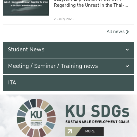
Regarding the Unrest in the Thai-
Cambodian Border Area
25 July 2025
All news
Student News
Meeting / Seminar / Training news
ITA