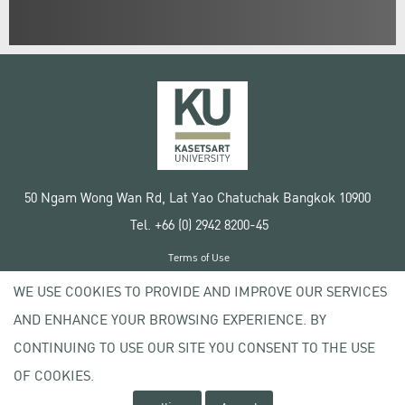
50 Ngam Wong Wan Rd, Lat Yao Chatuchak Bangkok 10900
Tel. +66 (0) 2942 8200-45
Terms of Use
License agreement
WE USE COOKIES TO PROVIDE AND IMPROVE OUR SERVICES
Privacy policy
AND ENHANCE YOUR BROWSING EXPERIENCE. BY
Copyright © 2020 Kasetsart University
CONTINUING TO USE OUR SITE YOU CONSENT TO THE USE
OF COOKIES.