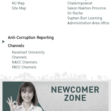
KU Map
Chalermprakiat
Site Map
Sakon Nakhon Province
Sri Racha
Suphan Buri Learning
Administration Area office
Anti-Corruption Reporting
Channels
Kasetsart University
Channels
NACC Channels
PACC Channels
NEWCOMER
ZONE