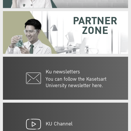
PARTNER
ZONE
Ku newsletters
You can follow the Kasetsart
University newsletter here.
KU Channel