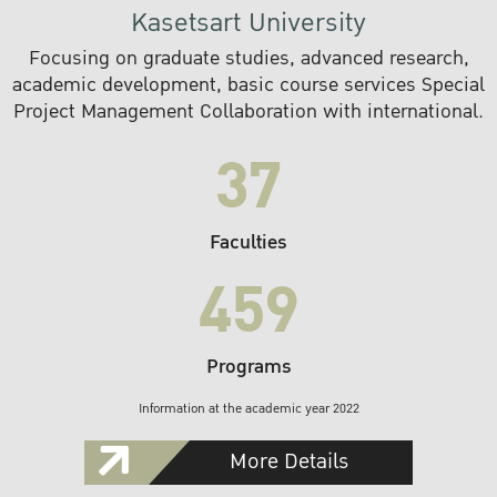
Kasetsart University
Focusing on graduate studies, advanced research,
academic development, basic course services Special
Project Management Collaboration with international.
37
Faculties
459
Programs
Information at the academic year 2022
More Details