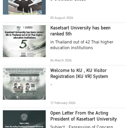
Academic Year 2025
05 August 2026
Kasetsart University has been
ranked 5th
in Thailand out of 42 Thai higher
education institutions
04 March 2026
Welcome to KU , KU Visitor
Registration (KU VR) System
-
17 February 2026
Open Letter From the Acting
President of Kasetsart University
Subject : Expression of Concern