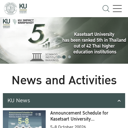
News and Activities
KU News
Announcement Schedule for
Kasetsart University
Commencement Ceremony
5-8 October 20026