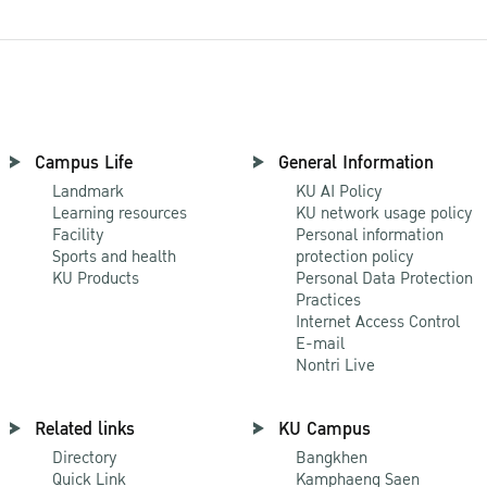
Campus Life
General Information
Landmark
KU AI Policy
Learning resources
KU network usage policy
Facility
Personal information
Sports and health
protection policy
KU Products
Personal Data Protection
Practices
Internet Access Control
E-mail
Nontri Live
Related links
KU Campus
Directory
Bangkhen
Quick Link
Kamphaeng Saen