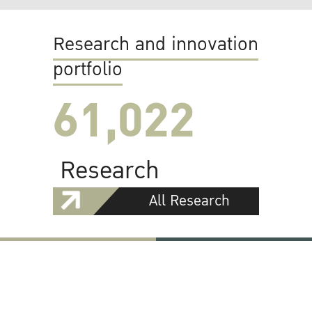
Research and innovation
portfolio
61,022
Research
All Research