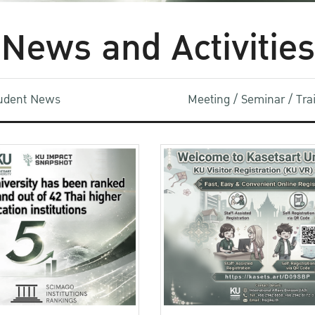
News and Activities
udent News
Meeting / Seminar / Tr