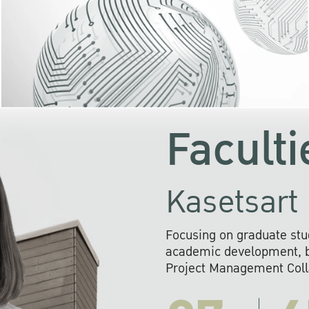
KU cooperates with 
institutions to build p
research networks that wi
sustainable solution
problems far into 
Faculti
Kasetsart 
Focusing on graduate stu
academic development, ba
Project Management Colla