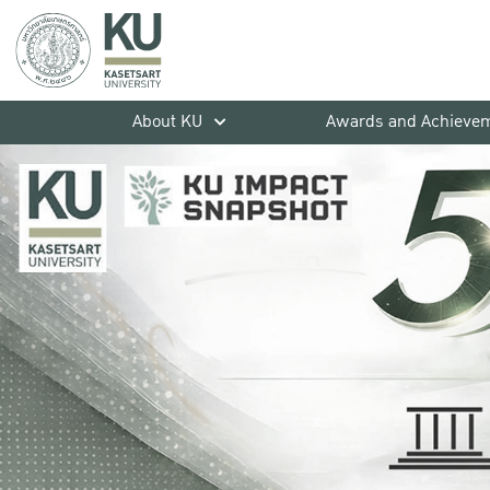
About KU
Awards and Achieve