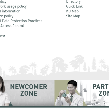
olicy
Directory
ork usage policy
Quick Link
l information
KU Map
on policy
Site Map
l Data Protection Practices
 Access Control
Live
NEWCOMER
PART
ZONE
ZO