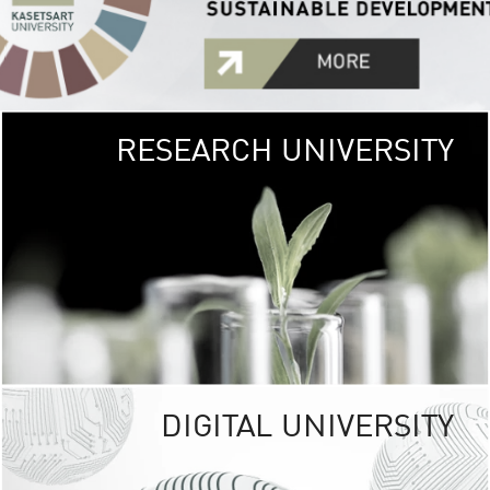
RESEARCH UNIVERSITY
GREEN
UNIVE
The Kasetsart Univers
sprawls
out over 1,400 rai
vibrant green
URBAN TROP
URBAN FARM envi
<
DIGITAL UNIVERSITY
UNIVERSITY 
RESPONSIBILITY