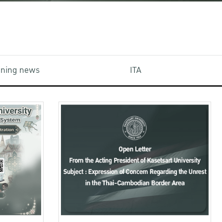
aining news
ITA