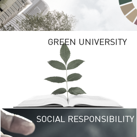
GREEN UNIVERSITY
SOCIAL RESPONSIBILITY