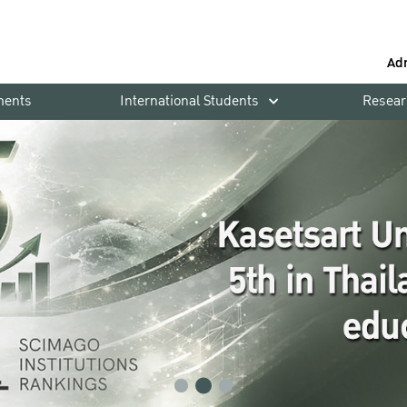
Ad
ments
International Students
Resear