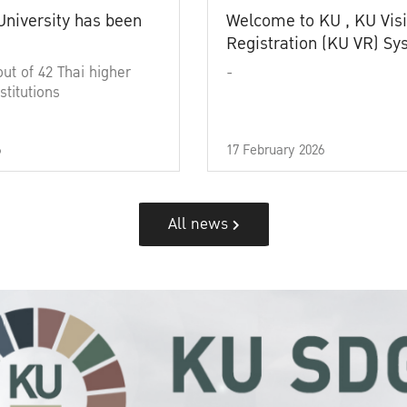
University has been
Welcome to KU , KU Visi
Registration (KU VR) S
out of 42 Thai higher
-
stitutions
6
17 February 2026
All news