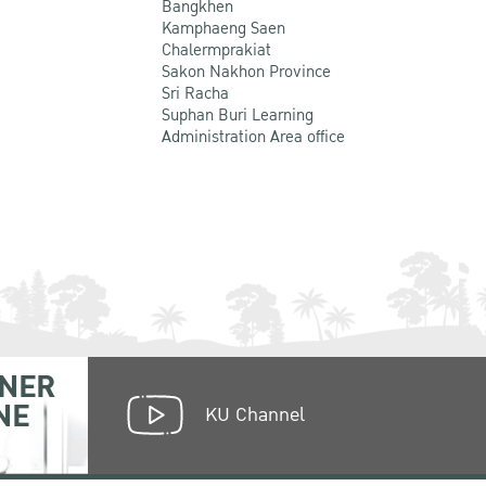
Bangkhen
Kamphaeng Saen
Chalermprakiat
Sakon Nakhon Province
Sri Racha
Suphan Buri Learning
Administration Area office
NER
NE
KU Channel