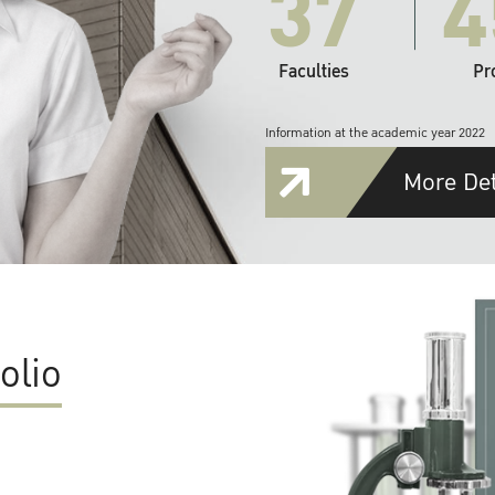
37
4
Faculties
Pr
Information at the academic year 2022
More Det
olio