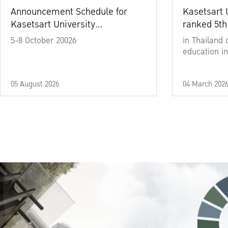
Announcement Schedule for
Kasetsart 
Kasetsart University
ranked 5th
Commencement Ceremony
5-8 October 20026
in Thailand 
Academic Year 2025
education in
05 August 2026
04 March 202