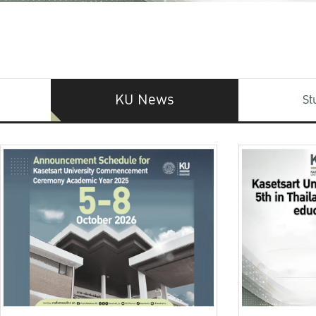
KU News
St