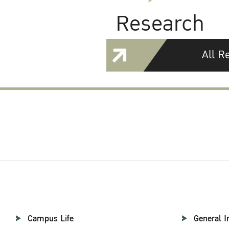
Research
All R
Campus Life
General I