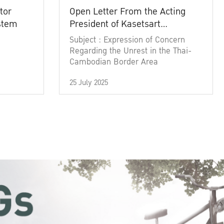
tor
Open Letter From the Acting
ystem
President of Kasetsart
University
Subject : Expression of Concern
Regarding the Unrest in the Thai-
Cambodian Border Area
25 July 2025