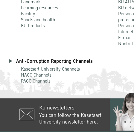
Landmark
KU AI P
Learning resources
KU netw
Facility
Persona
Sports and health
protecti
KU Products
Persona
Internet
E-mail
Nontri 
Anti-Corruption Reporting Channels
Kasetsart University Channels
NACC Channels
PACC Channels
Ku newsletters
You can follow the Kasetsart
University newsletter here.