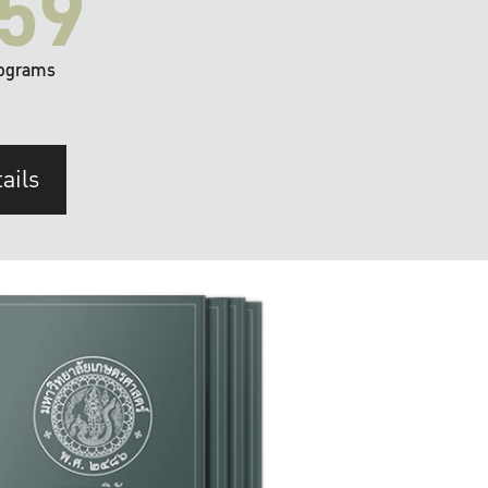
59
ograms
ails