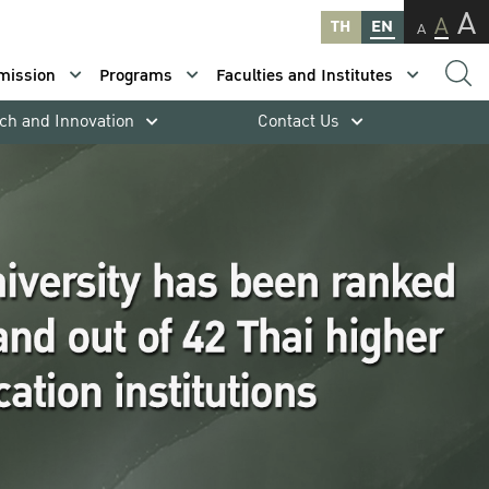
A
A
TH
EN
A
mission
Programs
Faculties and Institutes
ch and Innovation
Contact Us