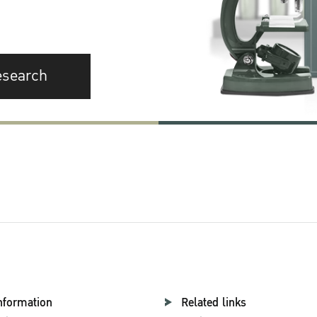
esearch
nformation
Related links