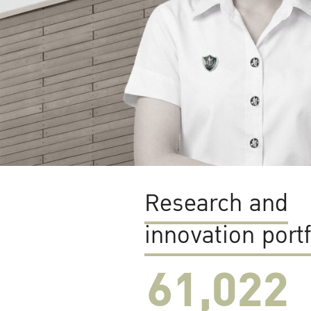
Research and
innovation portf
61,022