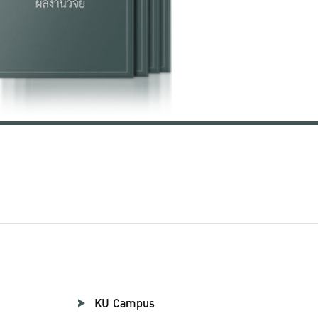
KU Campus