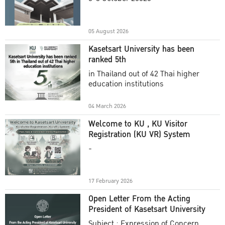
Academic Year 2025
05 August 2026
Kasetsart University has been
ranked 5th
in Thailand out of 42 Thai higher
education institutions
04 March 2026
Welcome to KU , KU Visitor
Registration (KU VR) System
-
17 February 2026
Open Letter From the Acting
President of Kasetsart University
Subject : Expression of Concern