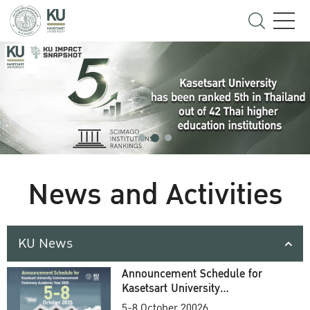
News and Activities
KU News
Announcement Schedule for
Kasetsart University
Commencement Ceremony
5-8 October 20026