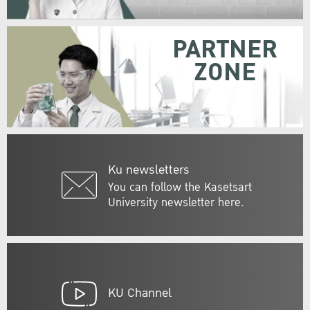
PARTNER
ZONE
Ku newsletters
You can follow the Kasetsart
University newsletter here.
KU Channel