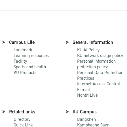
Campus Life
General Information
Landmark
KU AI Policy
Learning resources
KU network usage policy
Facility
Personal information
Sports and health
protection policy
KU Products
Personal Data Protection
Practices
Internet Access Control
E-mail
Nontri Live
Related links
KU Campus
Directory
Bangkhen
Quick Link
Kamphaeng Saen