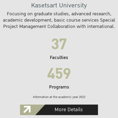
Kasetsart University
Focusing on graduate studies, advanced research,
academic development, basic course services Special
Project Management Collaboration with international.
37
Faculties
459
Programs
Information at the academic year 2022
More Details