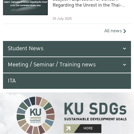
Regarding the Unrest in the Thai-
Cambodian Border Area
25 July 2025
All news
Student News
Meeting / Seminar / Training news
ITA