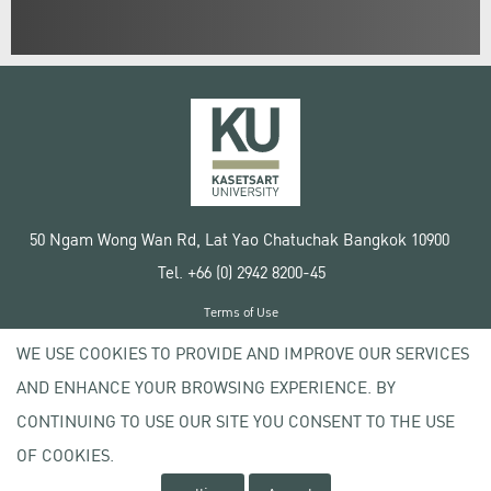
50 Ngam Wong Wan Rd, Lat Yao Chatuchak Bangkok 10900
Tel. +66 (0) 2942 8200-45
Terms of Use
License agreement
WE USE COOKIES TO PROVIDE AND IMPROVE OUR SERVICES
Privacy policy
AND ENHANCE YOUR BROWSING EXPERIENCE. BY
Copyright © 2020 Kasetsart University
CONTINUING TO USE OUR SITE YOU CONSENT TO THE USE
OF COOKIES.