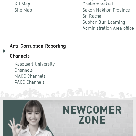
KU Map
Chalermprakiat
Site Map
Sakon Nakhon Province
Sri Racha
Suphan Buri Learning
Administration Area office
Anti-Corruption Reporting
Channels
Kasetsart University
Channels
NACC Channels
PACC Channels
NEWCOMER
ZONE