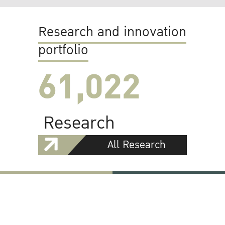
Research and innovation
portfolio
61,022
Research
All Research