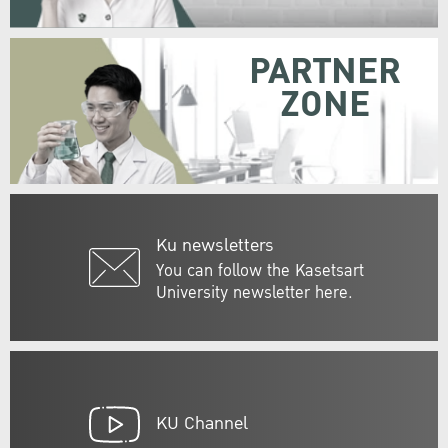
PARTNER
ZONE
Ku newsletters
You can follow the Kasetsart
University newsletter here.
KU Channel