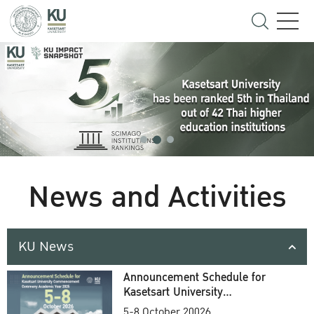
News and Activities
KU News
Announcement Schedule for
Kasetsart University
Commencement Ceremony
5-8 October 20026