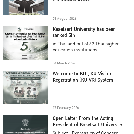
Academic Year 2025
05 August 2026
Kasetsart University has been
ranked 5th
in Thailand out of 42 Thai higher
education institutions
04 March 2026
Welcome to KU , KU Visitor
Registration (KU VR) System
-
17 February 2026
Open Letter From the Acting
President of Kasetsart University
Subject : Expression of Concern