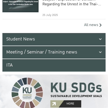
Regarding the Unrest in the Thai-
Cambodian Border Area
25 July 2025
All news
Student News
Meeting / Seminar / Training news
ITA