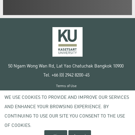
50 Ngam Wong Wan Rd, Lat Yao Chatuchak Bangkok 10900
Tel. +66 (0) 2942 8200-45
Terms of Use
License agreement
WE USE COOKIES TO PROVIDE AND IMPROVE OUR SERVICES
Privacy policy
AND ENHANCE YOUR BROWSING EXPERIENCE. BY
Copyright © 2020 Kasetsart University
CONTINUING TO USE OUR SITE YOU CONSENT TO THE USE
OF COOKIES.