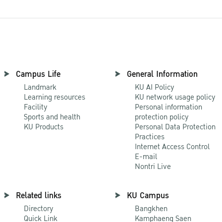
Campus Life
General Information
Landmark
KU AI Policy
Learning resources
KU network usage policy
Facility
Personal information
Sports and health
protection policy
KU Products
Personal Data Protection
Practices
Internet Access Control
E-mail
Nontri Live
Related links
KU Campus
Directory
Bangkhen
Quick Link
Kamphaeng Saen