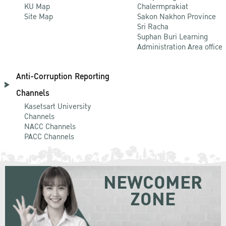
KU Map
Chalermprakiat
Site Map
Sakon Nakhon Province
Sri Racha
Suphan Buri Learning
Administration Area office
Anti-Corruption Reporting
Channels
Kasetsart University
Channels
NACC Channels
PACC Channels
NEWCOMER
ZONE