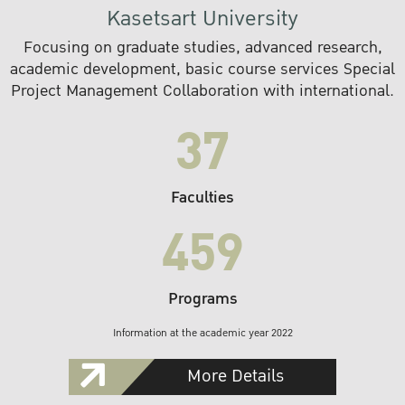
Kasetsart University
Focusing on graduate studies, advanced research,
academic development, basic course services Special
Project Management Collaboration with international.
37
Faculties
459
Programs
Information at the academic year 2022
More Details