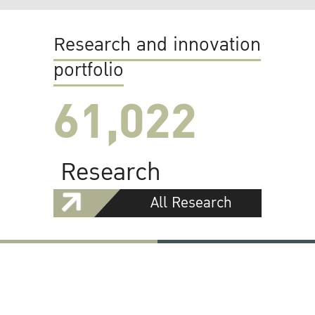
Research and innovation
portfolio
61,022
Research
All Research