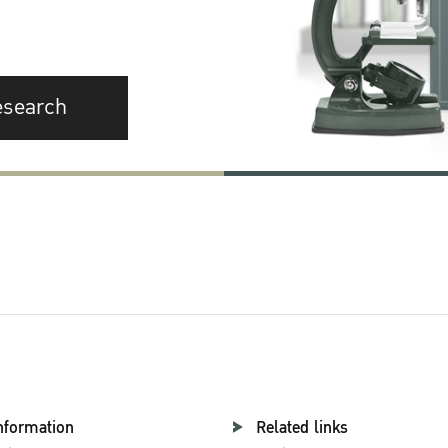
esearch
nformation
Related links