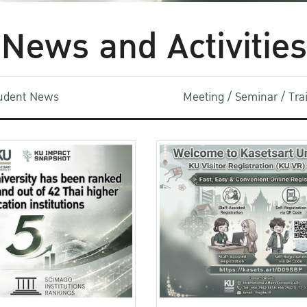
News and Activities
udent News
Meeting / Seminar / Tr