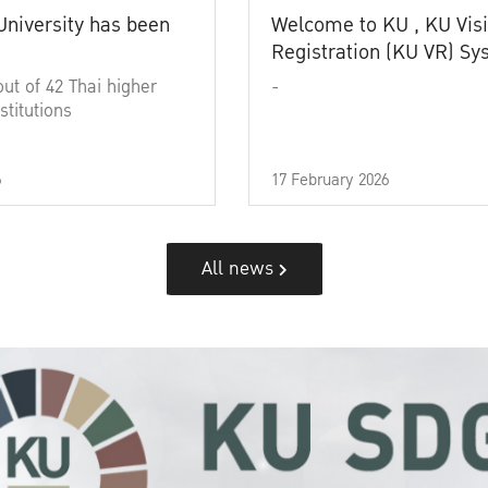
University has been
Welcome to KU , KU Visi
Registration (KU VR) S
out of 42 Thai higher
-
stitutions
6
17 February 2026
All news