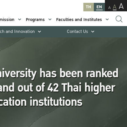
A
A
TH
EN
A
mission
Programs
Faculties and Institutes
ch and Innovation
Contact Us