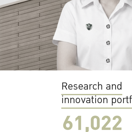
Research and
innovation portf
61,022