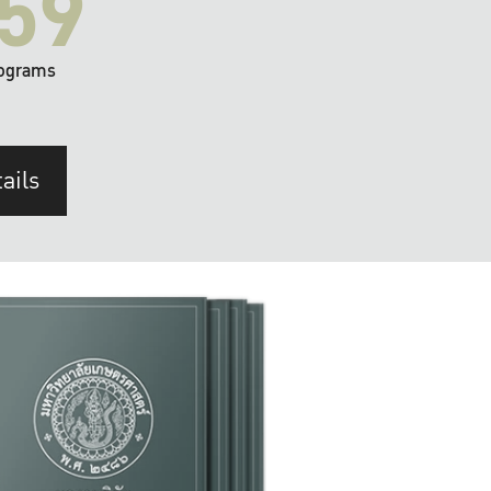
59
ograms
ails