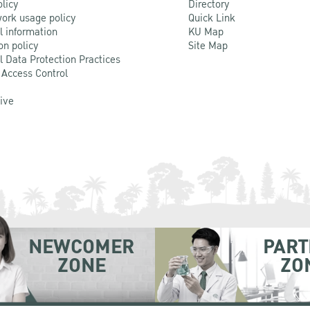
olicy
Directory
ork usage policy
Quick Link
l information
KU Map
on policy
Site Map
l Data Protection Practices
 Access Control
Live
NEWCOMER
PART
ZONE
ZO