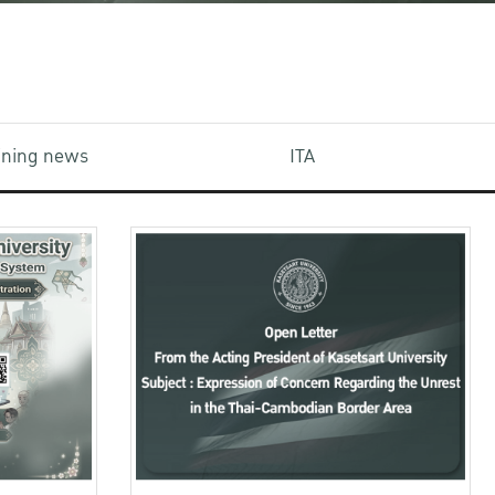
aining news
ITA