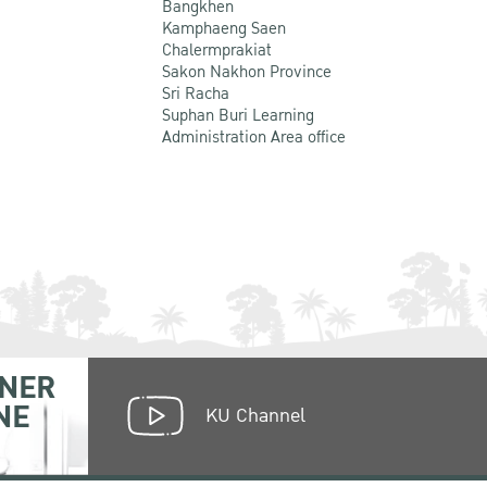
Bangkhen
Kamphaeng Saen
Chalermprakiat
Sakon Nakhon Province
Sri Racha
Suphan Buri Learning
Administration Area office
NER
NE
KU Channel