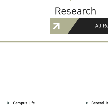
Research
All R
Campus Life
General I