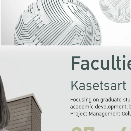
KU cooperates with 
institutions to build p
research networks that wi
sustainable solution
problems far into 
Faculti
Kasetsart 
Focusing on graduate stu
academic development, ba
Project Management Colla