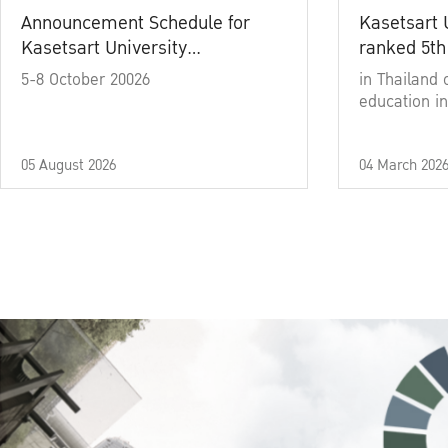
Announcement Schedule for
Kasetsart 
Kasetsart University
ranked 5th
Commencement Ceremony
5-8 October 20026
in Thailand 
Academic Year 2025
education in
05 August 2026
04 March 202