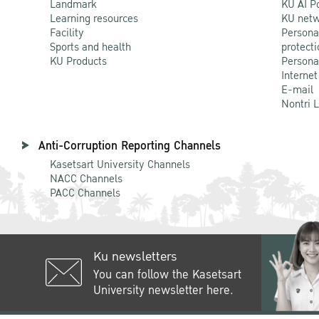
Landmark
KU AI P
Learning resources
KU netw
Facility
Persona
Sports and health
protecti
KU Products
Persona
Internet
E-mail
Nontri 
Anti-Corruption Reporting Channels
Kasetsart University Channels
NACC Channels
PACC Channels
Ku newsletters
You can follow the Kasetsart
University newsletter here.