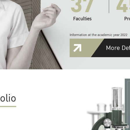
37
4
Faculties
Pr
Information at the academic year 2022
More Det
olio