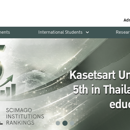
Ad
ments
International Students
Resear