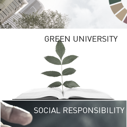
GREEN UNIVERSITY
SOCIAL RESPONSIBILITY