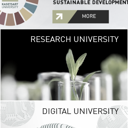
RESEARCH UNIVERSITY
GREEN
UNIVE
The Kasetsart Univers
sprawls
out over 1,400 rai
vibrant green
URBAN TROP
URBAN FARM envi
<
DIGITAL UNIVERSITY
UNIVERSITY 
RESPONSIBILITY