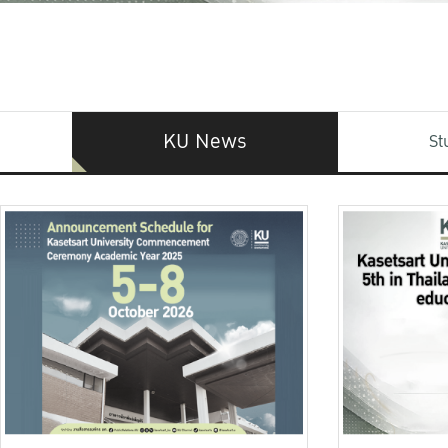
KU News
St