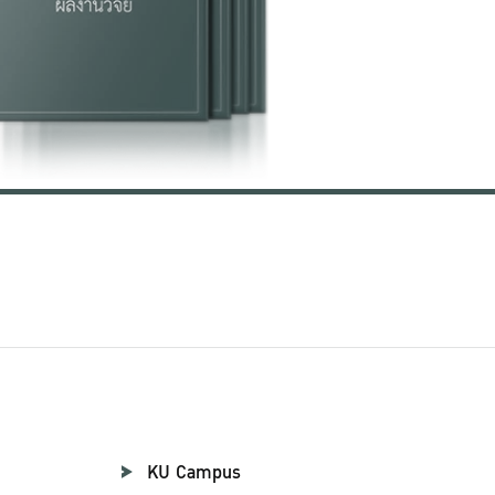
KU Campus