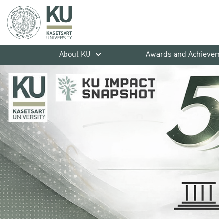
About KU
Awards and Achieve