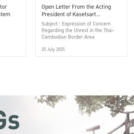
tor
Open Letter From the Acting
ystem
President of Kasetsart
University
Subject : Expression of Concern
Regarding the Unrest in the Thai-
Cambodian Border Area
25 July 2025