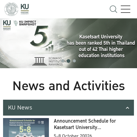
News and Activities
KU News
Announcement Schedule for
Kasetsart University
Commencement Ceremony
5-8 October 20026