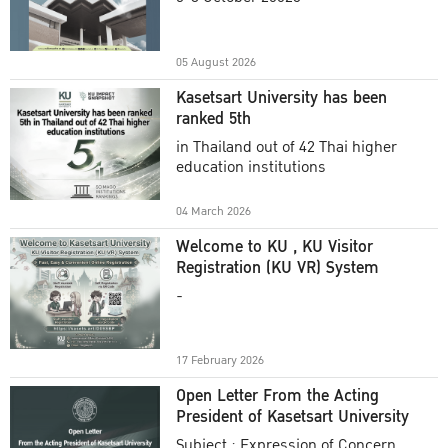
Academic Year 2025
05 August 2026
Kasetsart University has been
ranked 5th
in Thailand out of 42 Thai higher
education institutions
04 March 2026
Welcome to KU , KU Visitor
Registration (KU VR) System
-
17 February 2026
Open Letter From the Acting
President of Kasetsart University
Subject : Expression of Concern