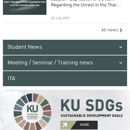
Regarding the Unrest in the Thai-
Cambodian Border Area
25 July 2025
All news
Student News
Meeting / Seminar / Training news
ITA