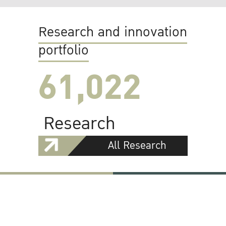
Research and innovation
portfolio
61,022
Research
All Research