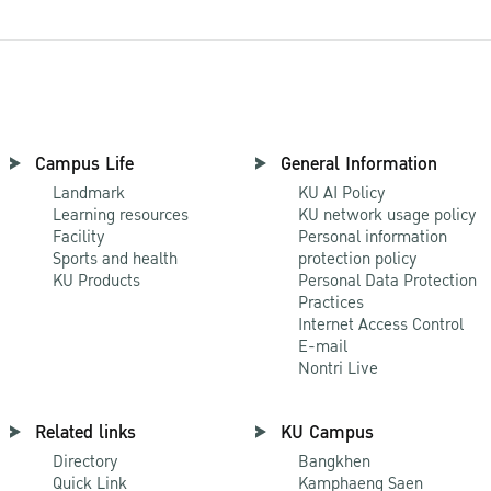
Campus Life
General Information
Landmark
KU AI Policy
Learning resources
KU network usage policy
Facility
Personal information
Sports and health
protection policy
KU Products
Personal Data Protection
Practices
Internet Access Control
E-mail
Nontri Live
Related links
KU Campus
Directory
Bangkhen
Quick Link
Kamphaeng Saen