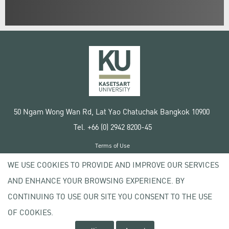
50 Ngam Wong Wan Rd, Lat Yao Chatuchak Bangkok 10900
Tel. +66 (0) 2942 8200-45
Terms of Use
License agreement
WE USE COOKIES TO PROVIDE AND IMPROVE OUR SERVICES
Privacy policy
AND ENHANCE YOUR BROWSING EXPERIENCE. BY
Copyright © 2020 Kasetsart University
CONTINUING TO USE OUR SITE YOU CONSENT TO THE USE
OF COOKIES.