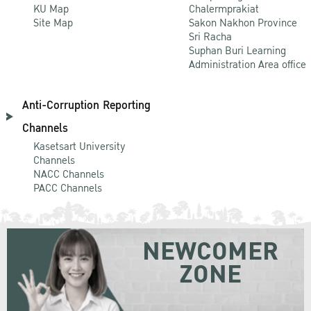
KU Map
Chalermprakiat
Site Map
Sakon Nakhon Province
Sri Racha
Suphan Buri Learning
Administration Area office
Anti-Corruption Reporting
Channels
Kasetsart University
Channels
NACC Channels
PACC Channels
NEWCOMER
ZONE