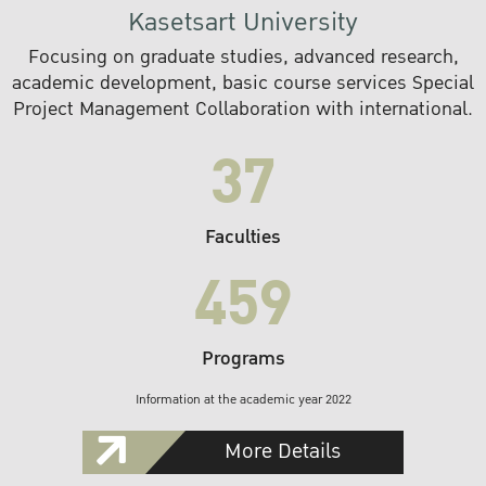
Kasetsart University
Focusing on graduate studies, advanced research,
academic development, basic course services Special
Project Management Collaboration with international.
37
Faculties
459
Programs
Information at the academic year 2022
More Details