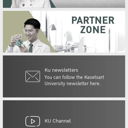
PARTNER
ZONE
Ku newsletters
You can follow the Kasetsart
University newsletter here.
KU Channel