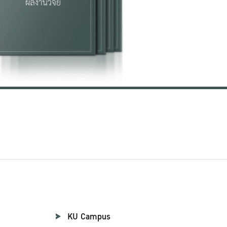
KU Campus