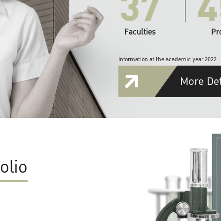
37
4
Faculties
Pr
Information at the academic year 2022
More Det
olio