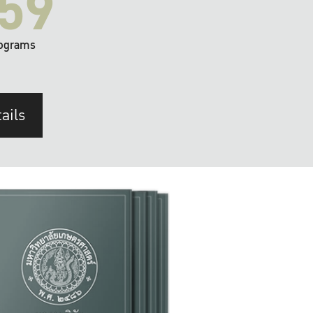
59
ograms
ails