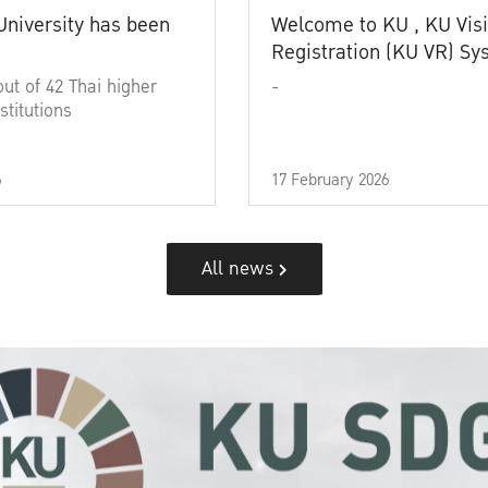
University has been
Welcome to KU , KU Visi
Registration (KU VR) S
out of 42 Thai higher
-
stitutions
6
17 February 2026
All news