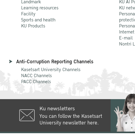
Landmark
KU AI P
Learning resources
KU netw
Facility
Persona
Sports and health
protecti
KU Products
Persona
Internet
E-mail
Nontri 
Anti-Corruption Reporting Channels
Kasetsart University Channels
NACC Channels
PACC Channels
Ku newsletters
You can follow the Kasetsart
University newsletter here.