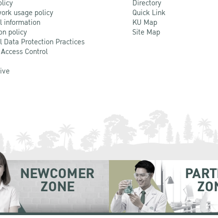
olicy
Directory
ork usage policy
Quick Link
l information
KU Map
on policy
Site Map
l Data Protection Practices
 Access Control
Live
NEWCOMER
PART
ZONE
ZO