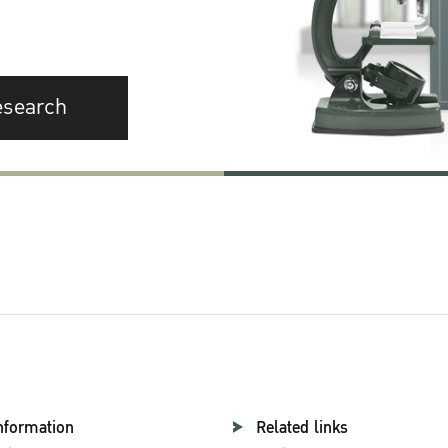
esearch
nformation
Related links