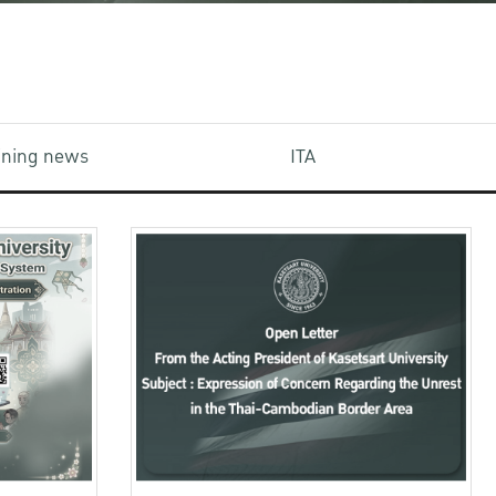
aining news
ITA