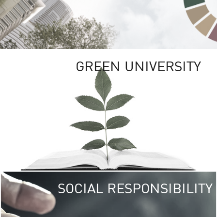
GREEN UNIVERSITY
SOCIAL RESPONSIBILITY