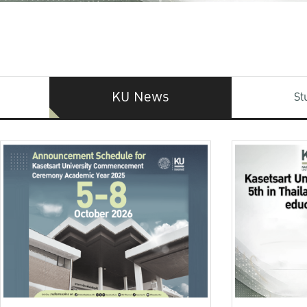
KU News
St