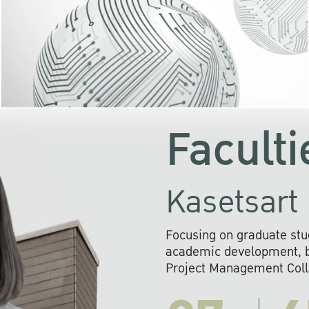
KU cooperates with 
institutions to build p
research networks that wi
sustainable solution
problems far into 
Faculti
Kasetsart 
Focusing on graduate stu
academic development, ba
Project Management Colla