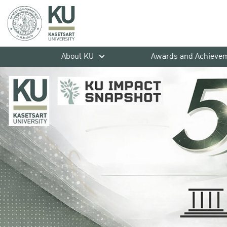
About KU
Awards and Achieve