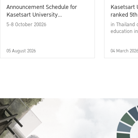
Announcement Schedule for
Kasetsart 
Kasetsart University
ranked 5th
Commencement Ceremony
5-8 October 20026
in Thailand 
Academic Year 2025
education in
05 August 2026
04 March 202