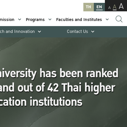
A
A
TH
EN
A
mission
Programs
Faculties and Institutes
ch and Innovation
Contact Us