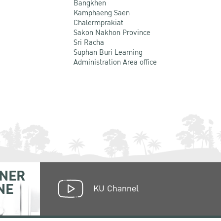
Bangkhen
Kamphaeng Saen
Chalermprakiat
Sakon Nakhon Province
Sri Racha
Suphan Buri Learning
Administration Area office
NER
NE
KU Channel