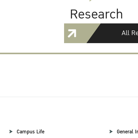
Research
All R
Campus Life
General I