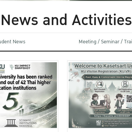
News and Activities
udent News
Meeting / Seminar / Tr