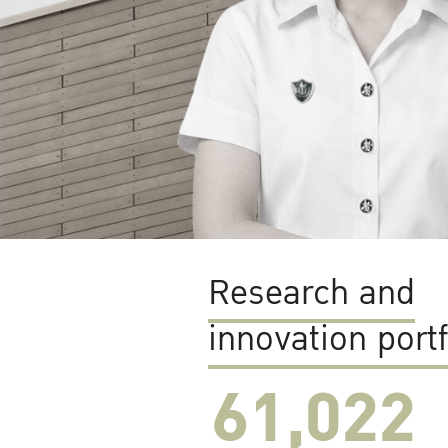
Research and
innovation portf
61,022