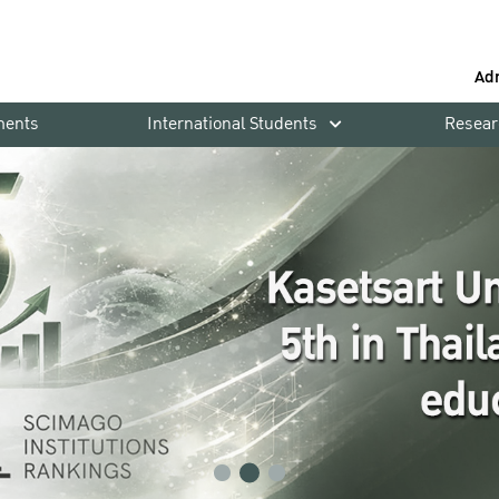
Ad
ments
International Students
Resear