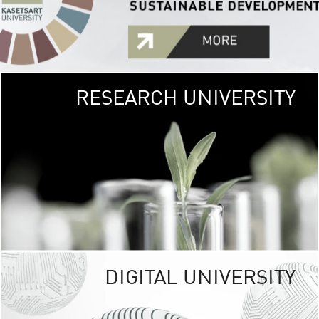
RESEARCH UNIVERSITY
GREEN
UNIVE
The Kasetsart Univers
sprawls
out over 1,400 rai
vibrant green
URBAN TROP
URBAN FARM envi
<
DIGITAL UNIVERSITY
UNIVERSITY 
RESPONSIBILITY