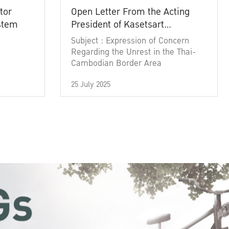
tor
Open Letter From the Acting
ystem
President of Kasetsart
University
Subject : Expression of Concern
Regarding the Unrest in the Thai-
Cambodian Border Area
25 July 2025