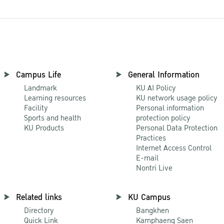
Campus Life
General Information
Landmark
KU AI Policy
Learning resources
KU network usage policy
Facility
Personal information
Sports and health
protection policy
KU Products
Personal Data Protection
Practices
Internet Access Control
E-mail
Nontri Live
Related links
KU Campus
Directory
Bangkhen
Quick Link
Kamphaeng Saen