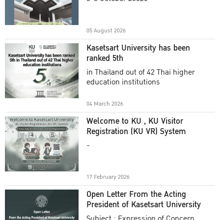
Academic Year 2025
05 August 2026
Kasetsart University has been
ranked 5th
in Thailand out of 42 Thai higher
education institutions
04 March 2026
Welcome to KU , KU Visitor
Registration (KU VR) System
-
17 February 2026
Open Letter From the Acting
President of Kasetsart University
Subject : Expression of Concern