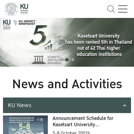
News and Activities
KU News
Announcement Schedule for
Kasetsart University
Commencement Ceremony
5-8 October 20026