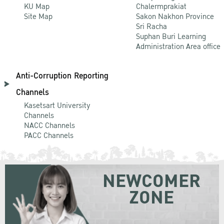
KU Map
Chalermprakiat
Site Map
Sakon Nakhon Province
Sri Racha
Suphan Buri Learning
Administration Area office
Anti-Corruption Reporting
Channels
Kasetsart University
Channels
NACC Channels
PACC Channels
NEWCOMER
ZONE