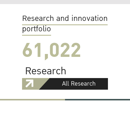
Research and innovation
portfolio
61,022
Research
All Research