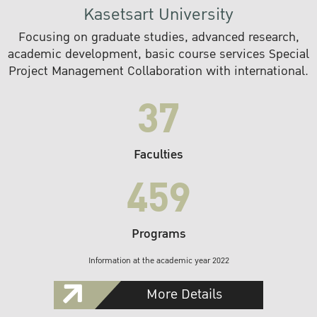
Kasetsart University
Focusing on graduate studies, advanced research,
academic development, basic course services Special
Project Management Collaboration with international.
37
Faculties
459
Programs
Information at the academic year 2022
More Details