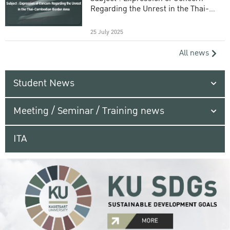
Regarding the Unrest in the Thai-
Cambodian Border Area
25 July 2025
All news
Student News
Meeting / Seminar / Training news
ITA