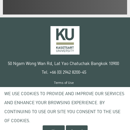
50 Ngam Wong Wan Rd, Lat Yao Chatuchak Bangkok 10900
Tel. +66 (0) 2942 8200-45
Terms of Use
License agreement
WE USE COOKIES TO PROVIDE AND IMPROVE OUR SERVICES
Privacy policy
AND ENHANCE YOUR BROWSING EXPERIENCE. BY
Copyright © 2020 Kasetsart University
CONTINUING TO USE OUR SITE YOU CONSENT TO THE USE
OF COOKIES.