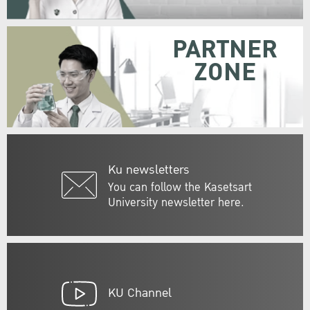
PARTNER
ZONE
Ku newsletters
You can follow the Kasetsart
University newsletter here.
KU Channel