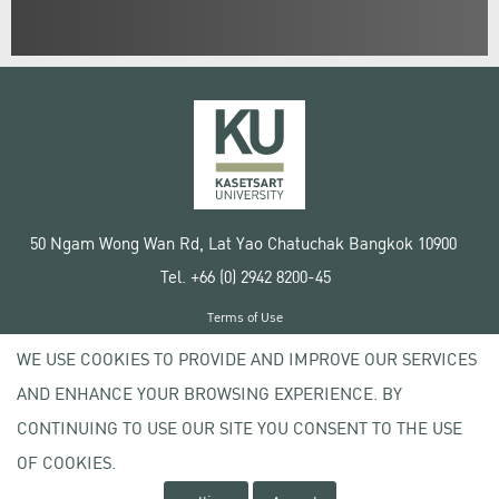
50 Ngam Wong Wan Rd, Lat Yao Chatuchak Bangkok 10900
Tel. +66 (0) 2942 8200-45
Terms of Use
License agreement
WE USE COOKIES TO PROVIDE AND IMPROVE OUR SERVICES
Privacy policy
AND ENHANCE YOUR BROWSING EXPERIENCE. BY
Copyright © 2020 Kasetsart University
CONTINUING TO USE OUR SITE YOU CONSENT TO THE USE
OF COOKIES.