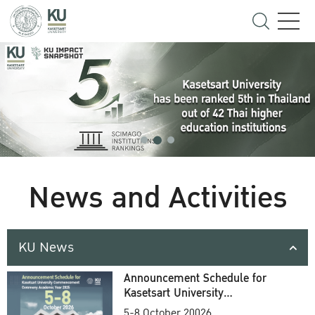
News and Activities
KU News
Announcement Schedule for
Kasetsart University
Commencement Ceremony
5-8 October 20026