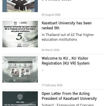
Academic Year 2025
05 August 2026
Kasetsart University has been
ranked 5th
in Thailand out of 42 Thai higher
education institutions
04 March 2026
Welcome to KU , KU Visitor
Registration (KU VR) System
-
17 February 2026
Open Letter From the Acting
President of Kasetsart University
Subject : Expression of Concern