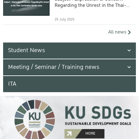
Regarding the Unrest in the Thai-
Cambodian Border Area
25 July 2025
All news
Student News
Meeting / Seminar / Training news
ITA