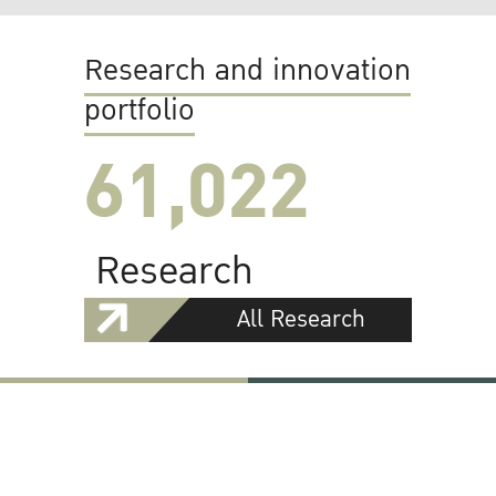
Research and innovation
portfolio
61,022
Research
All Research