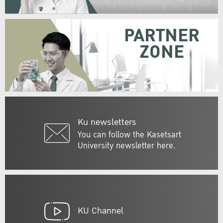
PARTNER
ZONE
Ku newsletters
You can follow the Kasetsart
University newsletter here.
KU Channel