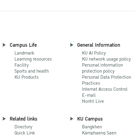
Campus Life
General Information
Landmark
KU AI Policy
Learning resources
KU network usage policy
Facility
Personal information
Sports and health
protection policy
KU Products
Personal Data Protection
Practices
Internet Access Control
E-mail
Nontri Live
Related links
KU Campus
Directory
Bangkhen
Quick Link
Kamphaeng Saen