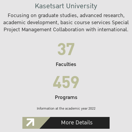
Kasetsart University
Focusing on graduate studies, advanced research,
academic development, basic course services Special
Project Management Collaboration with international.
37
Faculties
459
Programs
Information at the academic year 2022
More Details