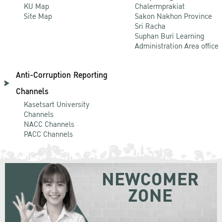
KU Map
Chalermprakiat
Site Map
Sakon Nakhon Province
Sri Racha
Suphan Buri Learning
Administration Area office
Anti-Corruption Reporting
Channels
Kasetsart University
Channels
NACC Channels
PACC Channels
NEWCOMER
ZONE