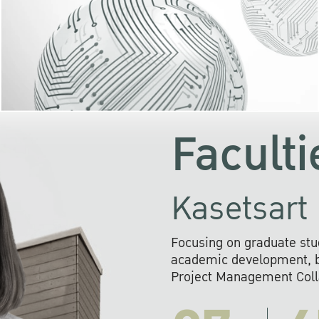
KU cooperates with 
institutions to build p
research networks that wi
sustainable solution
problems far into 
Faculti
Kasetsart 
Focusing on graduate stu
academic development, ba
Project Management Colla