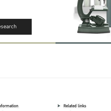
esearch
nformation
Related links