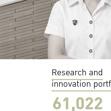
Research and
innovation portf
61,022