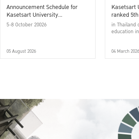
Announcement Schedule for
Kasetsart 
Kasetsart University
ranked 5th
Commencement Ceremony
5-8 October 20026
in Thailand 
Academic Year 2025
education in
05 August 2026
04 March 202