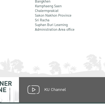
Bangkhen
Kamphaeng Saen
Chalermprakiat
Sakon Nakhon Province
Sri Racha
Suphan Buri Learning
Administration Area office
NER
NE
KU Channel