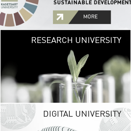
RESEARCH UNIVERSITY
GREEN
UNIVE
The Kasetsart Univers
sprawls
out over 1,400 rai
vibrant green
URBAN TROP
URBAN FARM envi
<
DIGITAL UNIVERSITY
UNIVERSITY 
RESPONSIBILITY