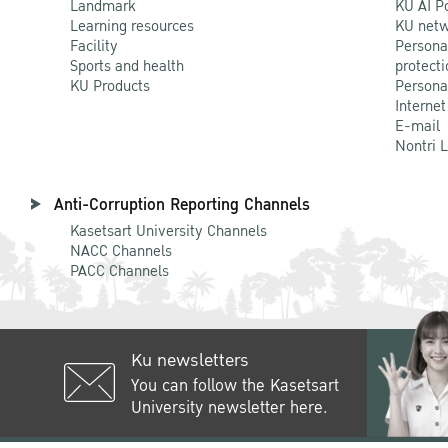
Landmark
KU AI P
Learning resources
KU netw
Facility
Persona
Sports and health
protecti
KU Products
Persona
Internet
E-mail
Nontri 
Anti-Corruption Reporting Channels
Kasetsart University Channels
NACC Channels
PACC Channels
Ku newsletters
You can follow the Kasetsart
University newsletter here.