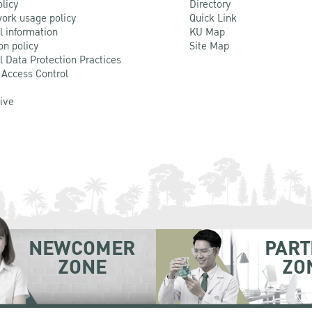
olicy
Directory
ork usage policy
Quick Link
l information
KU Map
on policy
Site Map
l Data Protection Practices
 Access Control
Live
NEWCOMER
PART
ZONE
ZO