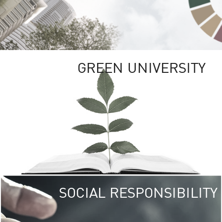
GREEN UNIVERSITY
SOCIAL RESPONSIBILITY