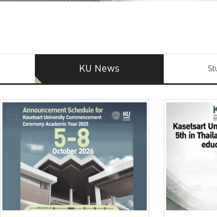
KU News
St