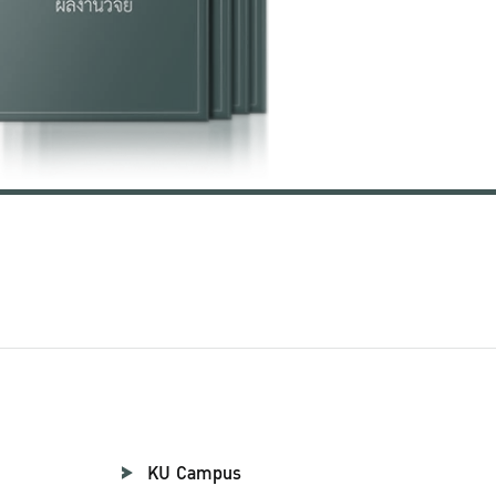
KU Campus