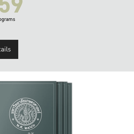
59
ograms
ails