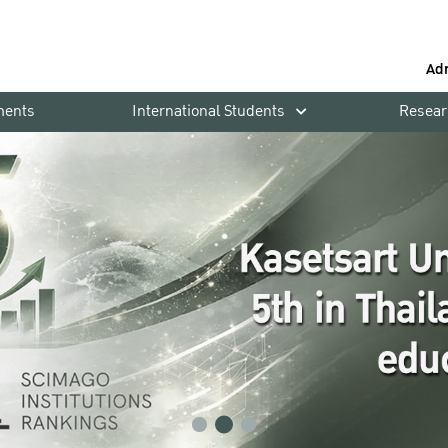
Ad
ments
International Students
Resear