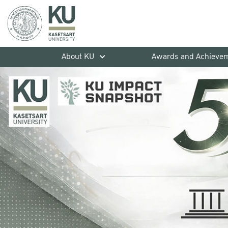
About KU
Awards and Achieve