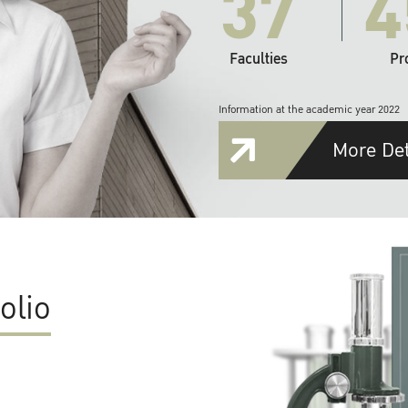
37
4
Faculties
Pr
Information at the academic year 2022
More Det
olio