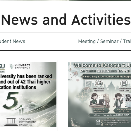
News and Activities
udent News
Meeting / Seminar / Tr