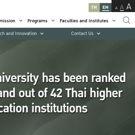
A
A
TH
EN
A
mission
Programs
Faculties and Institutes
ch and Innovation
Contact Us