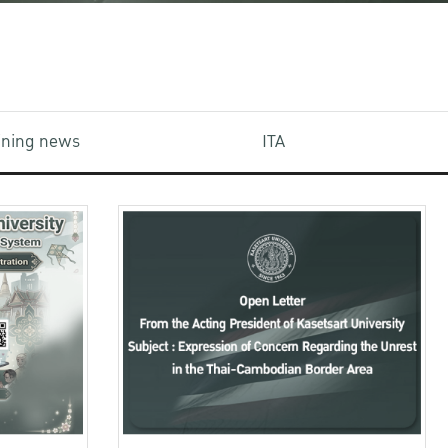
aining news
ITA