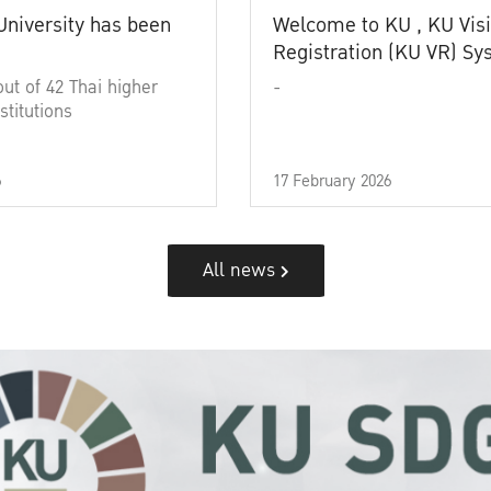
University has been
Welcome to KU , KU Visi
Registration (KU VR) S
out of 42 Thai higher
-
stitutions
6
17 February 2026
All news