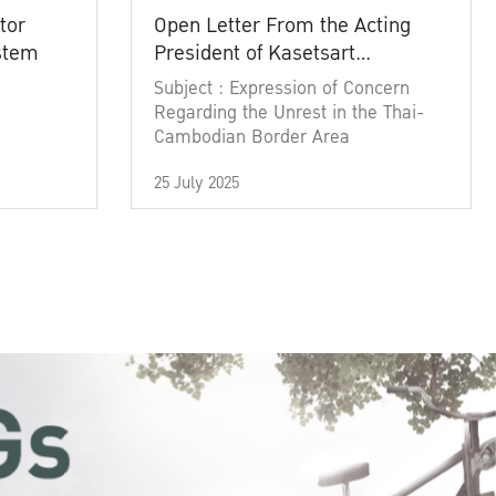
tor
Open Letter From the Acting
ystem
President of Kasetsart
University
Subject : Expression of Concern
Regarding the Unrest in the Thai-
Cambodian Border Area
25 July 2025