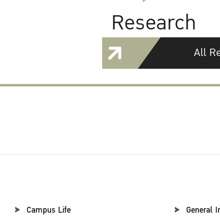
Research
All R
Campus Life
General I