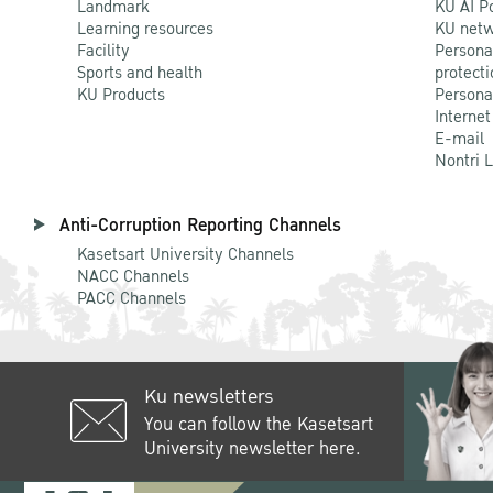
Landmark
KU AI P
Learning resources
KU netw
Facility
Persona
Sports and health
protecti
KU Products
Persona
Internet
E-mail
Nontri 
Anti-Corruption Reporting Channels
Kasetsart University Channels
NACC Channels
PACC Channels
Ku newsletters
You can follow the Kasetsart
University newsletter here.