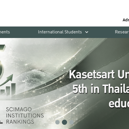
Ad
ments
International Students
Resear