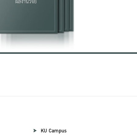
KU Campus