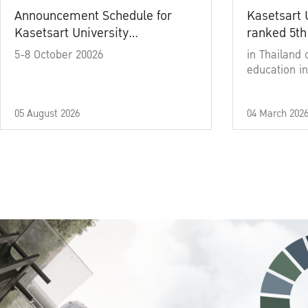
Announcement Schedule for
Kasetsart 
Kasetsart University
ranked 5th
Commencement Ceremony
5-8 October 20026
in Thailand 
Academic Year 2025
education in
05 August 2026
04 March 202