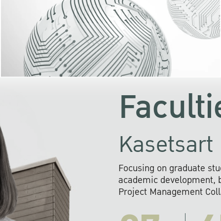
KU cooperates with 
institutions to build p
research networks that wi
sustainable solution
problems far into 
Faculti
Kasetsart 
Focusing on graduate stu
academic development, ba
Project Management Colla