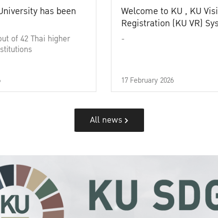
University has been
Welcome to KU , KU Visi
Registration (KU VR) S
out of 42 Thai higher
-
stitutions
6
17 February 2026
All news