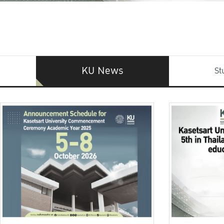
KU News
St