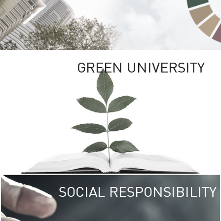
GREEN UNIVERSITY
SOCIAL RESPONSIBILITY