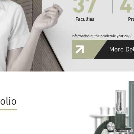
37
4
Faculties
Pr
Information at the academic year 2022
More Det
olio