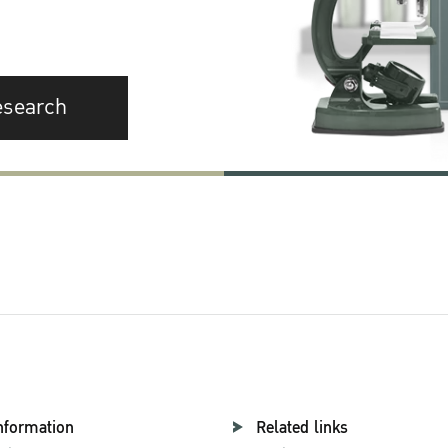
esearch
nformation
Related links