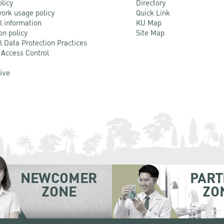
olicy
Directory
ork usage policy
Quick Link
l information
KU Map
on policy
Site Map
l Data Protection Practices
 Access Control
Live
NEWCOMER
PART
ZONE
ZO