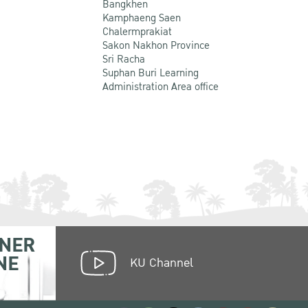
Bangkhen
Kamphaeng Saen
Chalermprakiat
Sakon Nakhon Province
Sri Racha
Suphan Buri Learning
Administration Area office
NER
NE
KU Channel