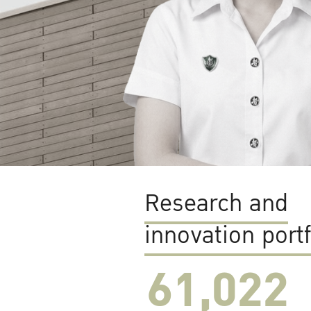
Research and
innovation portf
61,022