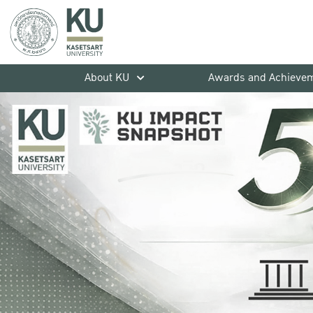
About KU
Awards and Achieve