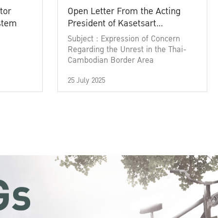
tor
Open Letter From the Acting
ystem
President of Kasetsart
University
Subject : Expression of Concern
Regarding the Unrest in the Thai-
Cambodian Border Area
25 July 2025