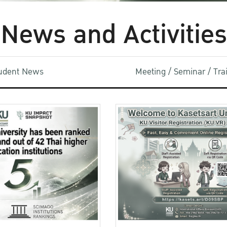
News and Activities
udent News
Meeting / Seminar / Tr