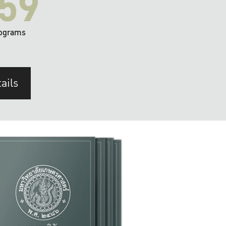
59
ograms
ails