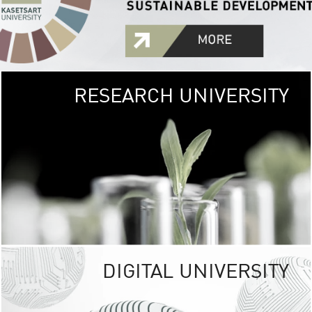
RESEARCH UNIVERSITY
GREEN
UNIVE
The Kasetsart Univers
sprawls
out over 1,400 rai
vibrant green
URBAN TROP
URBAN FARM envi
<
DIGITAL UNIVERSITY
UNIVERSITY 
RESPONSIBILITY