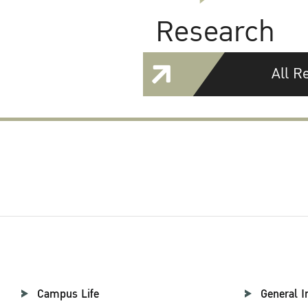
Research
All R
Campus Life
General I