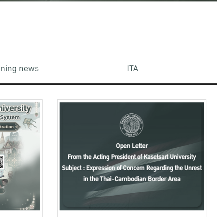
aining news
ITA