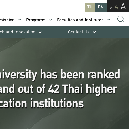
A
A
TH
EN
A
mission
Programs
Faculties and Institutes
ch and Innovation
Contact Us