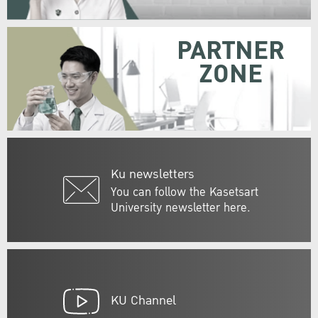
PARTNER
ZONE
Ku newsletters
You can follow the Kasetsart
University newsletter here.
KU Channel