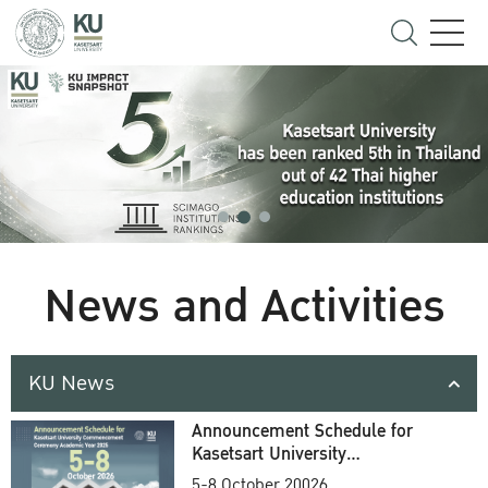
News and Activities
KU News
Announcement Schedule for
Kasetsart University
Commencement Ceremony
5-8 October 20026