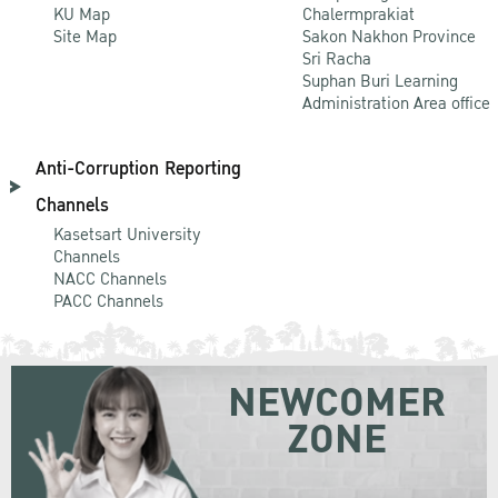
KU Map
Chalermprakiat
Site Map
Sakon Nakhon Province
Sri Racha
Suphan Buri Learning
Administration Area office
Anti-Corruption Reporting
Channels
Kasetsart University
Channels
NACC Channels
PACC Channels
NEWCOMER
ZONE