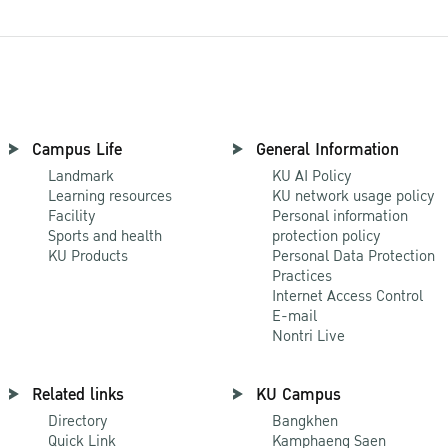
Campus Life
General Information
Landmark
KU AI Policy
Learning resources
KU network usage policy
Facility
Personal information
Sports and health
protection policy
KU Products
Personal Data Protection
Practices
Internet Access Control
E-mail
Nontri Live
Related links
KU Campus
Directory
Bangkhen
Quick Link
Kamphaeng Saen