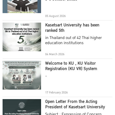
Academic Year 2025
05 August 2026
Kasetsart University has been
ranked 5th
in Thailand out of 42 Thai higher
education institutions
04 March 2026
Welcome to KU , KU Visitor
Registration (KU VR) System
-
17 February 2026
Open Letter From the Acting
President of Kasetsart University
Subject : Expression of Concern