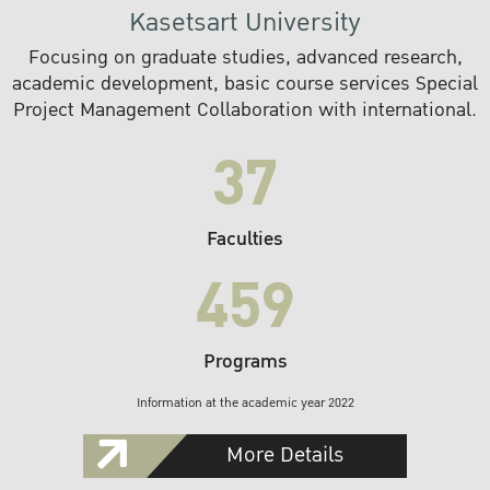
Kasetsart University
Focusing on graduate studies, advanced research,
academic development, basic course services Special
Project Management Collaboration with international.
37
Faculties
459
Programs
Information at the academic year 2022
More Details