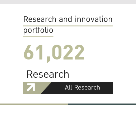
Research and innovation
portfolio
61,022
Research
All Research