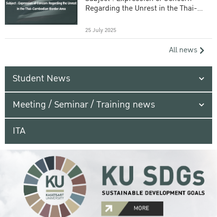
Regarding the Unrest in the Thai-
Cambodian Border Area
25 July 2025
All news
Student News
Meeting / Seminar / Training news
ITA