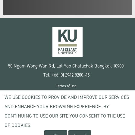
50 Ngam Wong Wan Rd, Lat Yao Chatuchak Bangkok 10900
Tel. +66 (0) 2942 8200-45
Terms of Use
License agreement
WE USE COOKIES TO PROVIDE AND IMPROVE OUR SERVICES
Privacy policy
AND ENHANCE YOUR BROWSING EXPERIENCE. BY
Copyright © 2020 Kasetsart University
CONTINUING TO USE OUR SITE YOU CONSENT TO THE USE
OF COOKIES.