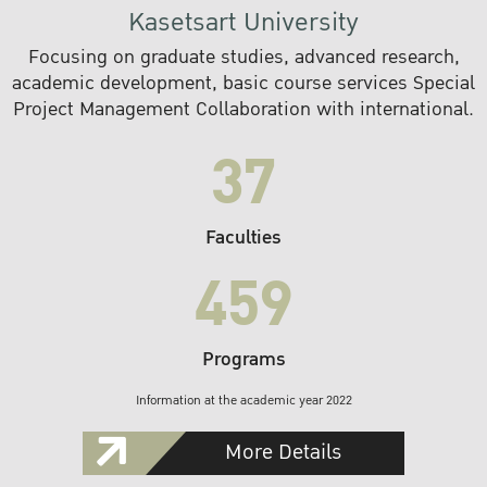
Kasetsart University
Focusing on graduate studies, advanced research,
academic development, basic course services Special
Project Management Collaboration with international.
37
Faculties
459
Programs
Information at the academic year 2022
More Details