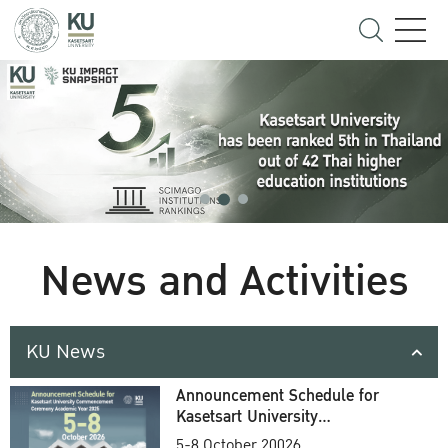
News and Activities
KU News
Announcement Schedule for
Kasetsart University
Commencement Ceremony
5-8 October 20026