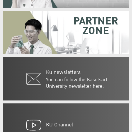
PARTNER
ZONE
Ku newsletters
You can follow the Kasetsart
University newsletter here.
KU Channel