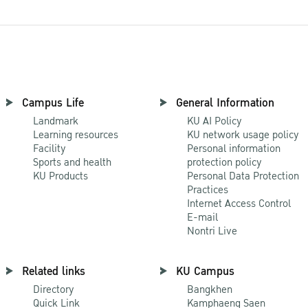
Campus Life
General Information
Landmark
KU AI Policy
Learning resources
KU network usage policy
Facility
Personal information
Sports and health
protection policy
KU Products
Personal Data Protection
Practices
Internet Access Control
E-mail
Nontri Live
Related links
KU Campus
Directory
Bangkhen
Quick Link
Kamphaeng Saen