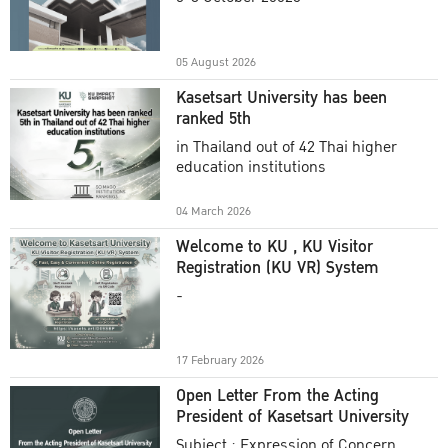
Academic Year 2025
05 August 2026
Kasetsart University has been
ranked 5th
in Thailand out of 42 Thai higher
education institutions
04 March 2026
Welcome to KU , KU Visitor
Registration (KU VR) System
-
17 February 2026
Open Letter From the Acting
President of Kasetsart University
Subject : Expression of Concern