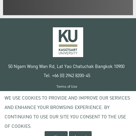
50 Ngam Wong Wan Rd, Lat Yao Chatuchak Bangkok 10900
Tel. +66 (0) 2942 8200-45
Terms of Use
License agreement
WE USE COOKIES TO PROVIDE AND IMPROVE OUR SERVICES
Privacy policy
AND ENHANCE YOUR BROWSING EXPERIENCE. BY
Copyright © 2020 Kasetsart University
CONTINUING TO USE OUR SITE YOU CONSENT TO THE USE
OF COOKIES.