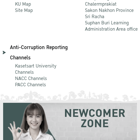
KU Map
Chalermprakiat
Site Map
Sakon Nakhon Province
Sri Racha
Suphan Buri Learning
Administration Area office
Anti-Corruption Reporting
Channels
Kasetsart University
Channels
NACC Channels
PACC Channels
NEWCOMER
ZONE