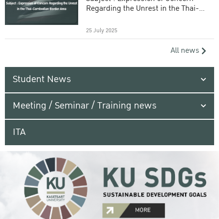
Regarding the Unrest in the Thai-
Cambodian Border Area
25 July 2025
All news
Student News
Meeting / Seminar / Training news
ITA