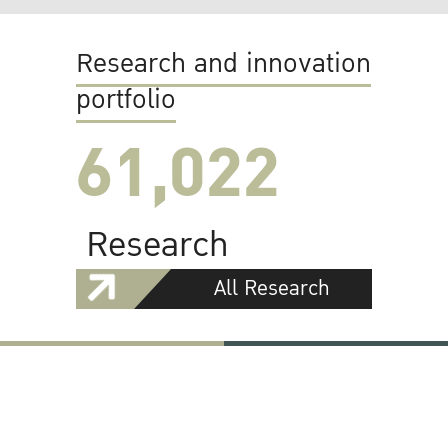
Research and innovation
portfolio
61,022
Research
All Research