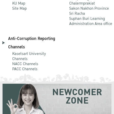
KU Map
Chalermprakiat
Site Map
Sakon Nakhon Province
Sri Racha
Suphan Buri Learning
Administration Area office
Anti-Corruption Reporting
Channels
Kasetsart University
Channels
NACC Channels
PACC Channels
NEWCOMER
ZONE