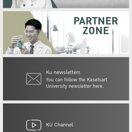
PARTNER
ZONE
Ku newsletters
You can follow the Kasetsart
University newsletter here.
KU Channel