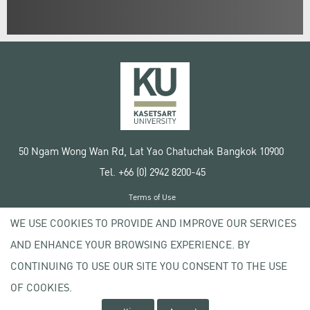
50 Ngam Wong Wan Rd, Lat Yao Chatuchak Bangkok 10900
Tel. +66 (0) 2942 8200-45
Terms of Use
License agreement
WE USE COOKIES TO PROVIDE AND IMPROVE OUR SERVICES
Privacy policy
AND ENHANCE YOUR BROWSING EXPERIENCE. BY
Copyright © 2020 Kasetsart University
CONTINUING TO USE OUR SITE YOU CONSENT TO THE USE
OF COOKIES.