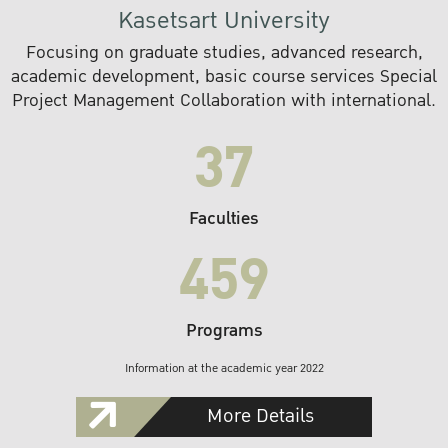
Kasetsart University
Focusing on graduate studies, advanced research,
academic development, basic course services Special
Project Management Collaboration with international.
37
Faculties
459
Programs
Information at the academic year 2022
More Details