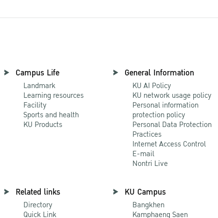
Campus Life
General Information
Landmark
KU AI Policy
Learning resources
KU network usage policy
Facility
Personal information
Sports and health
protection policy
KU Products
Personal Data Protection
Practices
Internet Access Control
E-mail
Nontri Live
Related links
KU Campus
Directory
Bangkhen
Quick Link
Kamphaeng Saen