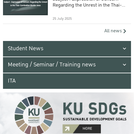
Regarding the Unrest in the Thai-
Cambodian Border Area
25 July 2025
All news
Student News
Meeting / Seminar / Training news
ITA