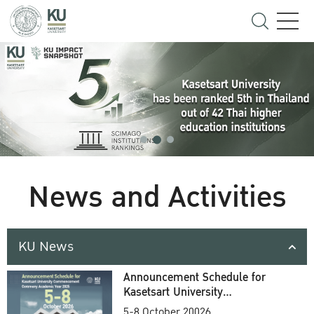
News and Activities
KU News
Announcement Schedule for
Kasetsart University
Commencement Ceremony
5-8 October 20026