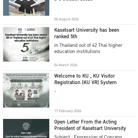
Academic Year 2025
05 August 2026
Kasetsart University has been
ranked 5th
in Thailand out of 42 Thai higher
education institutions
04 March 2026
Welcome to KU , KU Visitor
Registration (KU VR) System
-
17 February 2026
Open Letter From the Acting
President of Kasetsart University
Subject : Expression of Concern