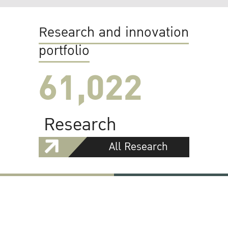
Research and innovation
portfolio
61,022
Research
All Research