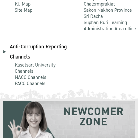
KU Map
Chalermprakiat
Site Map
Sakon Nakhon Province
Sri Racha
Suphan Buri Learning
Administration Area office
Anti-Corruption Reporting
Channels
Kasetsart University
Channels
NACC Channels
PACC Channels
NEWCOMER
ZONE