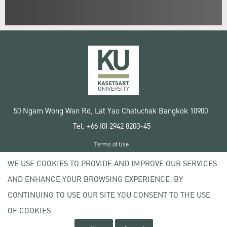
50 Ngam Wong Wan Rd, Lat Yao Chatuchak Bangkok 10900
Tel. +66 (0) 2942 8200-45
Terms of Use
License agreement
WE USE COOKIES TO PROVIDE AND IMPROVE OUR SERVICES
Privacy policy
AND ENHANCE YOUR BROWSING EXPERIENCE. BY
Copyright © 2020 Kasetsart University
CONTINUING TO USE OUR SITE YOU CONSENT TO THE USE
OF COOKIES.