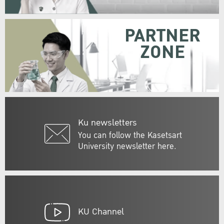
PARTNER
ZONE
Ku newsletters
You can follow the Kasetsart
University newsletter here.
KU Channel