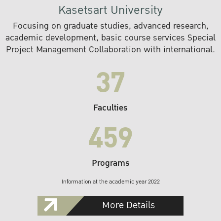
Kasetsart University
Focusing on graduate studies, advanced research,
academic development, basic course services Special
Project Management Collaboration with international.
37
Faculties
459
Programs
Information at the academic year 2022
More Details