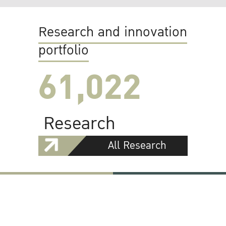
Research and innovation
portfolio
61,022
Research
All Research