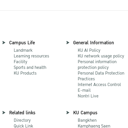
Campus Life
General Information
Landmark
KU AI Policy
Learning resources
KU network usage policy
Facility
Personal information
Sports and health
protection policy
KU Products
Personal Data Protection
Practices
Internet Access Control
E-mail
Nontri Live
Related links
KU Campus
Directory
Bangkhen
Quick Link
Kamphaeng Saen