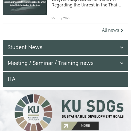
Regarding the Unrest in the Thai-
Cambodian Border Area
25 July 2025
All news
Student News
Meeting / Seminar / Training news
ITA