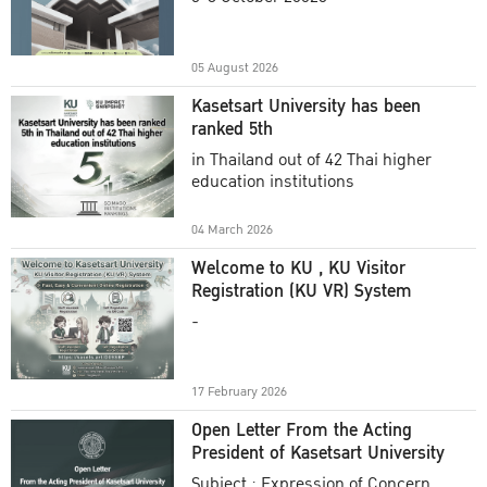
Academic Year 2025
05 August 2026
Kasetsart University has been
ranked 5th
in Thailand out of 42 Thai higher
education institutions
04 March 2026
Welcome to KU , KU Visitor
Registration (KU VR) System
-
17 February 2026
Open Letter From the Acting
President of Kasetsart University
Subject : Expression of Concern