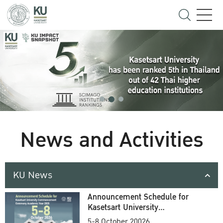
News and Activities
KU News
Announcement Schedule for
Kasetsart University
Commencement Ceremony
5-8 October 20026