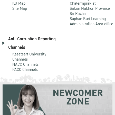
KU Map
Chalermprakiat
Site Map
Sakon Nakhon Province
Sri Racha
Suphan Buri Learning
Administration Area office
Anti-Corruption Reporting
Channels
Kasetsart University
Channels
NACC Channels
PACC Channels
NEWCOMER
ZONE