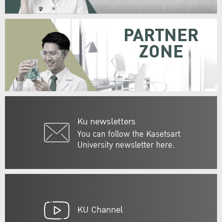
PARTNER
ZONE
Ku newsletters
You can follow the Kasetsart
University newsletter here.
KU Channel