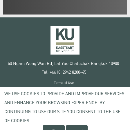
50 Ngam Wong Wan Rd, Lat Yao Chatuchak Bangkok 10900
Tel. +66 (0) 2942 8200-45
Terms of Use
License agreement
WE USE COOKIES TO PROVIDE AND IMPROVE OUR SERVICES
Privacy policy
AND ENHANCE YOUR BROWSING EXPERIENCE. BY
Copyright © 2020 Kasetsart University
CONTINUING TO USE OUR SITE YOU CONSENT TO THE USE
OF COOKIES.