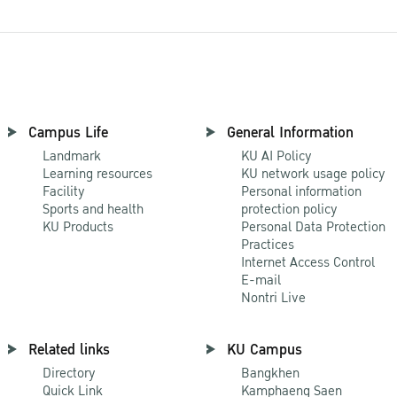
Campus Life
General Information
Landmark
KU AI Policy
Learning resources
KU network usage policy
Facility
Personal information
Sports and health
protection policy
KU Products
Personal Data Protection
Practices
Internet Access Control
E-mail
Nontri Live
Related links
KU Campus
Directory
Bangkhen
Quick Link
Kamphaeng Saen