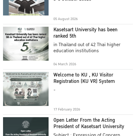
Academic Year 2025
05 August 2026
Kasetsart University has been
ranked 5th
in Thailand out of 42 Thai higher
education institutions
04 March 2026
Welcome to KU , KU Visitor
Registration (KU VR) System
-
17 February 2026
Open Letter From the Acting
President of Kasetsart University
Subject : Expression of Concern