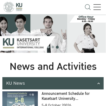
News and Activities
KU News
Announcement Schedule for
Kasetsart University
Commencement Ceremony
5-8 October 20026