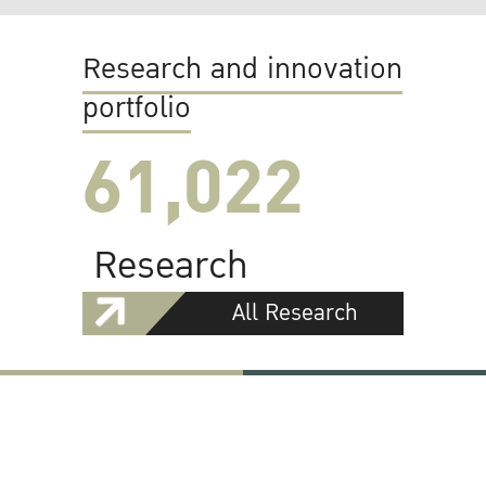
Research and innovation
portfolio
61,022
Research
All Research