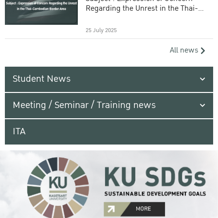
Regarding the Unrest in the Thai-
Cambodian Border Area
25 July 2025
All news
Student News
Meeting / Seminar / Training news
ITA