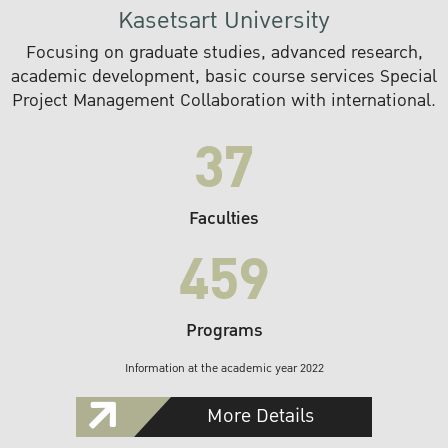
Kasetsart University
Focusing on graduate studies, advanced research,
academic development, basic course services Special
Project Management Collaboration with international.
37
Faculties
459
Programs
Information at the academic year 2022
More Details