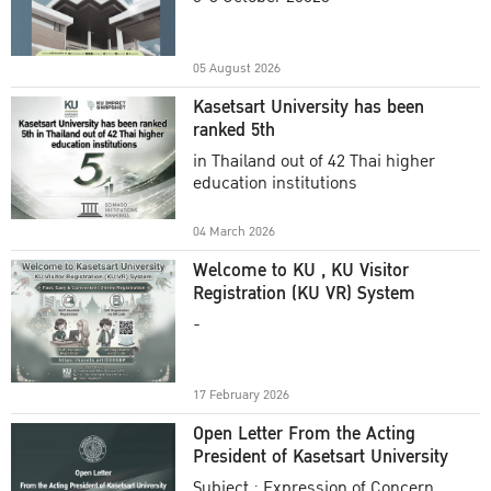
Academic Year 2025
05 August 2026
Kasetsart University has been
ranked 5th
in Thailand out of 42 Thai higher
education institutions
04 March 2026
Welcome to KU , KU Visitor
Registration (KU VR) System
-
17 February 2026
Open Letter From the Acting
President of Kasetsart University
Subject : Expression of Concern