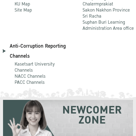
KU Map
Chalermprakiat
Site Map
Sakon Nakhon Province
Sri Racha
Suphan Buri Learning
Administration Area office
Anti-Corruption Reporting
Channels
Kasetsart University
Channels
NACC Channels
PACC Channels
NEWCOMER
ZONE