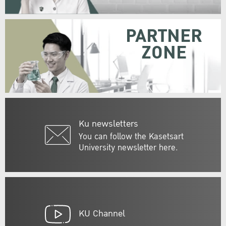
PARTNER
ZONE
Ku newsletters
You can follow the Kasetsart
University newsletter here.
KU Channel