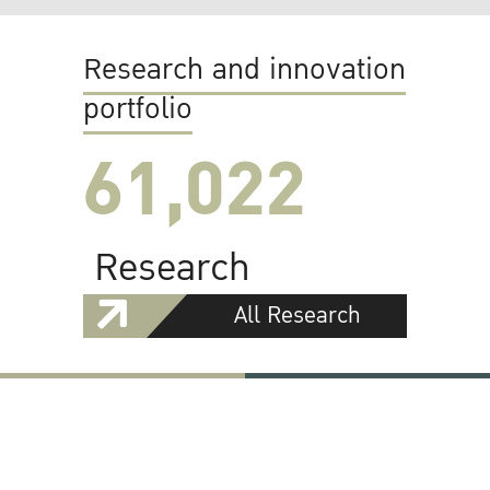
Research and innovation
portfolio
61,022
Research
All Research