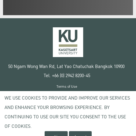
50 Ngam Wong Wan Rd, Lat Yao Chatuchak Bangkok 10900
Tel. +66 (0) 2942 8200-45
Terms of Use
License agreement
WE USE COOKIES TO PROVIDE AND IMPROVE OUR SERVICES
Privacy policy
AND ENHANCE YOUR BROWSING EXPERIENCE. BY
Copyright © 2020 Kasetsart University
CONTINUING TO USE OUR SITE YOU CONSENT TO THE USE
OF COOKIES.