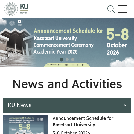
News and Activities
KU News
Announcement Schedule for
Kasetsart University
Commencement Ceremony
5-8 October 20026