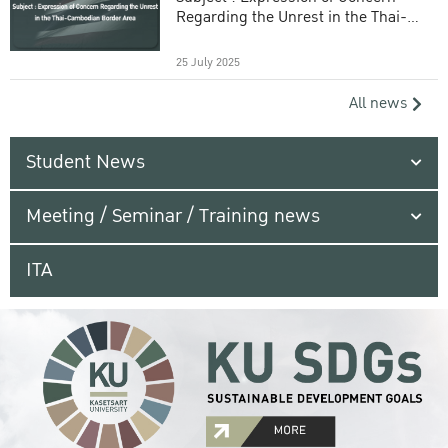
Regarding the Unrest in the Thai-
Cambodian Border Area
25 July 2025
All news
Student News
Meeting / Seminar / Training news
ITA