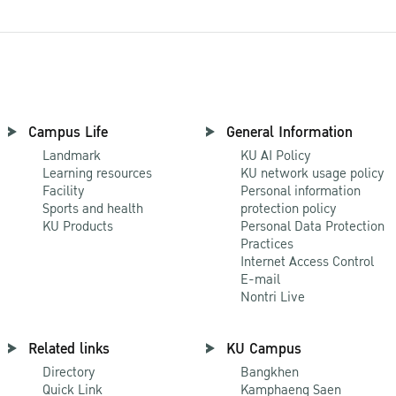
Campus Life
General Information
Landmark
KU AI Policy
Learning resources
KU network usage policy
Facility
Personal information
Sports and health
protection policy
KU Products
Personal Data Protection
Practices
Internet Access Control
E-mail
Nontri Live
Related links
KU Campus
Directory
Bangkhen
Quick Link
Kamphaeng Saen