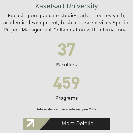
Kasetsart University
Focusing on graduate studies, advanced research,
academic development, basic course services Special
Project Management Collaboration with international.
37
Faculties
459
Programs
Information at the academic year 2022
More Details