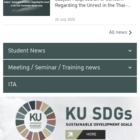
Regarding the Unrest in the Thai-
Cambodian Border Area
25 July 2025
All news
Student News
Meeting / Seminar / Training news
ITA