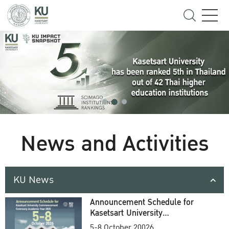
News and Activities
KU News
Announcement Schedule for
Kasetsart University
Commencement Ceremony
5-8 October 20026