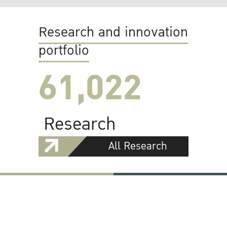
Research and innovation
portfolio
61,022
Research
All Research