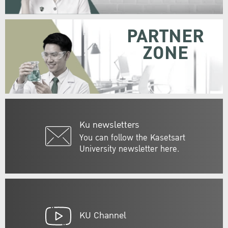
PARTNER
ZONE
Ku newsletters
You can follow the Kasetsart
University newsletter here.
KU Channel