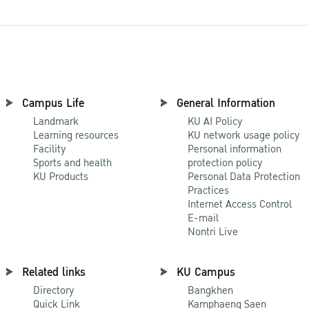
Campus Life
General Information
Landmark
KU AI Policy
Learning resources
KU network usage policy
Facility
Personal information
Sports and health
protection policy
KU Products
Personal Data Protection
Practices
Internet Access Control
E-mail
Nontri Live
Related links
KU Campus
Directory
Bangkhen
Quick Link
Kamphaeng Saen