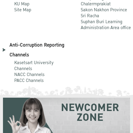
KU Map
Chalermprakiat
Site Map
Sakon Nakhon Province
Sri Racha
Suphan Buri Learning
Administration Area office
Anti-Corruption Reporting
Channels
Kasetsart University
Channels
NACC Channels
PACC Channels
NEWCOMER
ZONE