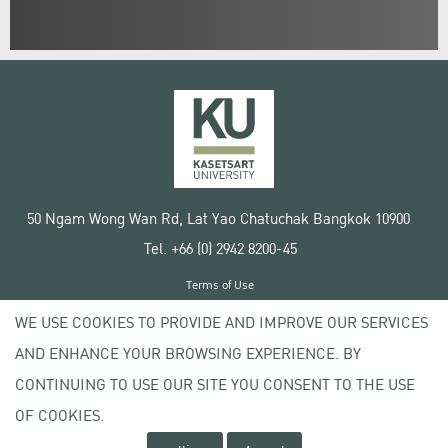
50 Ngam Wong Wan Rd, Lat Yao Chatuchak Bangkok 10900
Tel. +66 (0) 2942 8200-45
Terms of Use
License agreement
WE USE COOKIES TO PROVIDE AND IMPROVE OUR SERVICES
Privacy policy
AND ENHANCE YOUR BROWSING EXPERIENCE. BY
Copyright © 2020 Kasetsart University
CONTINUING TO USE OUR SITE YOU CONSENT TO THE USE
OF COOKIES.