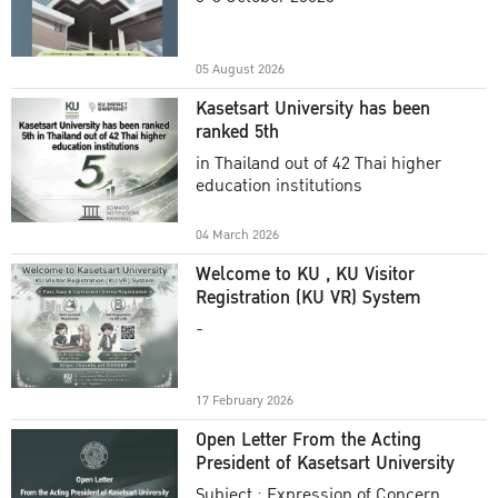
Academic Year 2025
05 August 2026
Kasetsart University has been
ranked 5th
in Thailand out of 42 Thai higher
education institutions
04 March 2026
Welcome to KU , KU Visitor
Registration (KU VR) System
-
17 February 2026
Open Letter From the Acting
President of Kasetsart University
Subject : Expression of Concern