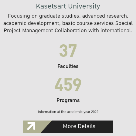
Kasetsart University
Focusing on graduate studies, advanced research,
academic development, basic course services Special
Project Management Collaboration with international.
37
Faculties
459
Programs
Information at the academic year 2022
More Details