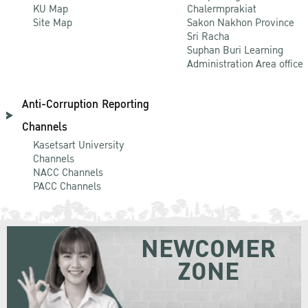
KU Map
Chalermprakiat
Site Map
Sakon Nakhon Province
Sri Racha
Suphan Buri Learning
Administration Area office
Anti-Corruption Reporting
Channels
Kasetsart University
Channels
NACC Channels
PACC Channels
NEWCOMER
ZONE