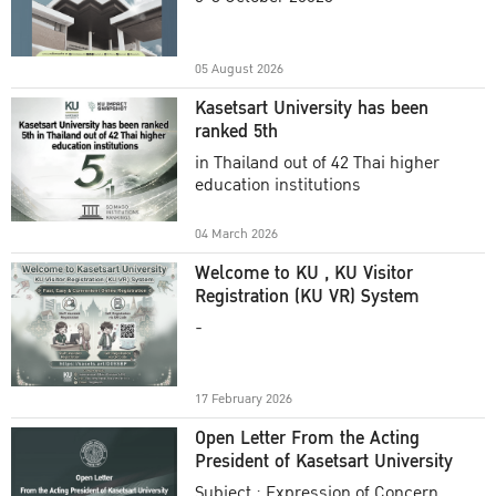
Academic Year 2025
05 August 2026
Kasetsart University has been
ranked 5th
in Thailand out of 42 Thai higher
education institutions
04 March 2026
Welcome to KU , KU Visitor
Registration (KU VR) System
-
17 February 2026
Open Letter From the Acting
President of Kasetsart University
Subject : Expression of Concern