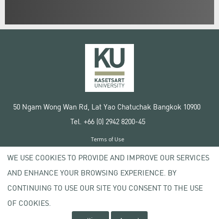
50 Ngam Wong Wan Rd, Lat Yao Chatuchak Bangkok 10900
Tel. +66 (0) 2942 8200-45
Terms of Use
License agreement
WE USE COOKIES TO PROVIDE AND IMPROVE OUR SERVICES
Privacy policy
AND ENHANCE YOUR BROWSING EXPERIENCE. BY
Copyright © 2020 Kasetsart University
CONTINUING TO USE OUR SITE YOU CONSENT TO THE USE
OF COOKIES.