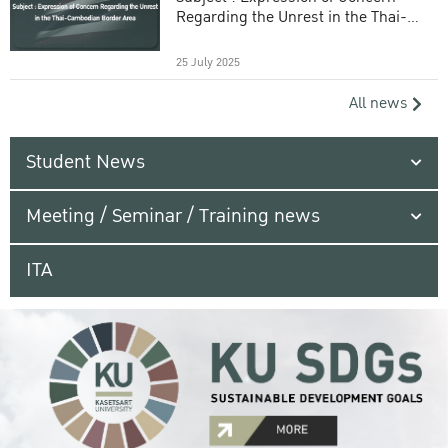
Regarding the Unrest in the Thai-
Cambodian Border Area
25 July 2025
All news
Student News
Meeting / Seminar / Training news
ITA