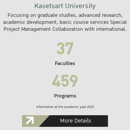
Kasetsart University
Focusing on graduate studies, advanced research,
academic development, basic course services Special
Project Management Collaboration with international.
37
Faculties
459
Programs
Information at the academic year 2022
More Details