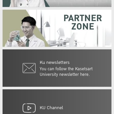
PARTNER
ZONE
Ku newsletters
You can follow the Kasetsart
University newsletter here.
KU Channel