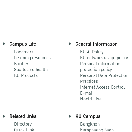
Campus Life
General Information
Landmark
KU AI Policy
Learning resources
KU network usage policy
Facility
Personal information
Sports and health
protection policy
KU Products
Personal Data Protection
Practices
Internet Access Control
E-mail
Nontri Live
Related links
KU Campus
Directory
Bangkhen
Quick Link
Kamphaeng Saen