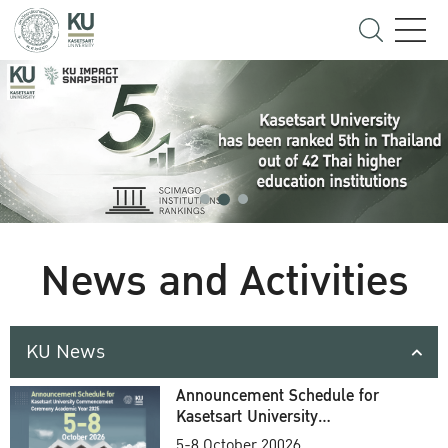
News and Activities
KU News
Announcement Schedule for
Kasetsart University
Commencement Ceremony
5-8 October 20026