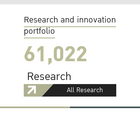
Research and innovation
portfolio
61,022
Research
All Research