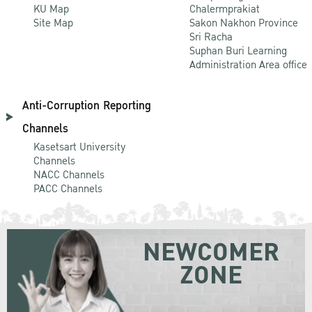
KU Map
Chalermprakiat
Site Map
Sakon Nakhon Province
Sri Racha
Suphan Buri Learning
Administration Area office
Anti-Corruption Reporting
Channels
Kasetsart University
Channels
NACC Channels
PACC Channels
NEWCOMER
ZONE