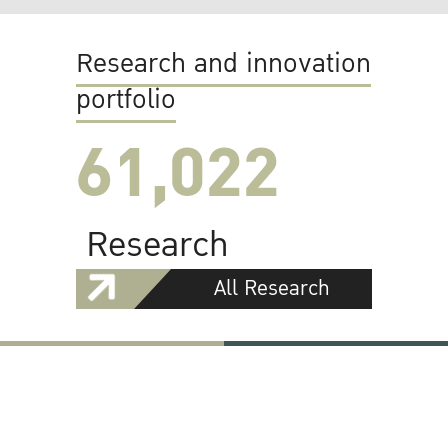
Research and innovation
portfolio
61,022
Research
All Research