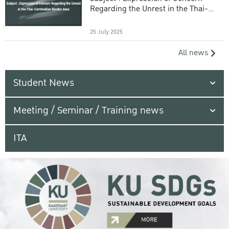
Regarding the Unrest in the Thai-
Cambodian Border Area
25 July 2025
All news
Student News
Meeting / Seminar / Training news
ITA