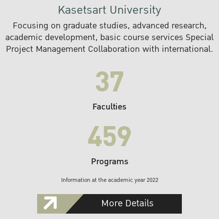
Kasetsart University
Focusing on graduate studies, advanced research,
academic development, basic course services Special
Project Management Collaboration with international.
37
Faculties
459
Programs
Information at the academic year 2022
More Details