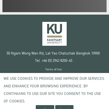
50 Ngam Wong Wan Rd, Lat Yao Chatuchak Bangkok 10900
Tel. +66 (0) 2942 8200-45
Terms of Use
License agreement
WE USE COOKIES TO PROVIDE AND IMPROVE OUR SERVICES
Privacy policy
AND ENHANCE YOUR BROWSING EXPERIENCE. BY
Copyright © 2020 Kasetsart University
CONTINUING TO USE OUR SITE YOU CONSENT TO THE USE
OF COOKIES.