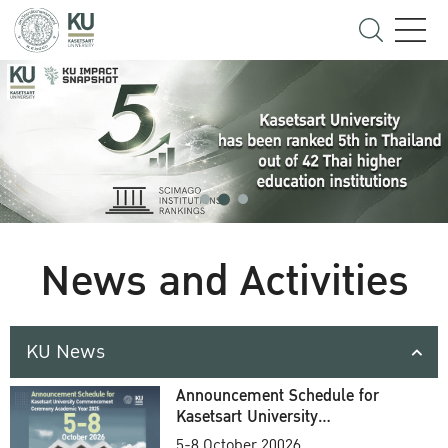
News and Activities
KU News
Announcement Schedule for
Kasetsart University
Commencement Ceremony
5-8 October 20026