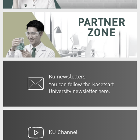
PARTNER
ZONE
Ku newsletters
You can follow the Kasetsart
University newsletter here.
KU Channel