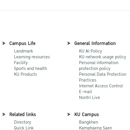
Campus Life
General Information
Landmark
KU AI Policy
Learning resources
KU network usage policy
Facility
Personal information
Sports and health
protection policy
KU Products
Personal Data Protection
Practices
Internet Access Control
E-mail
Nontri Live
Related links
KU Campus
Directory
Bangkhen
Quick Link
Kamphaeng Saen