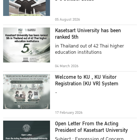
Academic Year 2025
05 August 2026
Kasetsart University has been
ranked 5th
in Thailand out of 42 Thai higher
education institutions
04 March 2026
Welcome to KU , KU Visitor
Registration (KU VR) System
-
17 February 2026
Open Letter From the Acting
President of Kasetsart University
Subject : Expression of Concern