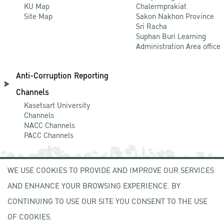
KU Map
Chalermprakiat
Site Map
Sakon Nakhon Province
Sri Racha
Suphan Buri Learning
Administration Area office
Anti-Corruption Reporting
Channels
Kasetsart University
Channels
NACC Channels
PACC Channels
WE USE COOKIES TO PROVIDE AND IMPROVE OUR SERVICES
NEWCOMER
AND ENHANCE YOUR BROWSING EXPERIENCE. BY
ZONE
CONTINUING TO USE OUR SITE YOU CONSENT TO THE USE
OF COOKIES.