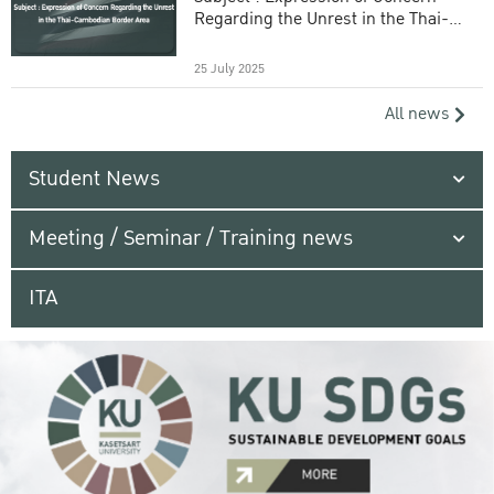
Regarding the Unrest in the Thai-
Cambodian Border Area
25 July 2025
All news
Student News
Meeting / Seminar / Training news
ITA