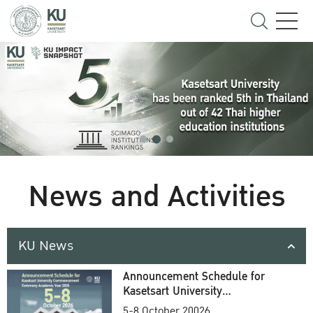
News and Activities
KU News
Announcement Schedule for
Kasetsart University
Commencement Ceremony
5-8 October 20026