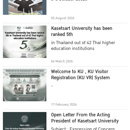
Academic Year 2025
05 August 2026
Kasetsart University has been
ranked 5th
in Thailand out of 42 Thai higher
education institutions
04 March 2026
Welcome to KU , KU Visitor
Registration (KU VR) System
-
17 February 2026
Open Letter From the Acting
President of Kasetsart University
Subject : Expression of Concern