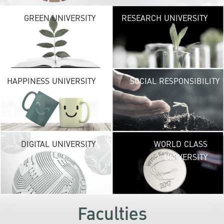
G
GREEN UNIVERSITY
RESEARCH UNIVERSITY
UNIVE
providing vibrant
URBAN TROPICA
URBAN
environ
H
HAPPINESS UNIVERSITY
SOCIAL RESPONSIBILITY
UNIVE
new life exper
lead to a suc
career and a hap
DI
DIGITAL UNIVERSITY
WORLD CLASS
UNIVE
UNIVERSITY
KU embraces fr
technolog
development
s
Faculties