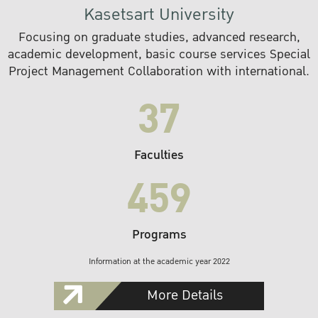
Kasetsart University
Focusing on graduate studies, advanced research,
academic development, basic course services Special
Project Management Collaboration with international.
37
Faculties
459
Programs
Information at the academic year 2022
More Details