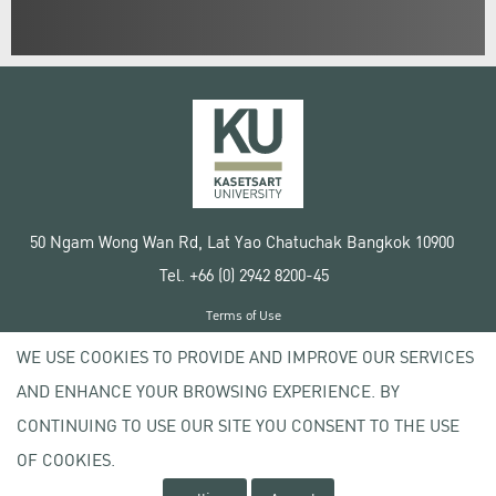
50 Ngam Wong Wan Rd, Lat Yao Chatuchak Bangkok 10900
Tel. +66 (0) 2942 8200-45
Terms of Use
License agreement
WE USE COOKIES TO PROVIDE AND IMPROVE OUR SERVICES
Privacy policy
AND ENHANCE YOUR BROWSING EXPERIENCE. BY
Copyright © 2020 Kasetsart University
CONTINUING TO USE OUR SITE YOU CONSENT TO THE USE
OF COOKIES.