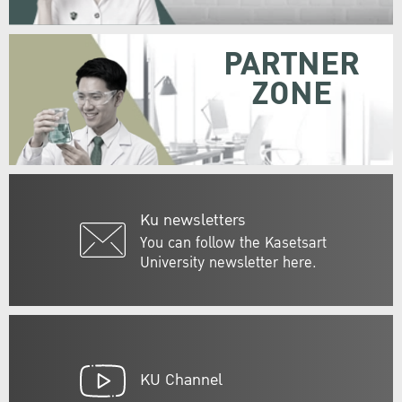
PARTNER
ZONE
Ku newsletters
You can follow the Kasetsart
University newsletter here.
KU Channel