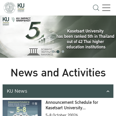
News and Activities
KU News
Announcement Schedule for
Kasetsart University
Commencement Ceremony
5-8 October 20026