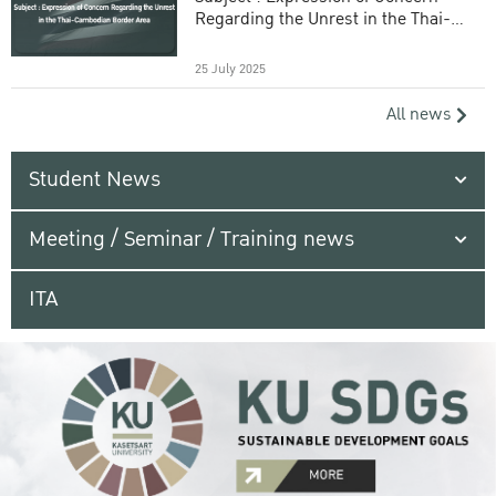
Regarding the Unrest in the Thai-
Cambodian Border Area
25 July 2025
All news
Student News
Meeting / Seminar / Training news
ITA