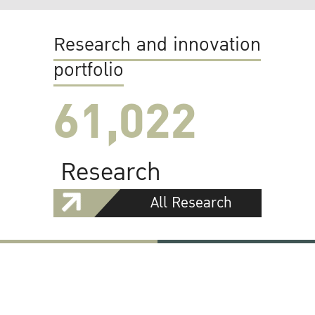
Research and innovation
portfolio
61,022
Research
All Research