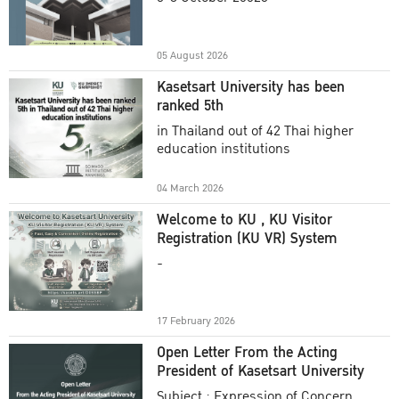
Academic Year 2025
05 August 2026
Kasetsart University has been
ranked 5th
in Thailand out of 42 Thai higher
education institutions
04 March 2026
Welcome to KU , KU Visitor
Registration (KU VR) System
-
17 February 2026
Open Letter From the Acting
President of Kasetsart University
Subject : Expression of Concern