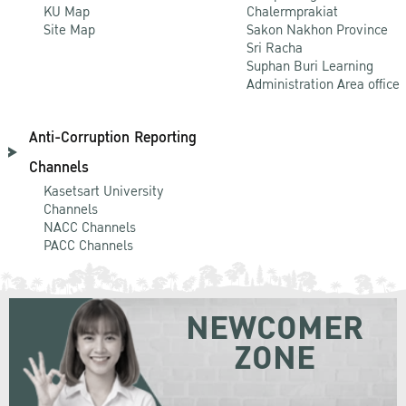
KU Map
Chalermprakiat
Site Map
Sakon Nakhon Province
Sri Racha
Suphan Buri Learning
Administration Area office
Anti-Corruption Reporting
Channels
Kasetsart University
Channels
NACC Channels
PACC Channels
NEWCOMER
ZONE