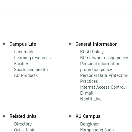
Campus Life
General Information
Landmark
KU AI Policy
Learning resources
KU network usage policy
Facility
Personal information
Sports and health
protection policy
KU Products
Personal Data Protection
Practices
Internet Access Control
E-mail
Nontri Live
Related links
KU Campus
Directory
Bangkhen
Quick Link
Kamphaeng Saen