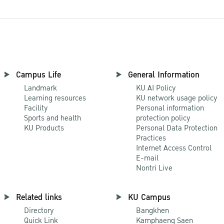
Campus Life
General Information
Landmark
KU AI Policy
Learning resources
KU network usage policy
Facility
Personal information
Sports and health
protection policy
KU Products
Personal Data Protection
Practices
Internet Access Control
E-mail
Nontri Live
Related links
KU Campus
Directory
Bangkhen
Quick Link
Kamphaeng Saen