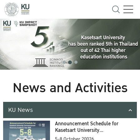
News and Activities
KU News
Announcement Schedule for
Kasetsart University
Commencement Ceremony
5-8 October 20026