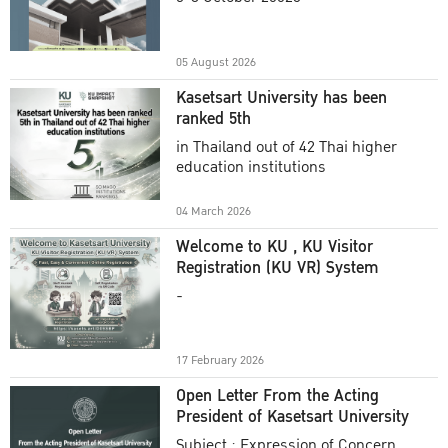
Academic Year 2025
05 August 2026
Kasetsart University has been
ranked 5th
in Thailand out of 42 Thai higher
education institutions
04 March 2026
Welcome to KU , KU Visitor
Registration (KU VR) System
-
17 February 2026
Open Letter From the Acting
President of Kasetsart University
Subject : Expression of Concern