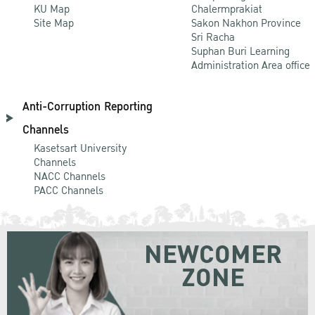
KU Map
Chalermprakiat
Site Map
Sakon Nakhon Province
Sri Racha
Suphan Buri Learning
Administration Area office
Anti-Corruption Reporting
Channels
Kasetsart University
Channels
NACC Channels
PACC Channels
NEWCOMER
ZONE