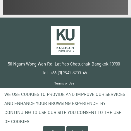
50 Ngam Wong Wan Rd, Lat Yao Chatuchak Bangkok 10900
Tel. +66 (0) 2942 8200-45
Terms of Use
License agreement
WE USE COOKIES TO PROVIDE AND IMPROVE OUR SERVICES
Privacy policy
AND ENHANCE YOUR BROWSING EXPERIENCE. BY
Copyright © 2020 Kasetsart University
CONTINUING TO USE OUR SITE YOU CONSENT TO THE USE
OF COOKIES.