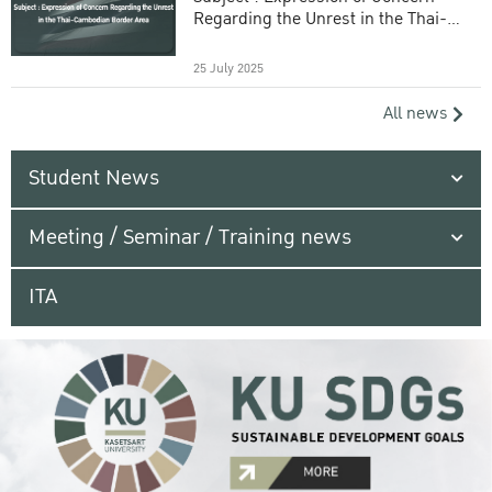
Regarding the Unrest in the Thai-
Cambodian Border Area
25 July 2025
All news
Student News
Meeting / Seminar / Training news
ITA