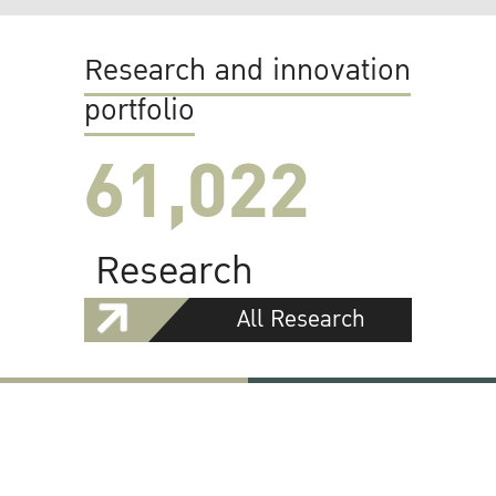
Research and innovation
portfolio
61,022
Research
All Research