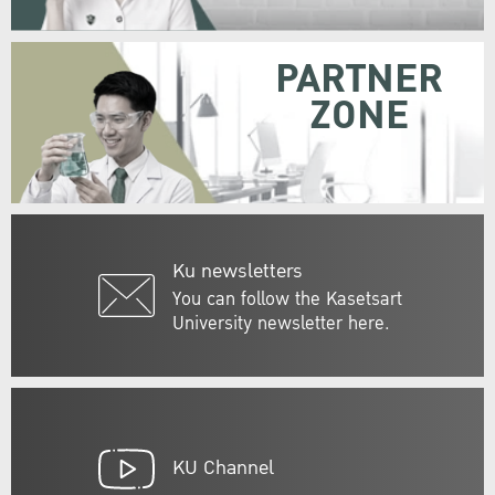
PARTNER
ZONE
Ku newsletters
You can follow the Kasetsart
University newsletter here.
KU Channel