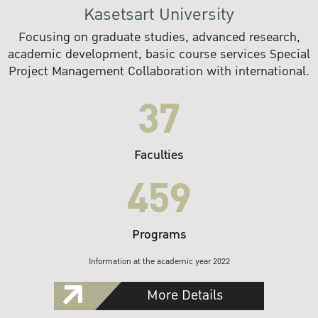
Kasetsart University
Focusing on graduate studies, advanced research,
academic development, basic course services Special
Project Management Collaboration with international.
37
Faculties
459
Programs
Information at the academic year 2022
More Details