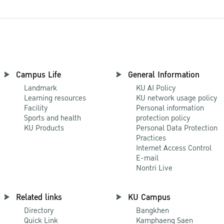
Campus Life
General Information
Landmark
KU AI Policy
Learning resources
KU network usage policy
Facility
Personal information
Sports and health
protection policy
KU Products
Personal Data Protection
Practices
Internet Access Control
E-mail
Nontri Live
Related links
KU Campus
Directory
Bangkhen
Quick Link
Kamphaeng Saen