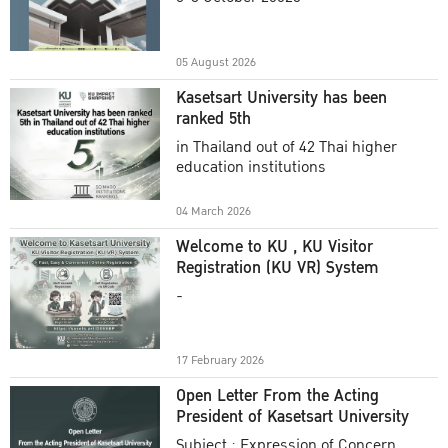
Academic Year 2025
05 August 2026
Kasetsart University has been
ranked 5th
in Thailand out of 42 Thai higher
education institutions
04 March 2026
Welcome to KU , KU Visitor
Registration (KU VR) System
-
17 February 2026
Open Letter From the Acting
President of Kasetsart University
Subject : Expression of Concern