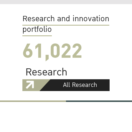
Research and innovation
portfolio
61,022
Research
All Research