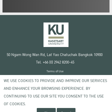
50 Ngam Wong Wan Rd, Lat Yao Chatuchak Bangkok 10900
Tel. +66 (0) 2942 8200-45
Terms of Use
License agreement
WE USE COOKIES TO PROVIDE AND IMPROVE OUR SERVICES
Privacy policy
AND ENHANCE YOUR BROWSING EXPERIENCE. BY
Copyright © 2020 Kasetsart University
CONTINUING TO USE OUR SITE YOU CONSENT TO THE USE
OF COOKIES.