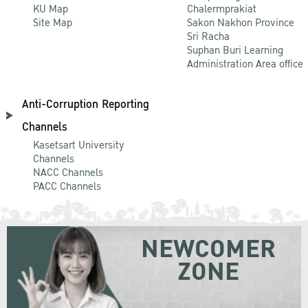
KU Map
Chalermprakiat
Site Map
Sakon Nakhon Province
Sri Racha
Suphan Buri Learning
Administration Area office
Anti-Corruption Reporting
Channels
Kasetsart University
Channels
NACC Channels
PACC Channels
NEWCOMER
ZONE