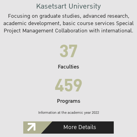
Kasetsart University
Focusing on graduate studies, advanced research,
academic development, basic course services Special
Project Management Collaboration with international.
37
Faculties
459
Programs
Information at the academic year 2022
More Details