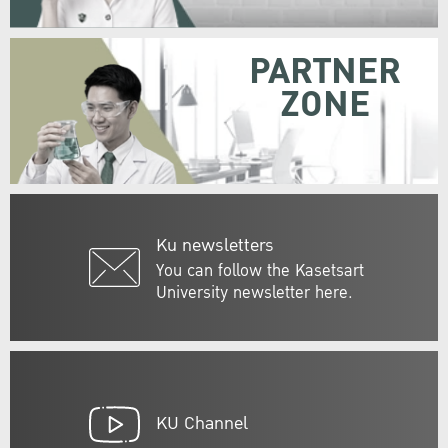
PARTNER
ZONE
Ku newsletters
You can follow the Kasetsart
University newsletter here.
KU Channel