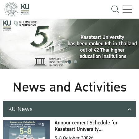
News and Activities
KU News
Announcement Schedule for
Kasetsart University
Commencement Ceremony
5-8 October 20026