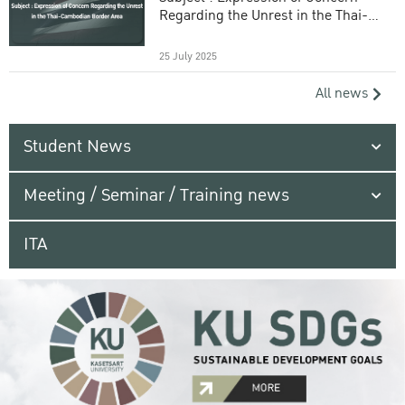
Regarding the Unrest in the Thai-
Cambodian Border Area
25 July 2025
All news
Student News
Meeting / Seminar / Training news
ITA