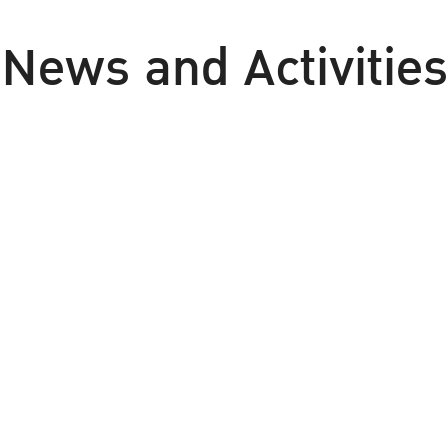
News and Activities
udent News
Meeting / Seminar / Tr