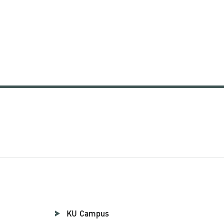
KU Campus