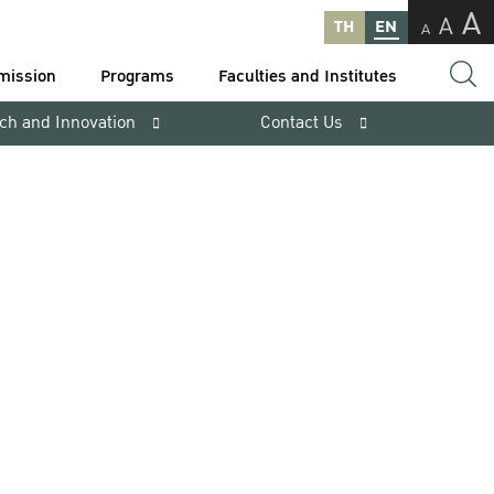
A
A
TH
EN
A
mission
Programs
Faculties and Institutes
ch and Innovation
Contact Us