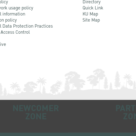
olicy
Directory
ork usage policy
Quick Link
l information
KU Map
on policy
Site Map
l Data Protection Practices
 Access Control
Live
NEWCOMER
PART
ZONE
ZO