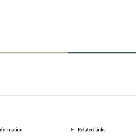
esearch
nformation
Related links