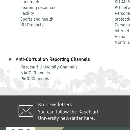
Landmark
KU AI P
Learning resources
KU netw
Academic Discussion between
Facility
Persona
Kasetsart University and MSU
Sports and health
protecti
KU Products
Persona
On 11 June 2024
Internet
E-mail
Nontri 
13 June 2024
Anti-Corruption Reporting Channels
Kasetsart University Channels
NACC Channels
PACC Channels
Ku newsletters
You can follow the Kasetsart
University newsletter here.