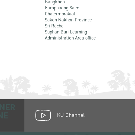
Bangkhen
Kamphaeng Saen
Chalermprakiat
Sakon Nakhon Province
Sri Racha
Suphan Buri Learning
Administration Area office
NER
NE
KU Channel