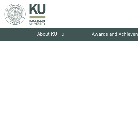
About KU
Awards and Achieve