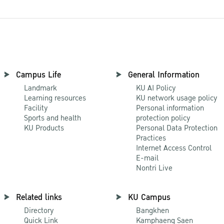
Campus Life
General Information
Landmark
KU AI Policy
Learning resources
KU network usage policy
Facility
Personal information
Sports and health
protection policy
KU Products
Personal Data Protection
Practices
Internet Access Control
E-mail
Nontri Live
Related links
KU Campus
Directory
Bangkhen
Quick Link
Kamphaeng Saen