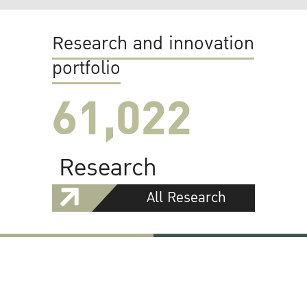
Research and innovation
portfolio
61,022
Research
All Research