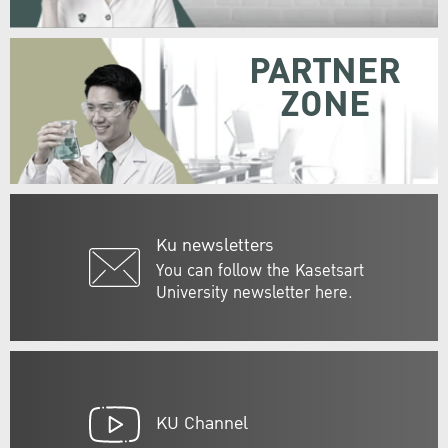
PARTNER
ZONE
Ku newsletters
You can follow the Kasetsart
University newsletter here.
KU Channel