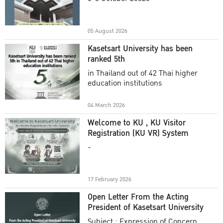
Academic Year 2025
05 August 2026
Kasetsart University has been
ranked 5th
in Thailand out of 42 Thai higher
education institutions
04 March 2026
Welcome to KU , KU Visitor
Registration (KU VR) System
-
17 February 2026
Open Letter From the Acting
President of Kasetsart University
Subject : Expression of Concern