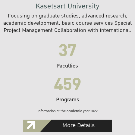
Kasetsart University
Focusing on graduate studies, advanced research,
academic development, basic course services Special
Project Management Collaboration with international.
37
Faculties
459
Programs
Information at the academic year 2022
More Details