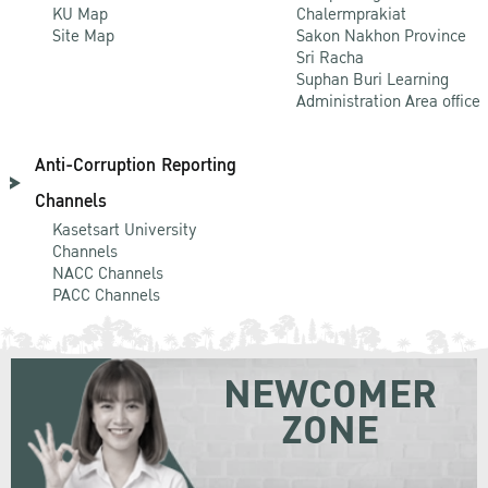
KU Map
Chalermprakiat
Site Map
Sakon Nakhon Province
Sri Racha
Suphan Buri Learning
Administration Area office
Anti-Corruption Reporting
Channels
Kasetsart University
Channels
NACC Channels
PACC Channels
NEWCOMER
ZONE