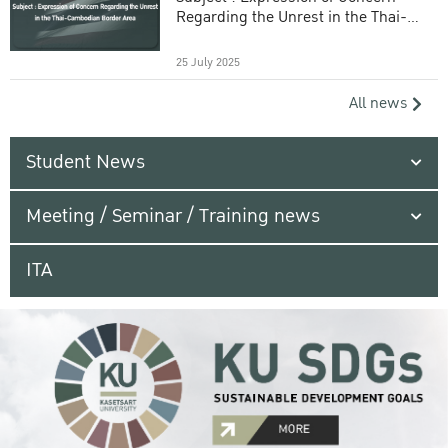
Regarding the Unrest in the Thai-
Cambodian Border Area
25 July 2025
All news
Student News
Meeting / Seminar / Training news
ITA