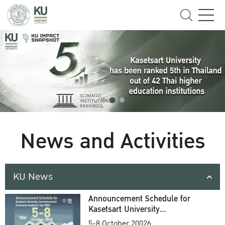
News and Activities
KU News
Announcement Schedule for
Kasetsart University
Commencement Ceremony
5-8 October 20026