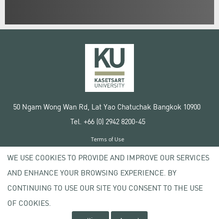
50 Ngam Wong Wan Rd, Lat Yao Chatuchak Bangkok 10900
Tel. +66 (0) 2942 8200-45
Terms of Use
License agreement
WE USE COOKIES TO PROVIDE AND IMPROVE OUR SERVICES
Privacy policy
AND ENHANCE YOUR BROWSING EXPERIENCE. BY
Copyright © 2020 Kasetsart University
CONTINUING TO USE OUR SITE YOU CONSENT TO THE USE
OF COOKIES.