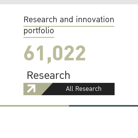
Research and innovation
portfolio
61,022
Research
All Research