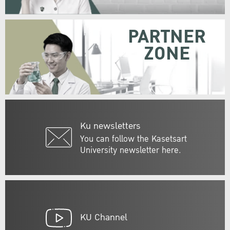
PARTNER
ZONE
Ku newsletters
You can follow the Kasetsart
University newsletter here.
KU Channel