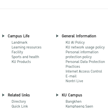
Campus Life
General Information
Landmark
KU AI Policy
Learning resources
KU network usage policy
Facility
Personal information
Sports and health
protection policy
KU Products
Personal Data Protection
Practices
Internet Access Control
E-mail
Nontri Live
Related links
KU Campus
Directory
Bangkhen
Quick Link
Kamphaeng Saen