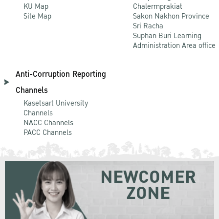
KU Map
Chalermprakiat
Site Map
Sakon Nakhon Province
Sri Racha
Suphan Buri Learning
Administration Area office
Anti-Corruption Reporting
Channels
Kasetsart University
Channels
NACC Channels
PACC Channels
NEWCOMER
ZONE