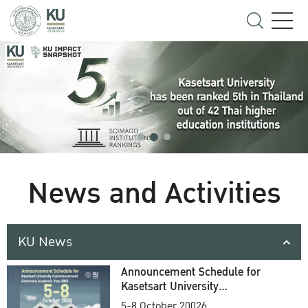
News and Activities
KU News
Announcement Schedule for
Kasetsart University
Commencement Ceremony
5-8 October 20026