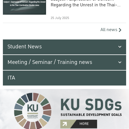
Regarding the Unrest in the Thai-
Cambodian Border Area
25 July 2025
All news
Student News
Meeting / Seminar / Training news
ITA