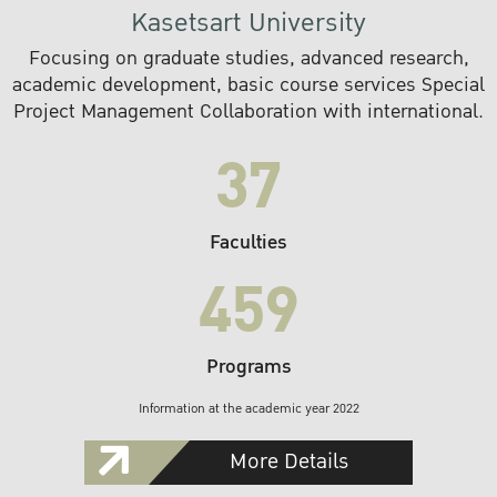
Kasetsart University
Focusing on graduate studies, advanced research,
academic development, basic course services Special
Project Management Collaboration with international.
37
Faculties
459
Programs
Information at the academic year 2022
More Details