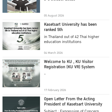
Academic Year 2025
05 August 2026
Kasetsart University has been
ranked 5th
in Thailand out of 42 Thai higher
education institutions
04 March 2026
Welcome to KU , KU Visitor
Registration (KU VR) System
-
17 February 2026
Open Letter From the Acting
President of Kasetsart University
Subject : Expression of Concern