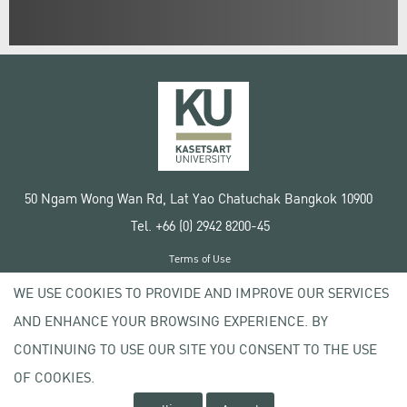
50 Ngam Wong Wan Rd, Lat Yao Chatuchak Bangkok 10900
Tel. +66 (0) 2942 8200-45
Terms of Use
License agreement
WE USE COOKIES TO PROVIDE AND IMPROVE OUR SERVICES
Privacy policy
AND ENHANCE YOUR BROWSING EXPERIENCE. BY
Copyright © 2020 Kasetsart University
CONTINUING TO USE OUR SITE YOU CONSENT TO THE USE
OF COOKIES.