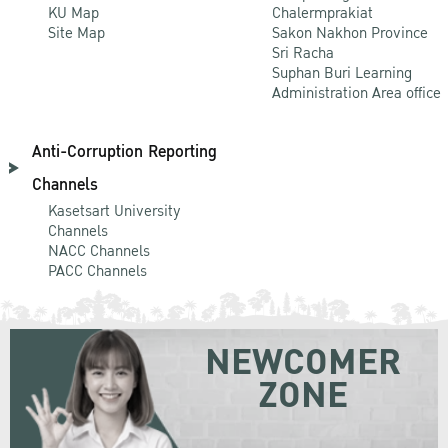
KU Map
Chalermprakiat
Site Map
Sakon Nakhon Province
Sri Racha
Suphan Buri Learning
Administration Area office
Anti-Corruption Reporting
Channels
Kasetsart University
Channels
NACC Channels
PACC Channels
NEWCOMER
ZONE