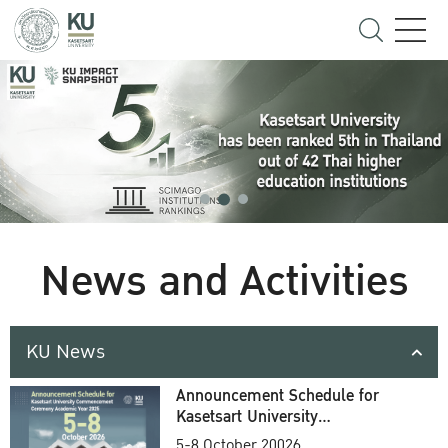
News and Activities
KU News
Announcement Schedule for
Kasetsart University
Commencement Ceremony
5-8 October 20026