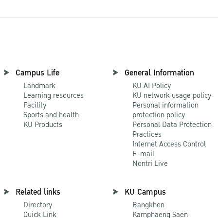
Campus Life
General Information
Landmark
KU AI Policy
Learning resources
KU network usage policy
Facility
Personal information
Sports and health
protection policy
KU Products
Personal Data Protection
Practices
Internet Access Control
E-mail
Nontri Live
Related links
KU Campus
Directory
Bangkhen
Quick Link
Kamphaeng Saen