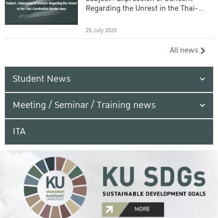
Regarding the Unrest in the Thai-
Cambodian Border Area
25 July 2025
All news
Student News
Meeting / Seminar / Training news
ITA