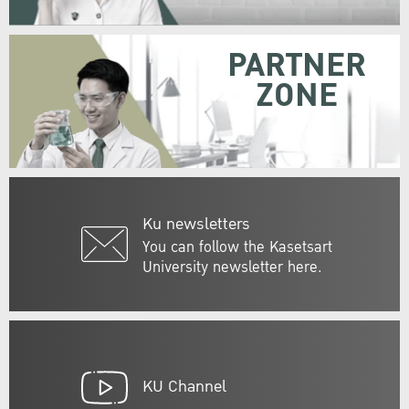
PARTNER
ZONE
Ku newsletters
You can follow the Kasetsart
University newsletter here.
KU Channel