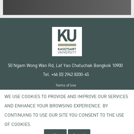
50 Ngam Wong Wan Rd, Lat Yao Chatuchak Bangkok 10900
Tel. +66 (0) 2942 8200-45
Terms of Use
License agreement
WE USE COOKIES TO PROVIDE AND IMPROVE OUR SERVICES
Privacy policy
AND ENHANCE YOUR BROWSING EXPERIENCE. BY
Copyright © 2020 Kasetsart University
CONTINUING TO USE OUR SITE YOU CONSENT TO THE USE
OF COOKIES.