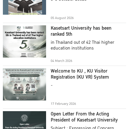
Academic Year 2025
05 August 2026
Kasetsart University has been
ranked 5th
in Thailand out of 42 Thai higher
education institutions
04 March 2026
Welcome to KU , KU Visitor
Registration (KU VR) System
-
17 February 2026
Open Letter From the Acting
President of Kasetsart University
Subject : Expression of Concern