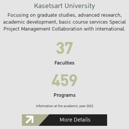
Kasetsart University
Focusing on graduate studies, advanced research,
academic development, basic course services Special
Project Management Collaboration with international.
37
Faculties
459
Programs
Information at the academic year 2022
More Details