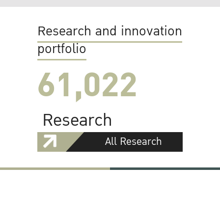
Research and innovation
portfolio
61,022
Research
All Research