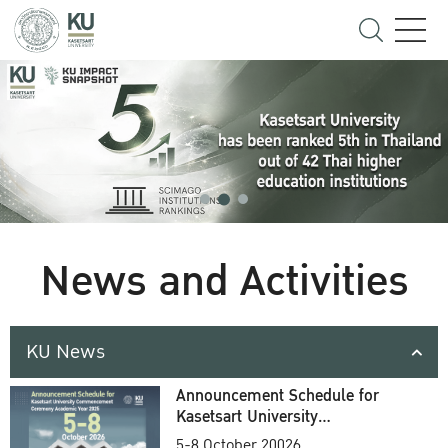
News and Activities
KU News
Announcement Schedule for
Kasetsart University
Commencement Ceremony
5-8 October 20026