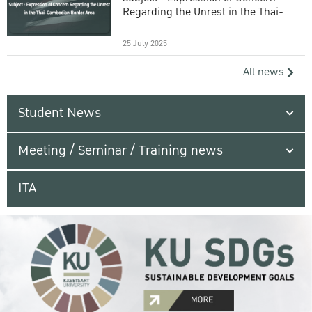
Regarding the Unrest in the Thai-
Cambodian Border Area
25 July 2025
All news
Student News
Meeting / Seminar / Training news
ITA