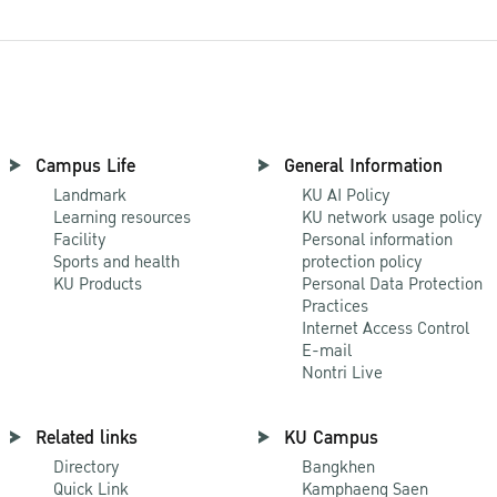
Campus Life
General Information
Landmark
KU AI Policy
Learning resources
KU network usage policy
Facility
Personal information
Sports and health
protection policy
KU Products
Personal Data Protection
Practices
Internet Access Control
E-mail
Nontri Live
Related links
KU Campus
Directory
Bangkhen
Quick Link
Kamphaeng Saen