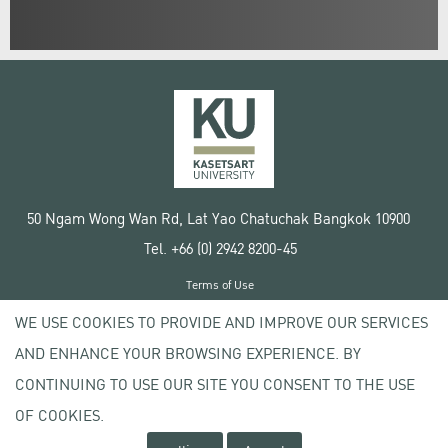
50 Ngam Wong Wan Rd, Lat Yao Chatuchak Bangkok 10900
Tel. +66 (0) 2942 8200-45
Terms of Use
License agreement
WE USE COOKIES TO PROVIDE AND IMPROVE OUR SERVICES
Privacy policy
AND ENHANCE YOUR BROWSING EXPERIENCE. BY
Copyright © 2020 Kasetsart University
CONTINUING TO USE OUR SITE YOU CONSENT TO THE USE
OF COOKIES.