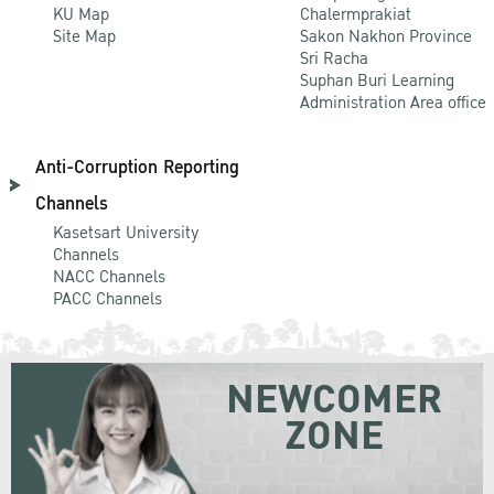
KU Map
Chalermprakiat
Site Map
Sakon Nakhon Province
Sri Racha
Suphan Buri Learning
Administration Area office
Anti-Corruption Reporting
Channels
Kasetsart University
Channels
NACC Channels
PACC Channels
NEWCOMER
ZONE