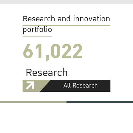
Research and innovation
portfolio
61,022
Research
All Research