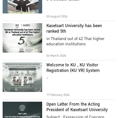
Academic Year 2025
05 August 2026
Kasetsart University has been
ranked 5th
in Thailand out of 42 Thai higher
education institutions
04 March 2026
Welcome to KU , KU Visitor
Registration (KU VR) System
-
17 February 2026
Open Letter From the Acting
President of Kasetsart University
Subject : Expression of Concern