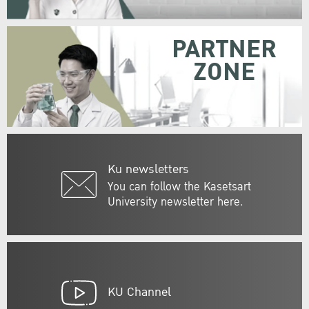
PARTNER
ZONE
Ku newsletters
You can follow the Kasetsart
University newsletter here.
KU Channel