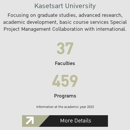
Kasetsart University
Focusing on graduate studies, advanced research,
academic development, basic course services Special
Project Management Collaboration with international.
37
Faculties
459
Programs
Information at the academic year 2022
More Details