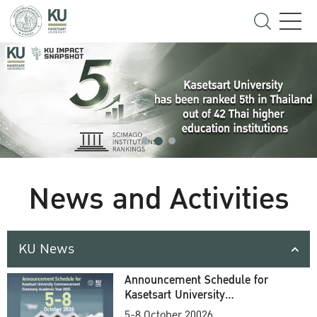
News and Activities
KU News
Announcement Schedule for
Kasetsart University
Commencement Ceremony
5-8 October 20026