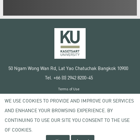
50 Ngam Wong Wan Rd, Lat Yao Chatuchak Bangkok 10900
Tel. +66 (0) 2942 8200-45
Terms of Use
License agreement
WE USE COOKIES TO PROVIDE AND IMPROVE OUR SERVICES
Privacy policy
AND ENHANCE YOUR BROWSING EXPERIENCE. BY
Copyright © 2020 Kasetsart University
CONTINUING TO USE OUR SITE YOU CONSENT TO THE USE
OF COOKIES.