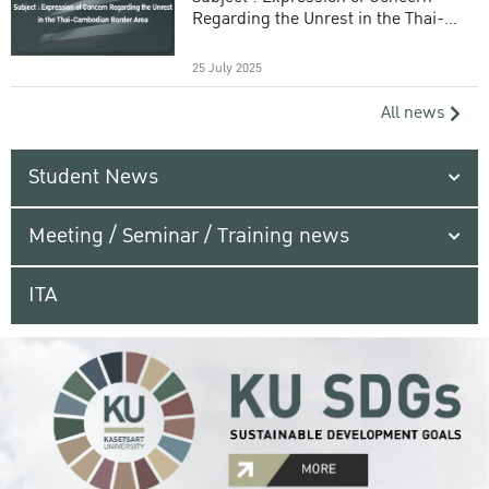
Regarding the Unrest in the Thai-
Cambodian Border Area
25 July 2025
All news
Student News
Meeting / Seminar / Training news
ITA