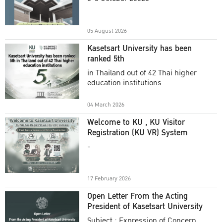
Academic Year 2025
05 August 2026
Kasetsart University has been
ranked 5th
in Thailand out of 42 Thai higher
education institutions
04 March 2026
Welcome to KU , KU Visitor
Registration (KU VR) System
-
17 February 2026
Open Letter From the Acting
President of Kasetsart University
Subject : Expression of Concern