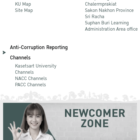
KU Map
Chalermprakiat
Site Map
Sakon Nakhon Province
Sri Racha
Suphan Buri Learning
Administration Area office
Anti-Corruption Reporting
Channels
Kasetsart University
Channels
NACC Channels
PACC Channels
NEWCOMER
ZONE