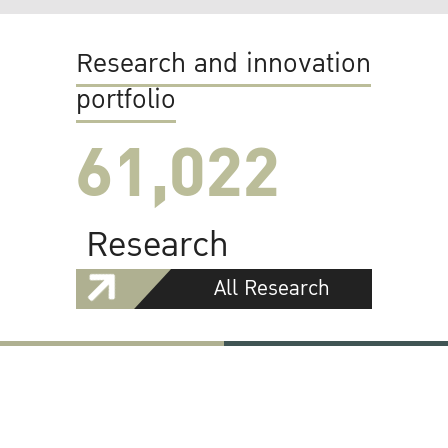
Research and innovation
portfolio
61,022
Research
All Research