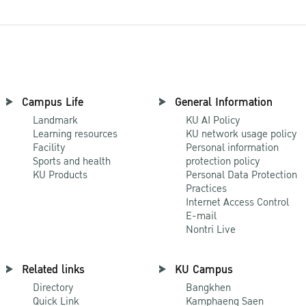
Campus Life
General Information
Landmark
KU AI Policy
Learning resources
KU network usage policy
Facility
Personal information
Sports and health
protection policy
KU Products
Personal Data Protection
Practices
Internet Access Control
E-mail
Nontri Live
Related links
KU Campus
Directory
Bangkhen
Quick Link
Kamphaeng Saen