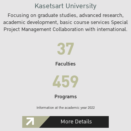
Kasetsart University
Focusing on graduate studies, advanced research,
academic development, basic course services Special
Project Management Collaboration with international.
37
Faculties
459
Programs
Information at the academic year 2022
More Details