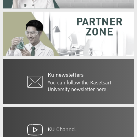
PARTNER
ZONE
Ku newsletters
You can follow the Kasetsart
University newsletter here.
KU Channel