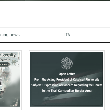
aining news
ITA