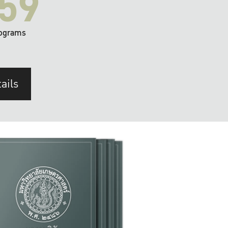
59
ograms
ails