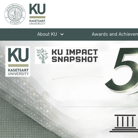
About KU
Awards and Achieve