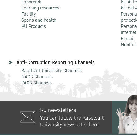
Landmark
KU AI P
Learning resources
KU netw
Facility
Persona
Sports and health
protecti
KU Products
Persona
Internet
E-mail
Nontri 
Anti-Corruption Reporting Channels
Kasetsart University Channels
NACC Channels
PACC Channels
Ku newsletters
You can follow the Kasetsart
University newsletter here.