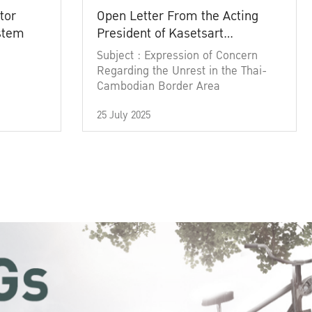
tor
Open Letter From the Acting
ystem
President of Kasetsart
University
Subject : Expression of Concern
Regarding the Unrest in the Thai-
Cambodian Border Area
25 July 2025