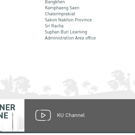
Bangkhen
Kamphaeng Saen
Chalermprakiat
Sakon Nakhon Province
Sri Racha
Suphan Buri Learning
Administration Area office
NER
NE
KU Channel