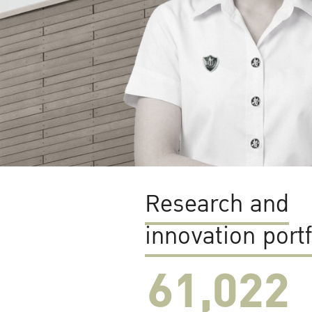
Research and
innovation portf
61,022