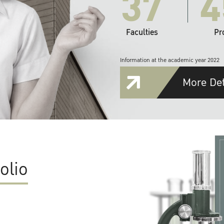
37
4
Faculties
Pr
Information at the academic year 2022
More Det
olio