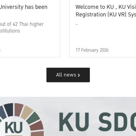
University has been
Welcome to KU , KU Visi
Registration (KU VR) S
out of 42 Thai higher
-
stitutions
6
17 February 2026
All news