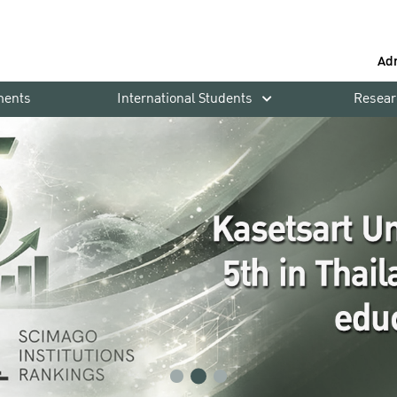
Ad
ments
International Students
Resear