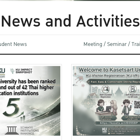
News and Activities
udent News
Meeting / Seminar / Tr