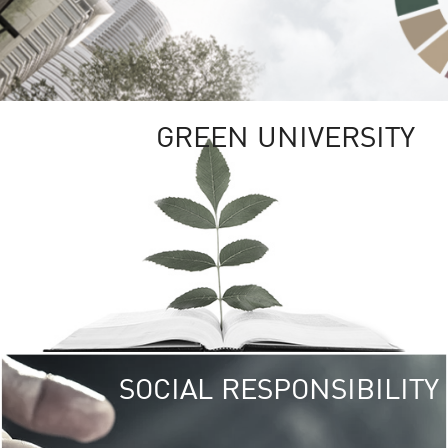
GREEN UNIVERSITY
SOCIAL RESPONSIBILITY