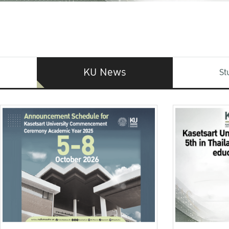
KU News
St