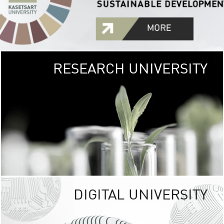
RESEARCH UNIVERSITY
GREEN
UNIVE
The Kasetsart Univers
sprawls
out over 1,400 rai
vibrant green
URBAN TROP
URBAN FARM envi
<
DIGITAL UNIVERSITY
UNIVERSITY 
RESPONSIBILITY