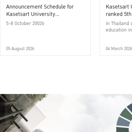
Announcement Schedule for
Kasetsart 
Kasetsart University
ranked 5th
Commencement Ceremony
5-8 October 20026
in Thailand 
Academic Year 2025
education in
05 August 2026
04 March 202