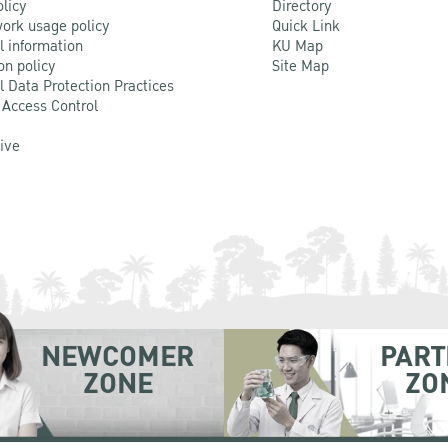
olicy
Directory
ork usage policy
Quick Link
l information
KU Map
on policy
Site Map
l Data Protection Practices
 Access Control
Live
NEWCOMER
PART
ZONE
ZO