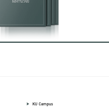
KU Campus