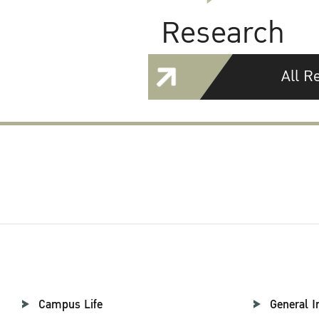
Research
All R
Campus Life
General I