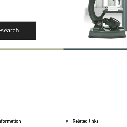
esearch
nformation
Related links