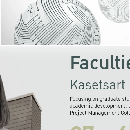
KU cooperates with 
institutions to build p
research networks that wi
sustainable solution
problems far into 
Faculti
Kasetsart 
Focusing on graduate stu
academic development, ba
Project Management Colla