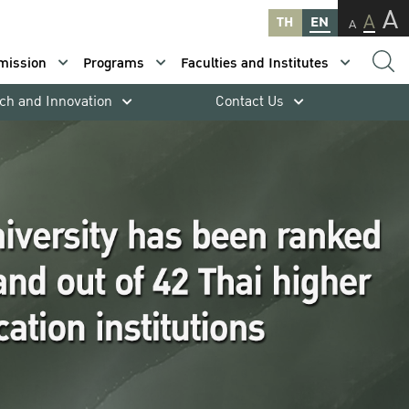
A
A
TH
EN
A
mission
Programs
Faculties and Institutes
ch and Innovation
Contact Us