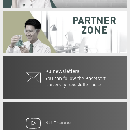
PARTNER
ZONE
Ku newsletters
You can follow the Kasetsart
University newsletter here.
KU Channel