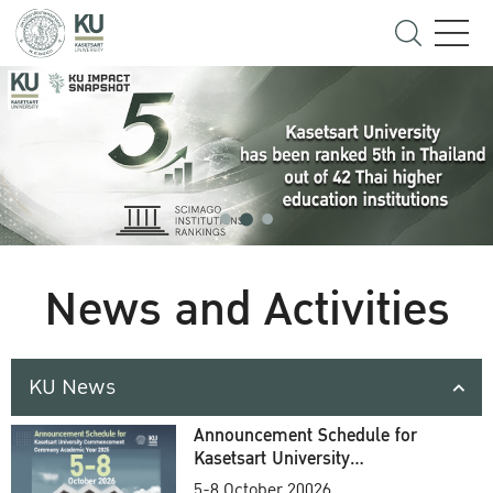
News and Activities
KU News
Announcement Schedule for
Kasetsart University
Commencement Ceremony
5-8 October 20026