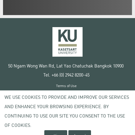
50 Ngam Wong Wan Rd, Lat Yao Chatuchak Bangkok 10900
Tel. +66 (0) 2942 8200-45
Terms of Use
License agreement
WE USE COOKIES TO PROVIDE AND IMPROVE OUR SERVICES
Privacy policy
AND ENHANCE YOUR BROWSING EXPERIENCE. BY
Copyright © 2020 Kasetsart University
CONTINUING TO USE OUR SITE YOU CONSENT TO THE USE
OF COOKIES.