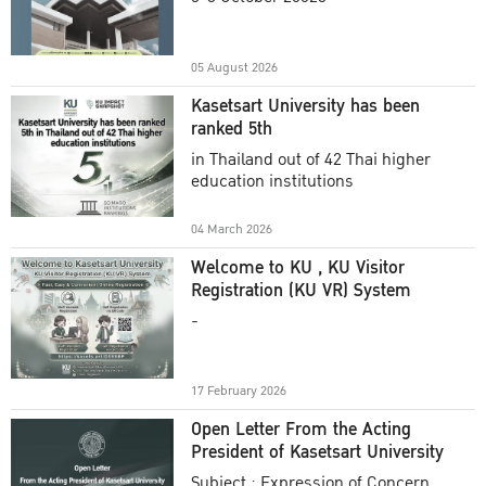
Academic Year 2025
05 August 2026
Kasetsart University has been
ranked 5th
in Thailand out of 42 Thai higher
education institutions
04 March 2026
Welcome to KU , KU Visitor
Registration (KU VR) System
-
17 February 2026
Open Letter From the Acting
President of Kasetsart University
Subject : Expression of Concern