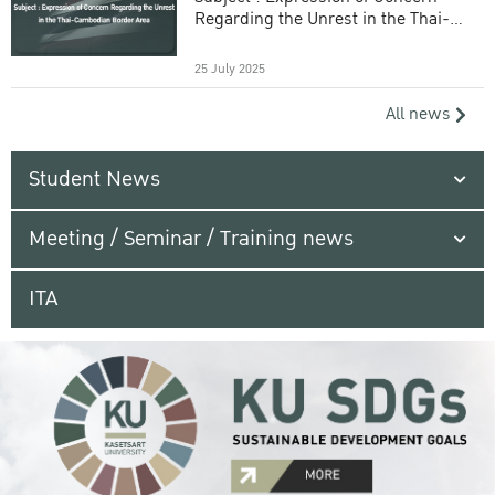
Regarding the Unrest in the Thai-
Cambodian Border Area
25 July 2025
All news
Student News
Meeting / Seminar / Training news
ITA