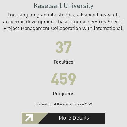
Kasetsart University
Focusing on graduate studies, advanced research,
academic development, basic course services Special
Project Management Collaboration with international.
37
Faculties
459
Programs
Information at the academic year 2022
More Details