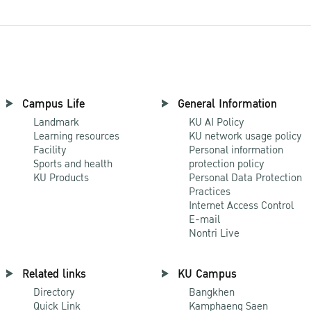
Campus Life
General Information
Landmark
KU AI Policy
Learning resources
KU network usage policy
Facility
Personal information
Sports and health
protection policy
KU Products
Personal Data Protection
Practices
Internet Access Control
E-mail
Nontri Live
Related links
KU Campus
Directory
Bangkhen
Quick Link
Kamphaeng Saen