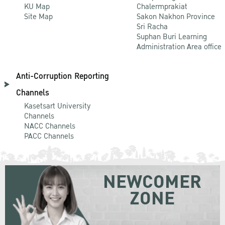
KU Map
Chalermprakiat
Site Map
Sakon Nakhon Province
Sri Racha
Suphan Buri Learning
Administration Area office
Anti-Corruption Reporting
Channels
Kasetsart University
Channels
NACC Channels
PACC Channels
NEWCOMER
ZONE