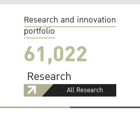
Research and innovation
portfolio
61,022
Research
All Research