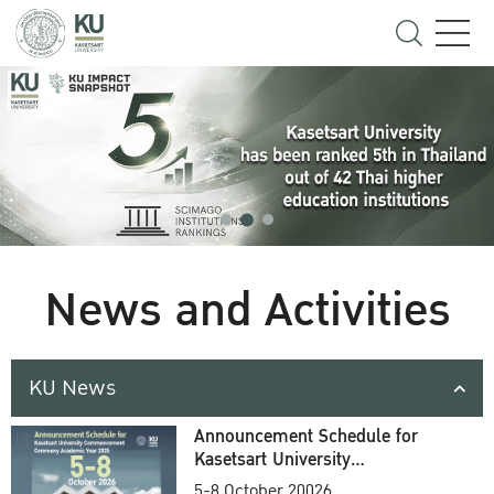
News and Activities
KU News
Announcement Schedule for
Kasetsart University
Commencement Ceremony
5-8 October 20026