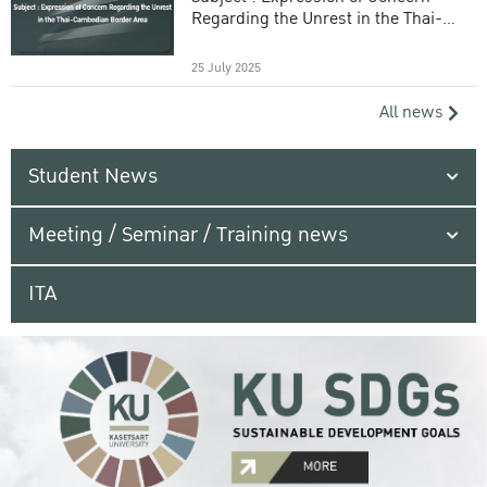
Regarding the Unrest in the Thai-
Cambodian Border Area
25 July 2025
All news
Student News
Meeting / Seminar / Training news
ITA