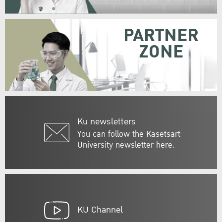
PARTNER
ZONE
Ku newsletters
You can follow the Kasetsart
University newsletter here.
KU Channel