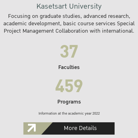
Kasetsart University
Focusing on graduate studies, advanced research,
academic development, basic course services Special
Project Management Collaboration with international.
37
Faculties
459
Programs
Information at the academic year 2022
More Details