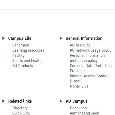
Campus Life
General Information
Landmark
KU AI Policy
Learning resources
KU network usage policy
Facility
Personal information
Sports and health
protection policy
KU Products
Personal Data Protection
Practices
Internet Access Control
E-mail
Nontri Live
Related links
KU Campus
Directory
Bangkhen
Quick Link
Kamphaeng Saen