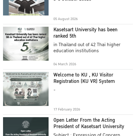
Academic Year 2025
05 August 2026
Kasetsart University has been
ranked 5th
in Thailand out of 42 Thai higher
education institutions
04 March 2026
Welcome to KU , KU Visitor
Registration (KU VR) System
-
17 February 2026
Open Letter From the Acting
President of Kasetsart University
Subject : Expression of Concern