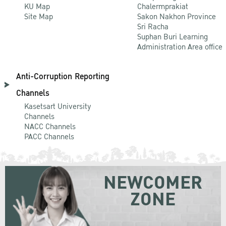
KU Map
Chalermprakiat
Site Map
Sakon Nakhon Province
Sri Racha
Suphan Buri Learning
Administration Area office
Anti-Corruption Reporting
Channels
Kasetsart University
Channels
NACC Channels
PACC Channels
NEWCOMER
ZONE