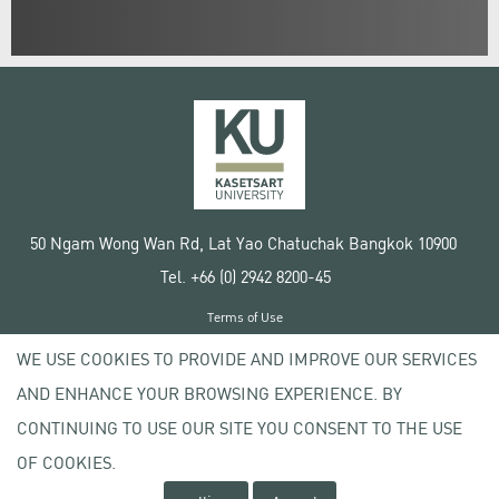
50 Ngam Wong Wan Rd, Lat Yao Chatuchak Bangkok 10900
Tel. +66 (0) 2942 8200-45
Terms of Use
License agreement
WE USE COOKIES TO PROVIDE AND IMPROVE OUR SERVICES
Privacy policy
AND ENHANCE YOUR BROWSING EXPERIENCE. BY
Copyright © 2020 Kasetsart University
CONTINUING TO USE OUR SITE YOU CONSENT TO THE USE
OF COOKIES.