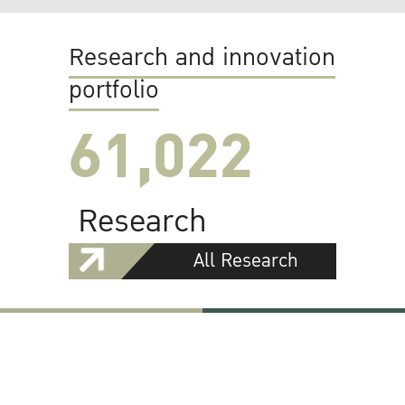
Research and innovation
portfolio
61,022
Research
All Research