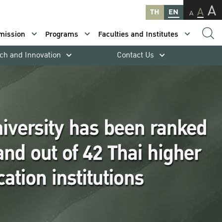
A
A
TH
EN
A
mission
Programs
Faculties and Institutes
ch and Innovation
Contact Us