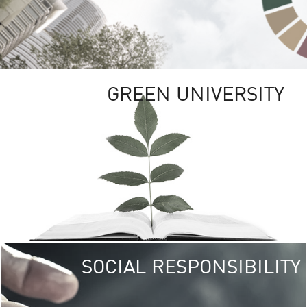
GREEN UNIVERSITY
SOCIAL RESPONSIBILITY