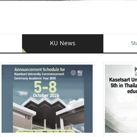
KU News
St