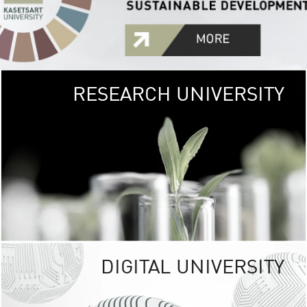
RESEARCH UNIVERSITY
GREEN
UNIVE
The Kasetsart Univers
sprawls
out over 1,400 rai
vibrant green
URBAN TROP
URBAN FARM envi
<
DIGITAL UNIVERSITY
UNIVERSITY 
RESPONSIBILITY