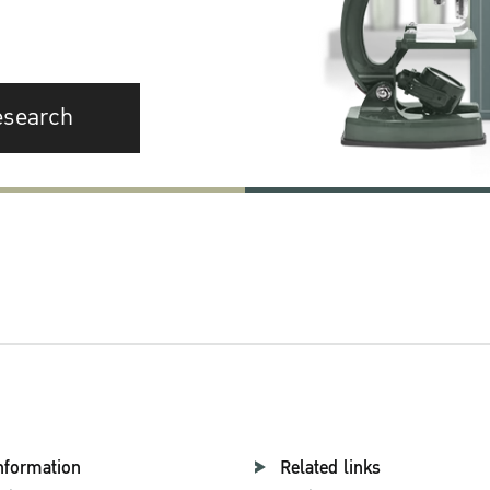
esearch
nformation
Related links