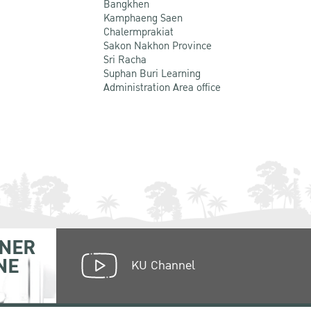
Bangkhen
Kamphaeng Saen
Chalermprakiat
Sakon Nakhon Province
Sri Racha
Suphan Buri Learning
Administration Area office
NER
NE
KU Channel