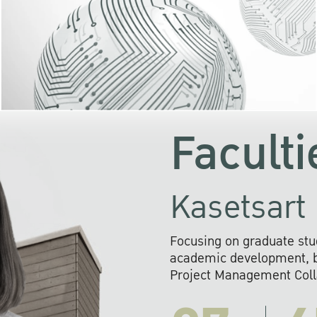
KU cooperates with 
institutions to build p
research networks that wi
sustainable solution
problems far into 
Faculti
Kasetsart 
Focusing on graduate stu
academic development, ba
Project Management Colla