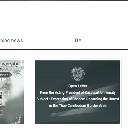
aining news
ITA