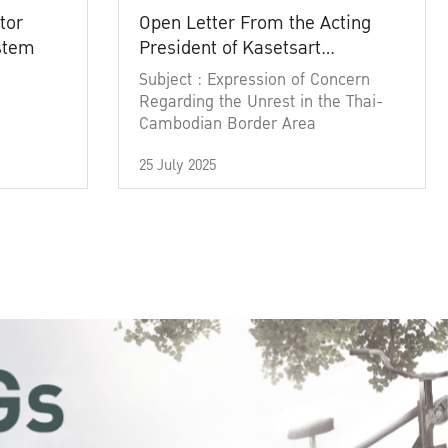
tor
Open Letter From the Acting
ystem
President of Kasetsart
University
Subject : Expression of Concern
Regarding the Unrest in the Thai-
Cambodian Border Area
25 July 2025