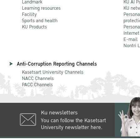
Landmark
KU AI P
Learning resources
KU netw
Facility
Persona
Sports and health
protecti
KU Products
Persona
Internet
E-mail
Nontri 
Anti-Corruption Reporting Channels
Kasetsart University Channels
NACC Channels
PACC Channels
Ku newsletters
You can follow the Kasetsart
University newsletter here.