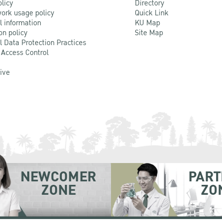
olicy
Directory
ork usage policy
Quick Link
l information
KU Map
on policy
Site Map
l Data Protection Practices
 Access Control
Live
NEWCOMER
PART
ZONE
ZO