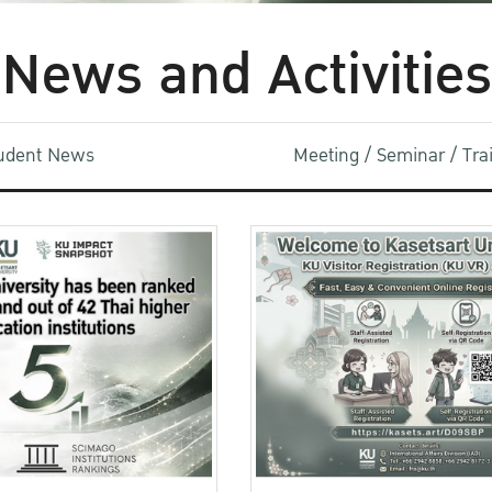
News and Activities
udent News
Meeting / Seminar / Tr