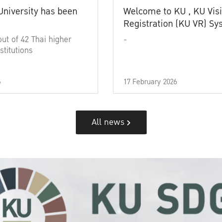
University has been
Welcome to KU , KU Visi
Registration (KU VR) S
out of 42 Thai higher
-
stitutions
6
17 February 2026
All news