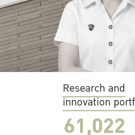
Research and
innovation portf
61,022