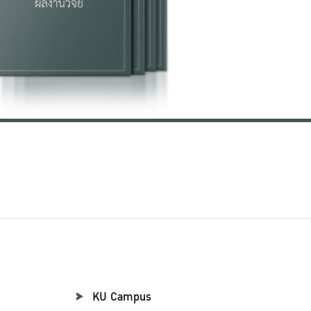
KU Campus