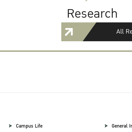
Research
All R
Campus Life
General I