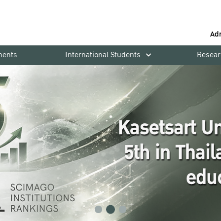
Ad
ments
International Students
Resear