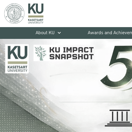
About KU
Awards and Achieve