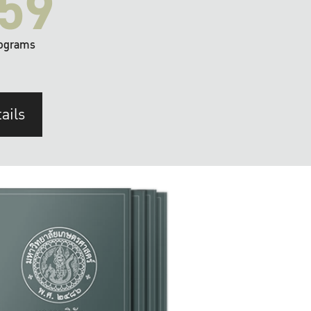
59
ograms
ails