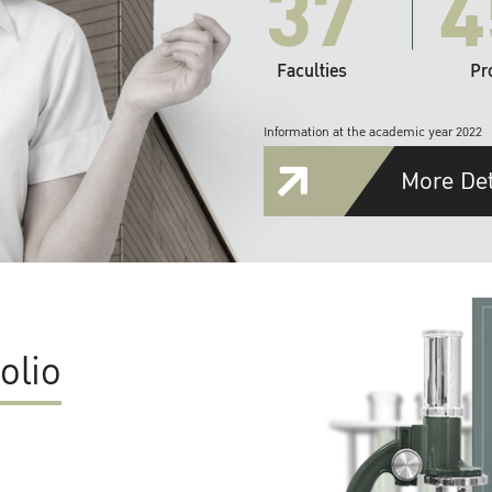
37
4
Faculties
Pr
Information at the academic year 2022
More Det
olio