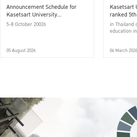
Announcement Schedule for
Kasetsart 
Kasetsart University
ranked 5th
Commencement Ceremony
5-8 October 20026
in Thailand 
Academic Year 2025
education in
05 August 2026
04 March 202