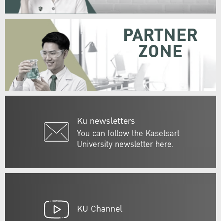
PARTNER
ZONE
Ku newsletters
You can follow the Kasetsart
University newsletter here.
KU Channel