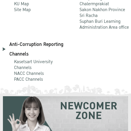
KU Map
Chalermprakiat
Site Map
Sakon Nakhon Province
Sri Racha
Suphan Buri Learning
Administration Area office
Anti-Corruption Reporting
Channels
Kasetsart University
Channels
NACC Channels
PACC Channels
NEWCOMER
ZONE