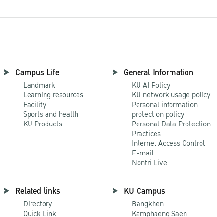
Campus Life
General Information
Landmark
KU AI Policy
Learning resources
KU network usage policy
Facility
Personal information
Sports and health
protection policy
KU Products
Personal Data Protection
Practices
Internet Access Control
E-mail
Nontri Live
Related links
KU Campus
Directory
Bangkhen
Quick Link
Kamphaeng Saen