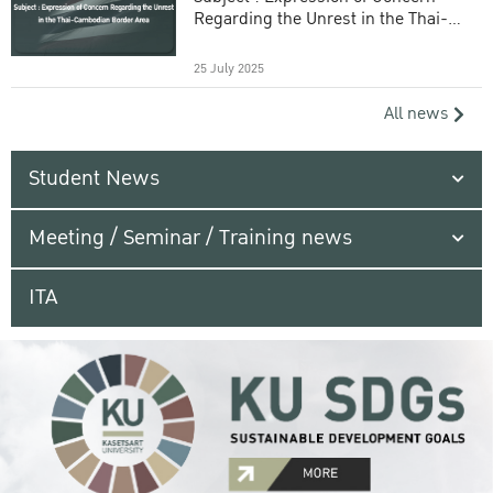
Regarding the Unrest in the Thai-
Cambodian Border Area
25 July 2025
All news
Student News
Meeting / Seminar / Training news
ITA