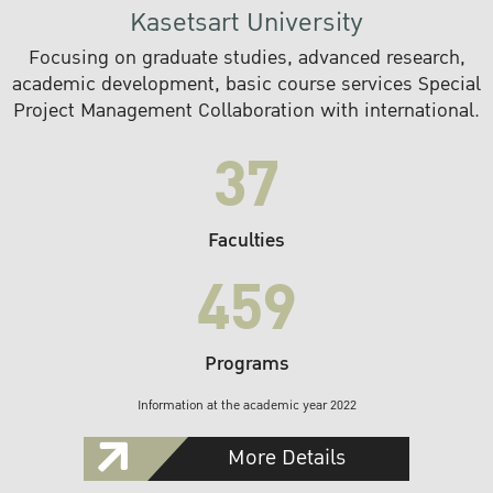
Kasetsart University
Focusing on graduate studies, advanced research,
academic development, basic course services Special
Project Management Collaboration with international.
37
Faculties
459
Programs
Information at the academic year 2022
More Details