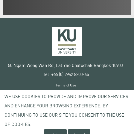
50 Ngam Wong Wan Rd, Lat Yao Chatuchak Bangkok 10900
Tel. +66 (0) 2942 8200-45
Terms of Use
License agreement
WE USE COOKIES TO PROVIDE AND IMPROVE OUR SERVICES
Privacy policy
AND ENHANCE YOUR BROWSING EXPERIENCE. BY
Copyright © 2020 Kasetsart University
CONTINUING TO USE OUR SITE YOU CONSENT TO THE USE
OF COOKIES.