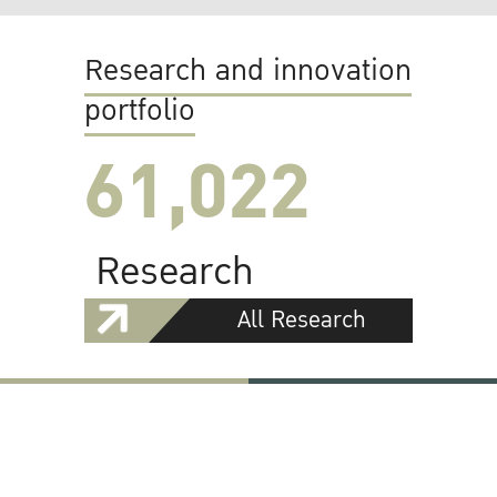
Research and innovation
portfolio
61,022
Research
All Research