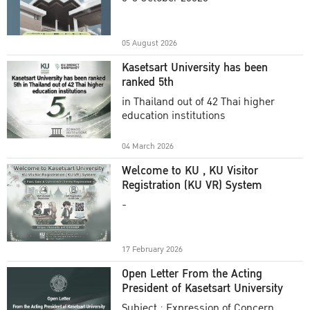
Academic Year 2025
05 August 2026
Kasetsart University has been
ranked 5th
in Thailand out of 42 Thai higher
education institutions
04 March 2026
Welcome to KU , KU Visitor
Registration (KU VR) System
-
17 February 2026
Open Letter From the Acting
President of Kasetsart University
Subject : Expression of Concern