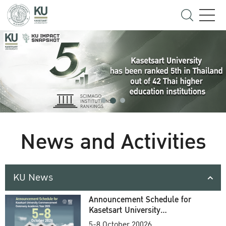
News and Activities
KU News
Announcement Schedule for
Kasetsart University
Commencement Ceremony
5-8 October 20026