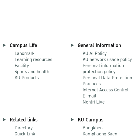
Campus Life
General Information
Landmark
KU AI Policy
Learning resources
KU network usage policy
Facility
Personal information
Sports and health
protection policy
KU Products
Personal Data Protection
Practices
Internet Access Control
E-mail
Nontri Live
Related links
KU Campus
Directory
Bangkhen
Quick Link
Kamphaeng Saen