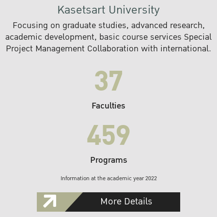
Kasetsart University
Focusing on graduate studies, advanced research,
academic development, basic course services Special
Project Management Collaboration with international.
37
Faculties
459
Programs
Information at the academic year 2022
More Details