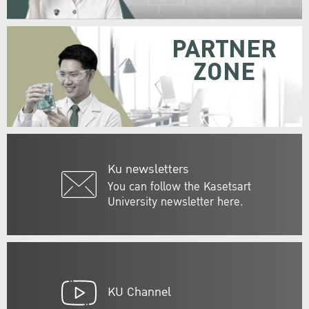
PARTNER
ZONE
Ku newsletters
You can follow the Kasetsart
University newsletter here.
KU Channel