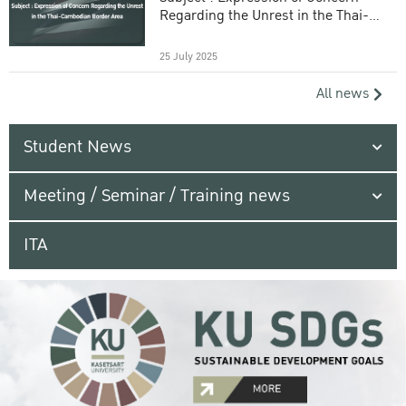
Regarding the Unrest in the Thai-
Cambodian Border Area
25 July 2025
All news
Student News
Meeting / Seminar / Training news
ITA