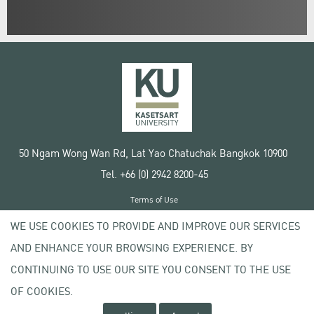
50 Ngam Wong Wan Rd, Lat Yao Chatuchak Bangkok 10900
Tel. +66 (0) 2942 8200-45
Terms of Use
License agreement
WE USE COOKIES TO PROVIDE AND IMPROVE OUR SERVICES
Privacy policy
AND ENHANCE YOUR BROWSING EXPERIENCE. BY
Copyright © 2020 Kasetsart University
CONTINUING TO USE OUR SITE YOU CONSENT TO THE USE
OF COOKIES.