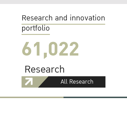
Research and innovation
portfolio
61,022
Research
All Research