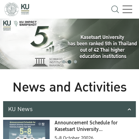
News and Activities
KU News
Announcement Schedule for
Kasetsart University
Commencement Ceremony
5-8 October 20026