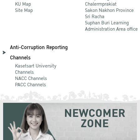
KU Map
Chalermprakiat
Site Map
Sakon Nakhon Province
Sri Racha
Suphan Buri Learning
Administration Area office
Anti-Corruption Reporting
Channels
Kasetsart University
Channels
NACC Channels
PACC Channels
NEWCOMER
ZONE