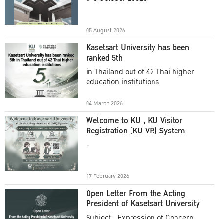
Academic Year 2025
05 August 2026
Kasetsart University has been
ranked 5th
in Thailand out of 42 Thai higher
education institutions
04 March 2026
Welcome to KU , KU Visitor
Registration (KU VR) System
-
17 February 2026
Open Letter From the Acting
President of Kasetsart University
Subject : Expression of Concern