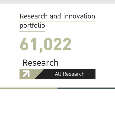
Research and innovation
portfolio
61,022
Research
All Research