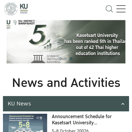
News and Activities
KU News
Announcement Schedule for
Kasetsart University
Commencement Ceremony
5-8 October 20026