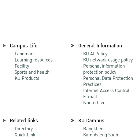
Campus Life
General Information
Landmark
KU AI Policy
Learning resources
KU network usage policy
Facility
Personal information
Sports and health
protection policy
KU Products
Personal Data Protection
Practices
Internet Access Control
E-mail
Nontri Live
Related links
KU Campus
Directory
Bangkhen
Quick Link
Kamphaeng Saen