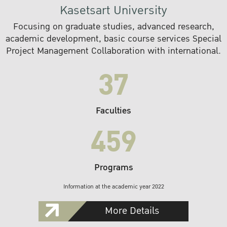
Kasetsart University
Focusing on graduate studies, advanced research,
academic development, basic course services Special
Project Management Collaboration with international.
37
Faculties
459
Programs
Information at the academic year 2022
More Details