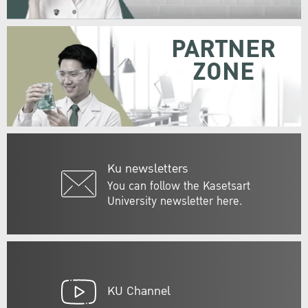
PARTNER
ZONE
Ku newsletters
You can follow the Kasetsart
University newsletter here.
KU Channel