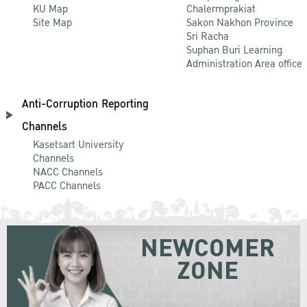
KU Map
Chalermprakiat
Site Map
Sakon Nakhon Province
Sri Racha
Suphan Buri Learning
Administration Area office
Anti-Corruption Reporting
Channels
Kasetsart University
Channels
NACC Channels
PACC Channels
NEWCOMER
ZONE