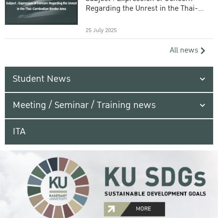
Regarding the Unrest in the Thai-
Cambodian Border Area
25 July 2025
All news
Student News
Meeting / Seminar / Training news
ITA