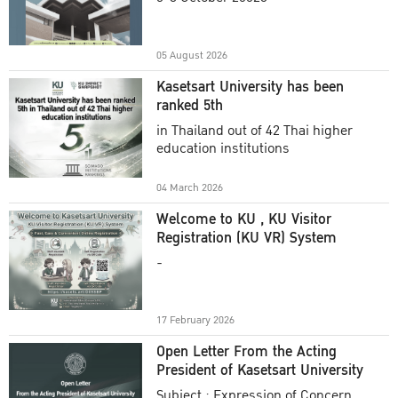
Academic Year 2025
05 August 2026
Kasetsart University has been
ranked 5th
in Thailand out of 42 Thai higher
education institutions
04 March 2026
Welcome to KU , KU Visitor
Registration (KU VR) System
-
17 February 2026
Open Letter From the Acting
President of Kasetsart University
Subject : Expression of Concern