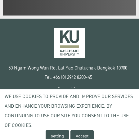
50 Ngam Wong Wan Rd, Lat Yao Chatuchak Bangkok 10900
Tel. +66 (0) 2942 8200-45
Terms of Use
WE USE COOKIES TO PROVIDE AND IMPROVE OUR SERVICES
License agreement
Privacy policy
AND ENHANCE YOUR BROWSING EXPERIENCE. BY
Copyright © 2020 Kasetsart University
CONTINUING TO USE OUR SITE YOU CONSENT TO THE USE
OF COOKIES.
setting
Accept