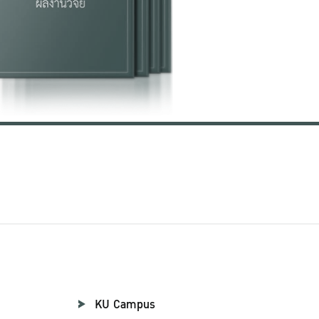
KU Campus