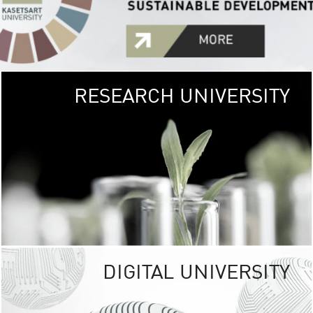
RESEARCH UNIVERSITY
GREEN
UNIVE
The Kasetsart Univers
sprawls
out over 1,400 rai
vibrant green
URBAN TROP
URBAN FARM envi
<
DIGITAL UNIVERSITY
UNIVERSITY 
RESPONSIBILITY