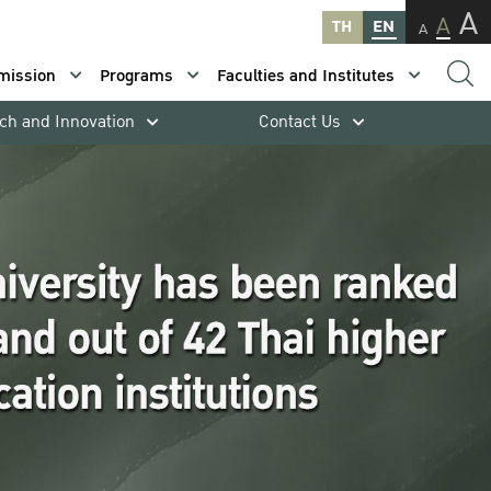
A
A
TH
EN
A
mission
Programs
Faculties and Institutes
ch and Innovation
Contact Us