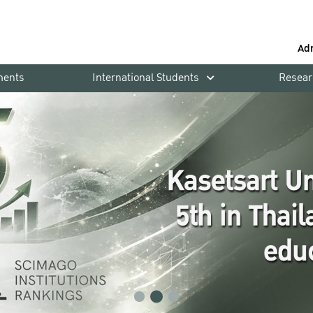
Ad
ments
International Students
Resear