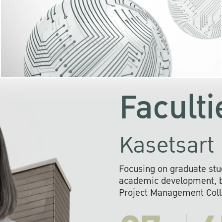
KU cooperates with 
institutions to build p
research networks that wi
sustainable solution
problems far into 
Faculti
Kasetsart 
Focusing on graduate stu
academic development, ba
Project Management Colla