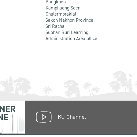
Bangkhen
Kamphaeng Saen
Chalermprakiat
Sakon Nakhon Province
Sri Racha
Suphan Buri Learning
Administration Area office
NER
NE
KU Channel