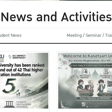
News and Activities
udent News
Meeting / Seminar / Tr