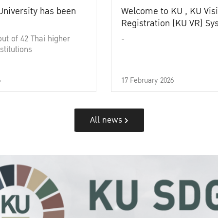
University has been
Welcome to KU , KU Visi
Registration (KU VR) S
out of 42 Thai higher
-
stitutions
6
17 February 2026
All news