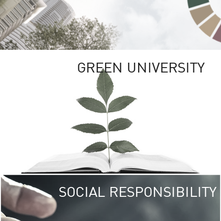
GREEN UNIVERSITY
SOCIAL RESPONSIBILITY