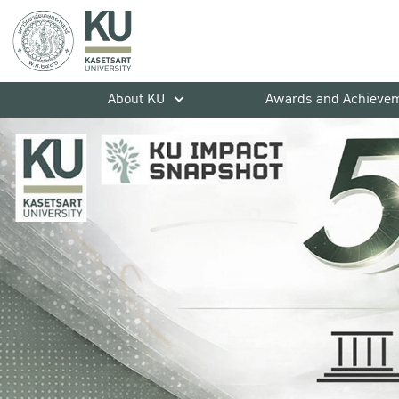
About KU
Awards and Achieve