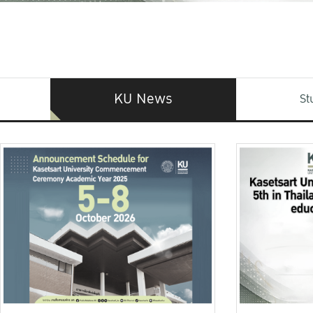
KU News
St