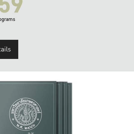
59
ograms
ails