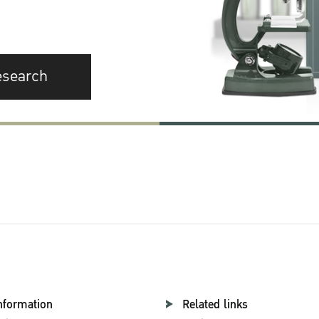
esearch
nformation
Related links