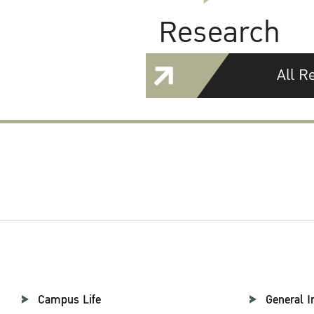
Research
All R
Campus Life
General I