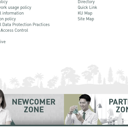
olicy
Directory
ork usage policy
Quick Link
l information
KU Map
on policy
Site Map
l Data Protection Practices
 Access Control
Live
NEWCOMER
PART
ZONE
ZO