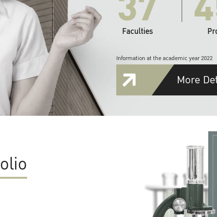
37
4
Faculties
Pr
Information at the academic year 2022
More Det
olio