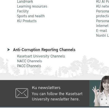
Landmark
KU AI P
Learning resources
KU netw
Facility
Persona
Sports and health
protecti
KU Products
Persona
Internet
E-mail
Nontri 
Anti-Corruption Reporting Channels
Kasetsart University Channels
NACC Channels
PACC Channels
Ku newsletters
You can follow the Kasetsart
University newsletter here.