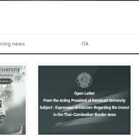
aining news
ITA