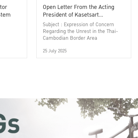
tor
Open Letter From the Acting
ystem
President of Kasetsart
University
Subject : Expression of Concern
Regarding the Unrest in the Thai-
Cambodian Border Area
25 July 2025