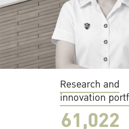
Research and
innovation portf
61,022