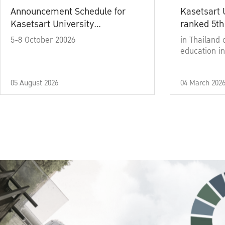
Announcement Schedule for
Kasetsart 
Kasetsart University
ranked 5th
Commencement Ceremony
5-8 October 20026
in Thailand 
Academic Year 2025
education in
05 August 2026
04 March 202