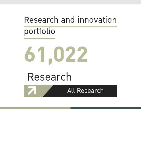
Research and innovation
portfolio
61,022
Research
All Research