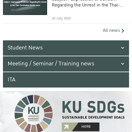
Regarding the Unrest in the Thai-
Cambodian Border Area
25 July 2025
All news
Student News
Meeting / Seminar / Training news
ITA