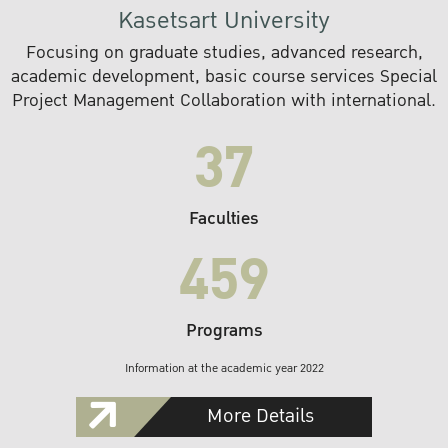
Kasetsart University
Focusing on graduate studies, advanced research,
academic development, basic course services Special
Project Management Collaboration with international.
37
Faculties
459
Programs
Information at the academic year 2022
More Details