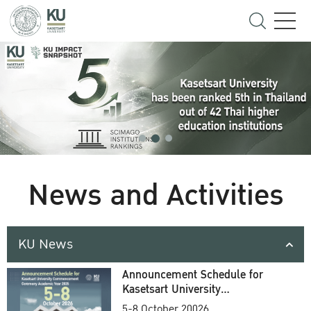
News and Activities
KU News
Announcement Schedule for
Kasetsart University
Commencement Ceremony
5-8 October 20026