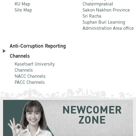
KU Map
Chalermprakiat
Site Map
Sakon Nakhon Province
Sri Racha
Suphan Buri Learning
Administration Area office
Anti-Corruption Reporting
Channels
Kasetsart University
Channels
NACC Channels
PACC Channels
NEWCOMER
ZONE