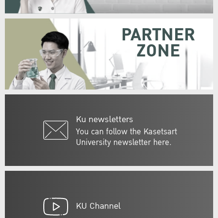
PARTNER
ZONE
Ku newsletters
You can follow the Kasetsart
University newsletter here.
KU Channel