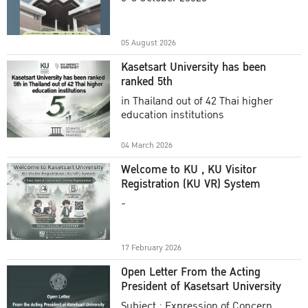
Academic Year 2025
05 August 2026
Kasetsart University has been
ranked 5th
in Thailand out of 42 Thai higher
education institutions
04 March 2026
Welcome to KU , KU Visitor
Registration (KU VR) System
-
17 February 2026
Open Letter From the Acting
President of Kasetsart University
Subject : Expression of Concern