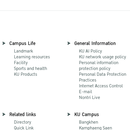
Campus Life
General Information
Landmark
KU AI Policy
Learning resources
KU network usage policy
Facility
Personal information
Sports and health
protection policy
KU Products
Personal Data Protection
Practices
Internet Access Control
E-mail
Nontri Live
Related links
KU Campus
Directory
Bangkhen
Quick Link
Kamphaeng Saen