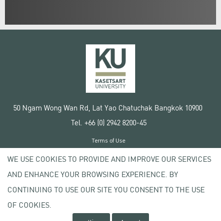
50 Ngam Wong Wan Rd, Lat Yao Chatuchak Bangkok 10900
Tel. +66 (0) 2942 8200-45
Terms of Use
License agreement
WE USE COOKIES TO PROVIDE AND IMPROVE OUR SERVICES
Privacy policy
AND ENHANCE YOUR BROWSING EXPERIENCE. BY
Copyright © 2020 Kasetsart University
CONTINUING TO USE OUR SITE YOU CONSENT TO THE USE
OF COOKIES.