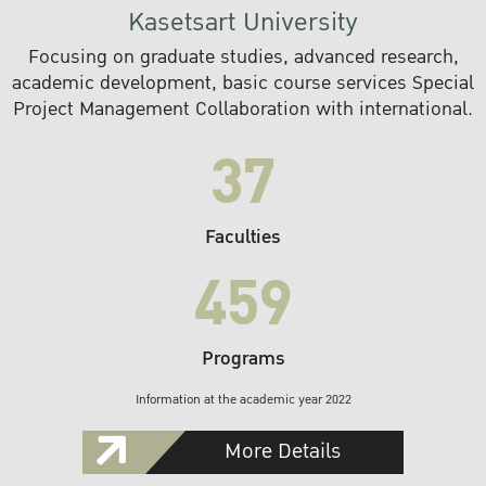
Kasetsart University
Focusing on graduate studies, advanced research,
academic development, basic course services Special
Project Management Collaboration with international.
37
Faculties
459
Programs
Information at the academic year 2022
More Details