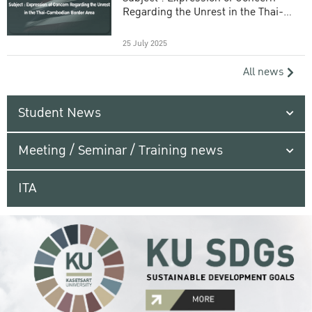
Regarding the Unrest in the Thai-
Cambodian Border Area
25 July 2025
All news
Student News
Meeting / Seminar / Training news
ITA