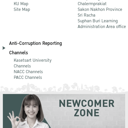
KU Map
Chalermprakiat
Site Map
Sakon Nakhon Province
Sri Racha
Suphan Buri Learning
Administration Area office
Anti-Corruption Reporting
Channels
Kasetsart University
Channels
NACC Channels
PACC Channels
NEWCOMER
ZONE