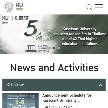
News and Activities
KU News
Announcement Schedule for
Kasetsart University
Commencement Ceremony
5-8 October 20026