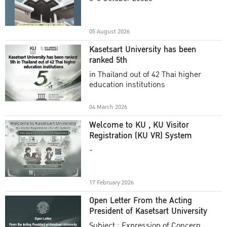
Academic Year 2025
05 August 2026
Kasetsart University has been
ranked 5th
in Thailand out of 42 Thai higher
education institutions
04 March 2026
Welcome to KU , KU Visitor
Registration (KU VR) System
-
17 February 2026
Open Letter From the Acting
President of Kasetsart University
Subject : Expression of Concern