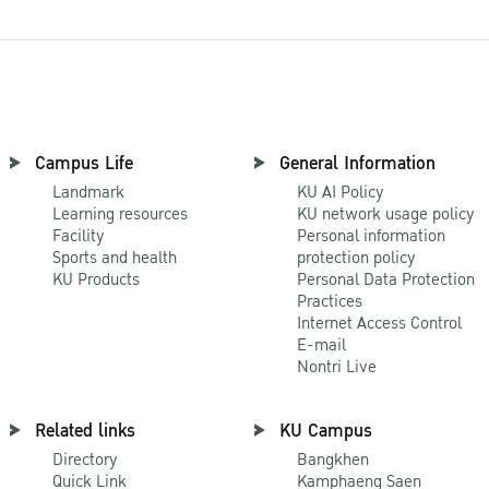
Campus Life
General Information
Landmark
KU AI Policy
Learning resources
KU network usage policy
Facility
Personal information
Sports and health
protection policy
KU Products
Personal Data Protection
Practices
Internet Access Control
E-mail
Nontri Live
Related links
KU Campus
Directory
Bangkhen
Quick Link
Kamphaeng Saen