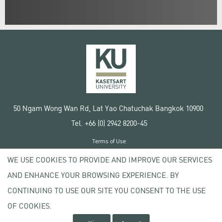
50 Ngam Wong Wan Rd, Lat Yao Chatuchak Bangkok 10900
Tel. +66 (0) 2942 8200-45
Terms of Use
License agreement
WE USE COOKIES TO PROVIDE AND IMPROVE OUR SERVICES
Privacy policy
AND ENHANCE YOUR BROWSING EXPERIENCE. BY
Copyright © 2020 Kasetsart University
CONTINUING TO USE OUR SITE YOU CONSENT TO THE USE
OF COOKIES.