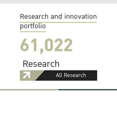
Research and innovation
portfolio
61,022
Research
All Research