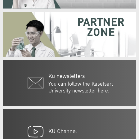
PARTNER
ZONE
Ku newsletters
You can follow the Kasetsart
University newsletter here.
KU Channel