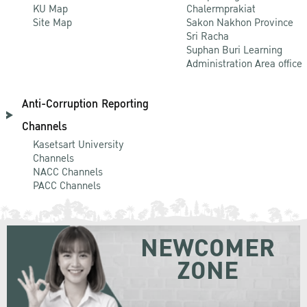
KU Map
Chalermprakiat
Site Map
Sakon Nakhon Province
Sri Racha
Suphan Buri Learning
Administration Area office
Anti-Corruption Reporting
Channels
Kasetsart University
Channels
NACC Channels
PACC Channels
NEWCOMER
ZONE