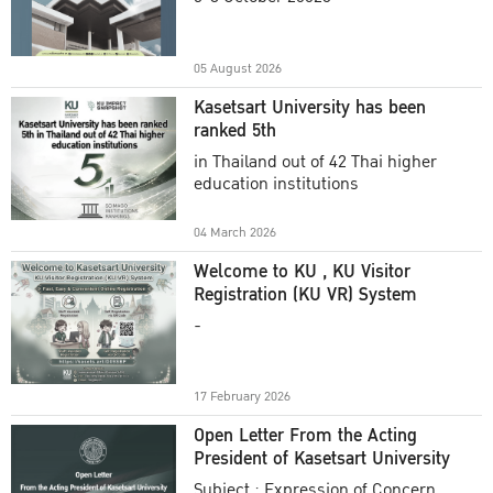
Academic Year 2025
05 August 2026
Kasetsart University has been
ranked 5th
in Thailand out of 42 Thai higher
education institutions
04 March 2026
Welcome to KU , KU Visitor
Registration (KU VR) System
-
17 February 2026
Open Letter From the Acting
President of Kasetsart University
Subject : Expression of Concern