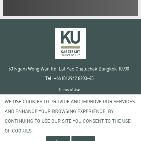
50 Ngam Wong Wan Rd, Lat Yao Chatuchak Bangkok 10900
Tel. +66 (0) 2942 8200-45
Terms of Use
License agreement
WE USE COOKIES TO PROVIDE AND IMPROVE OUR SERVICES
Privacy policy
AND ENHANCE YOUR BROWSING EXPERIENCE. BY
Copyright © 2020 Kasetsart University
CONTINUING TO USE OUR SITE YOU CONSENT TO THE USE
OF COOKIES.