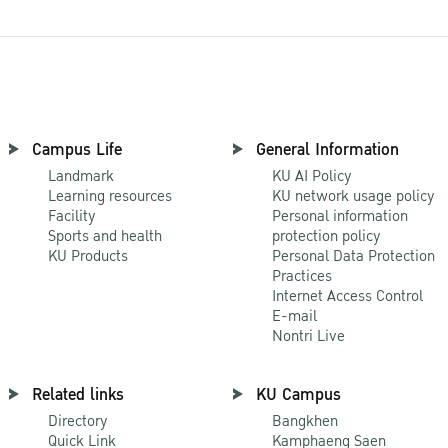
Campus Life
General Information
Landmark
KU AI Policy
Learning resources
KU network usage policy
Facility
Personal information
Sports and health
protection policy
KU Products
Personal Data Protection
Practices
Internet Access Control
E-mail
Nontri Live
Related links
KU Campus
Directory
Bangkhen
Quick Link
Kamphaeng Saen