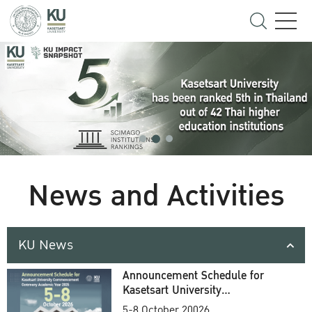
News and Activities
KU News
Announcement Schedule for
Kasetsart University
Commencement Ceremony
5-8 October 20026