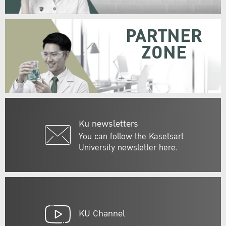
PARTNER
ZONE
Ku newsletters
You can follow the Kasetsart
University newsletter here.
KU Channel