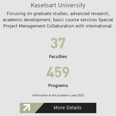
Kasetsart University
Focusing on graduate studies, advanced research,
academic development, basic course services Special
Project Management Collaboration with international.
37
Faculties
459
Programs
Information at the academic year 2022
More Details