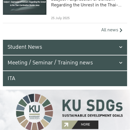
Regarding the Unrest in the Thai-
Cambodian Border Area
25 July 2025
All news
Student News
Meeting / Seminar / Training news
ITA