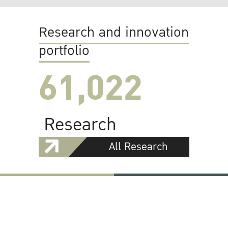
Research and innovation
portfolio
61,022
Research
All Research