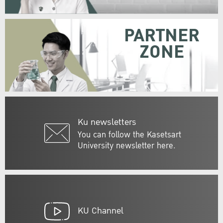
PARTNER
ZONE
Ku newsletters
You can follow the Kasetsart
University newsletter here.
KU Channel