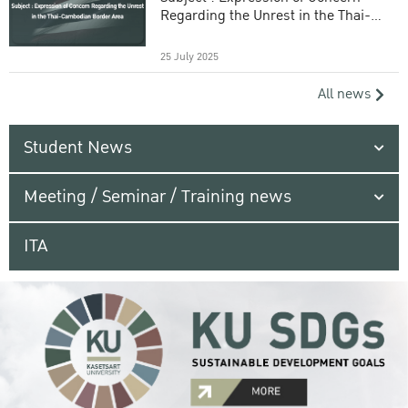
Regarding the Unrest in the Thai-
Cambodian Border Area
25 July 2025
All news
Student News
Meeting / Seminar / Training news
ITA