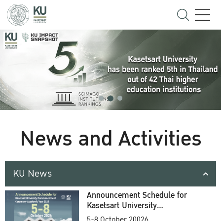
News and Activities
KU News
Announcement Schedule for
Kasetsart University
Commencement Ceremony
5-8 October 20026