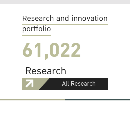
Research and innovation
portfolio
61,022
Research
All Research