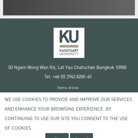
50 Ngam Wong Wan Rd, Lat Yao Chatuchak Bangkok 10900
Tel. +66 (0) 2942 8200-45
Terms of Use
License agreement
WE USE COOKIES TO PROVIDE AND IMPROVE OUR SERVICES
Privacy policy
AND ENHANCE YOUR BROWSING EXPERIENCE. BY
Copyright © 2020 Kasetsart University
CONTINUING TO USE OUR SITE YOU CONSENT TO THE USE
OF COOKIES.