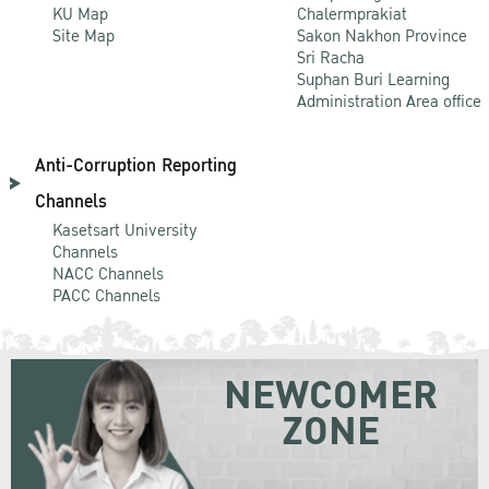
KU Map
Chalermprakiat
Site Map
Sakon Nakhon Province
Sri Racha
Suphan Buri Learning
Administration Area office
Anti-Corruption Reporting
Channels
Kasetsart University
Channels
NACC Channels
PACC Channels
NEWCOMER
ZONE