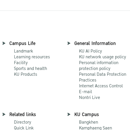
Campus Life
General Information
Landmark
KU AI Policy
Learning resources
KU network usage policy
Facility
Personal information
Sports and health
protection policy
KU Products
Personal Data Protection
Practices
Internet Access Control
E-mail
Nontri Live
Related links
KU Campus
Directory
Bangkhen
Quick Link
Kamphaeng Saen