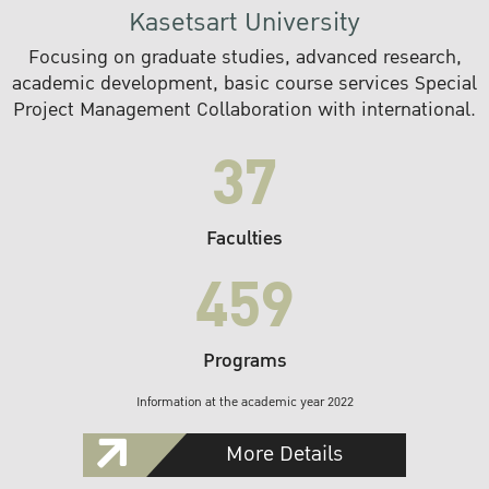
Kasetsart University
Focusing on graduate studies, advanced research,
academic development, basic course services Special
Project Management Collaboration with international.
37
Faculties
459
Programs
Information at the academic year 2022
More Details