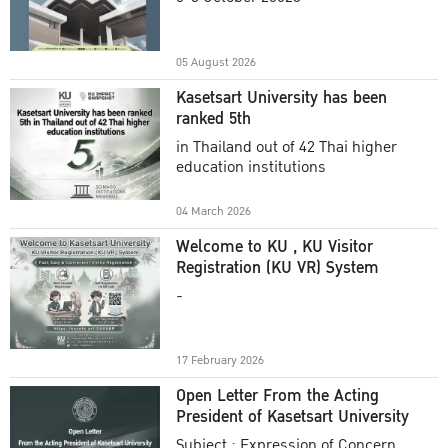
Academic Year 2025
05 August 2026
Kasetsart University has been
ranked 5th
in Thailand out of 42 Thai higher
education institutions
04 March 2026
Welcome to KU , KU Visitor
Registration (KU VR) System
-
17 February 2026
Open Letter From the Acting
President of Kasetsart University
Subject : Expression of Concern