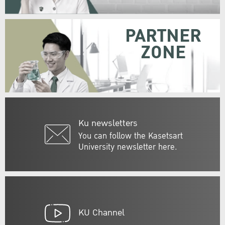
PARTNER
ZONE
Ku newsletters
You can follow the Kasetsart
University newsletter here.
KU Channel