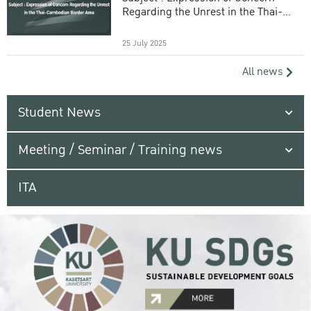
Regarding the Unrest in the Thai-
Cambodian Border Area
25 July 2025
All news
Student News
Meeting / Seminar / Training news
ITA