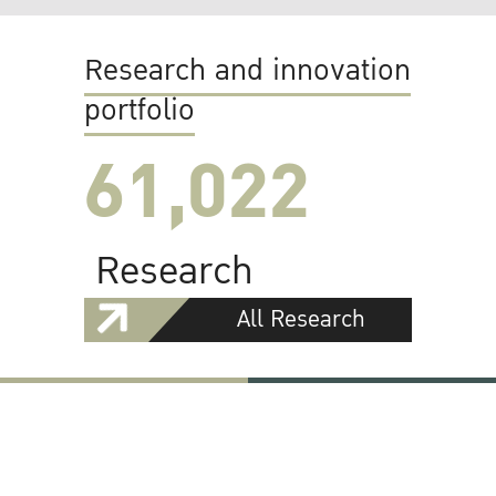
Research and innovation
portfolio
61,022
Research
All Research