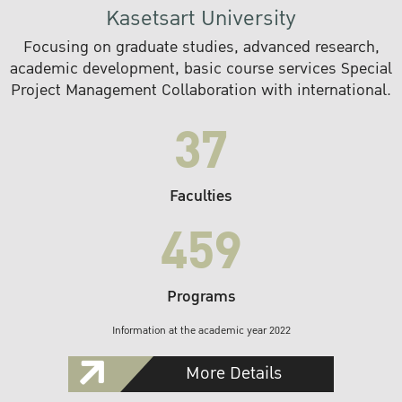
Kasetsart University
Focusing on graduate studies, advanced research,
academic development, basic course services Special
Project Management Collaboration with international.
37
Faculties
459
Programs
Information at the academic year 2022
More Details