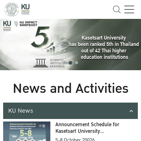
News and Activities
KU News
Announcement Schedule for
Kasetsart University
Commencement Ceremony
5-8 October 20026