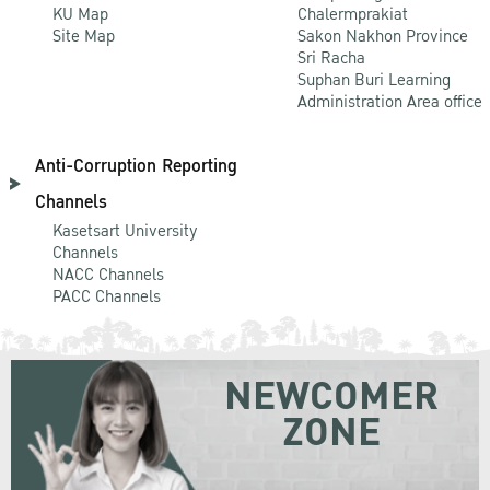
KU Map
Chalermprakiat
Site Map
Sakon Nakhon Province
Sri Racha
Suphan Buri Learning
Administration Area office
Anti-Corruption Reporting
Channels
Kasetsart University
Channels
NACC Channels
PACC Channels
NEWCOMER
ZONE