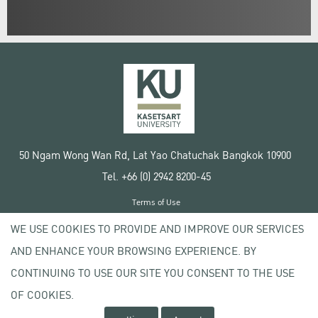
50 Ngam Wong Wan Rd, Lat Yao Chatuchak Bangkok 10900
Tel. +66 (0) 2942 8200-45
Terms of Use
License agreement
WE USE COOKIES TO PROVIDE AND IMPROVE OUR SERVICES
Privacy policy
AND ENHANCE YOUR BROWSING EXPERIENCE. BY
Copyright © 2020 Kasetsart University
CONTINUING TO USE OUR SITE YOU CONSENT TO THE USE
OF COOKIES.