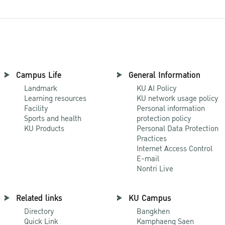
Campus Life
General Information
Landmark
KU AI Policy
Learning resources
KU network usage policy
Facility
Personal information
Sports and health
protection policy
KU Products
Personal Data Protection
Practices
Internet Access Control
E-mail
Nontri Live
Related links
KU Campus
Directory
Bangkhen
Quick Link
Kamphaeng Saen