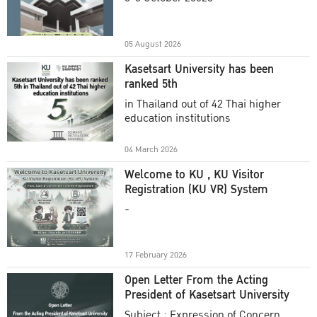
Academic Year 2025
05 August 2026
Kasetsart University has been
ranked 5th
in Thailand out of 42 Thai higher
education institutions
04 March 2026
Welcome to KU , KU Visitor
Registration (KU VR) System
-
17 February 2026
Open Letter From the Acting
President of Kasetsart University
Subject : Expression of Concern