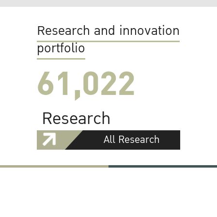
Research and innovation
portfolio
61,022
Research
All Research