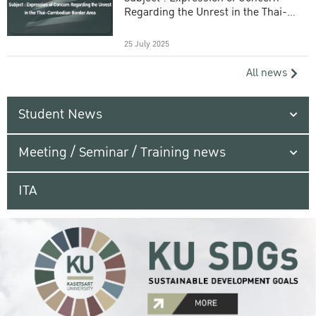
Regarding the Unrest in the Thai-
Cambodian Border Area
25 July 2025
All news
Student News
Meeting / Seminar / Training news
ITA