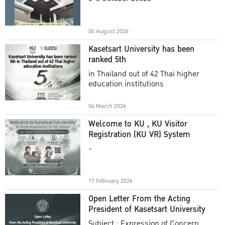
Academic Year 2025
05 August 2026
Kasetsart University has been
ranked 5th
in Thailand out of 42 Thai higher
education institutions
04 March 2026
Welcome to KU , KU Visitor
Registration (KU VR) System
-
17 February 2026
Open Letter From the Acting
President of Kasetsart University
Subject : Expression of Concern