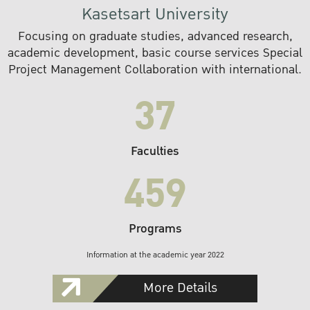
Kasetsart University
Focusing on graduate studies, advanced research,
academic development, basic course services Special
Project Management Collaboration with international.
37
Faculties
459
Programs
Information at the academic year 2022
More Details