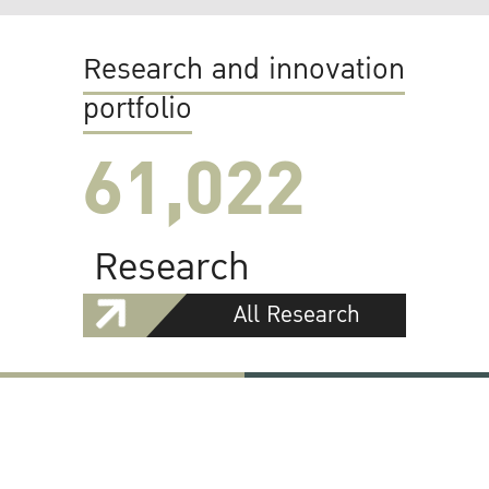
Research and innovation
portfolio
61,022
Research
All Research