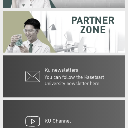
PARTNER
ZONE
Ku newsletters
You can follow the Kasetsart
University newsletter here.
KU Channel