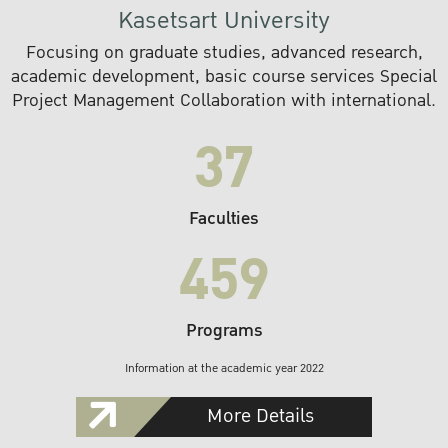
Kasetsart University
Focusing on graduate studies, advanced research,
academic development, basic course services Special
Project Management Collaboration with international.
37
Faculties
459
Programs
Information at the academic year 2022
More Details