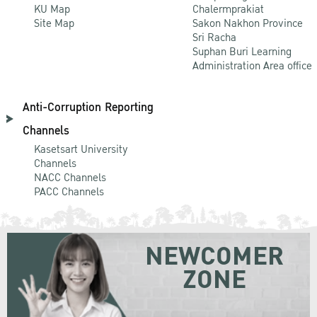
KU Map
Chalermprakiat
Site Map
Sakon Nakhon Province
Sri Racha
Suphan Buri Learning
Administration Area office
Anti-Corruption Reporting
Channels
Kasetsart University
Channels
NACC Channels
PACC Channels
NEWCOMER
ZONE