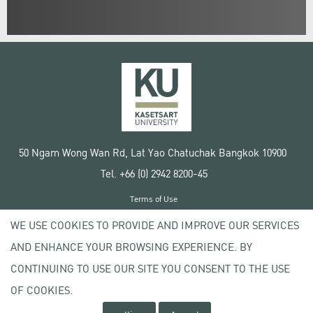
50 Ngam Wong Wan Rd, Lat Yao Chatuchak Bangkok 10900
Tel. +66 (0) 2942 8200-45
Terms of Use
License agreement
WE USE COOKIES TO PROVIDE AND IMPROVE OUR SERVICES
Privacy policy
AND ENHANCE YOUR BROWSING EXPERIENCE. BY
Copyright © 2020 Kasetsart University
CONTINUING TO USE OUR SITE YOU CONSENT TO THE USE
OF COOKIES.