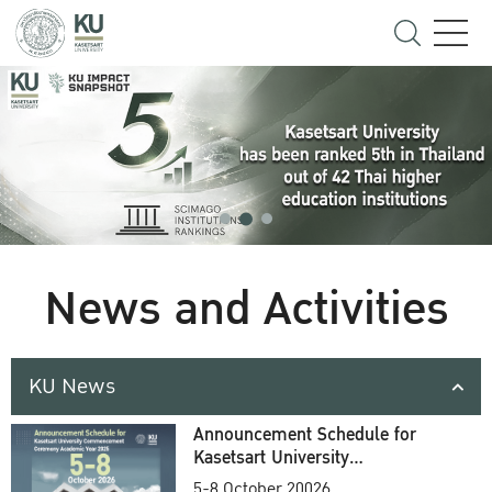
News and Activities
KU News
Announcement Schedule for
Kasetsart University
Commencement Ceremony
5-8 October 20026