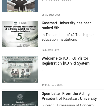
Academic Year 2025
05 August 2026
Kasetsart University has been
ranked 5th
in Thailand out of 42 Thai higher
education institutions
04 March 2026
Welcome to KU , KU Visitor
Registration (KU VR) System
-
17 February 2026
Open Letter From the Acting
President of Kasetsart University
Subject : Expression of Concern