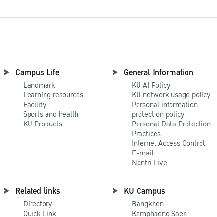
Campus Life
General Information
Landmark
KU AI Policy
Learning resources
KU network usage policy
Facility
Personal information
Sports and health
protection policy
KU Products
Personal Data Protection
Practices
Internet Access Control
E-mail
Nontri Live
Related links
KU Campus
Directory
Bangkhen
Quick Link
Kamphaeng Saen