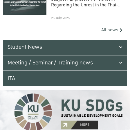
Regarding the Unrest in the Thai-
Cambodian Border Area
25 July 2025
All news
Student News
Meeting / Seminar / Training news
ITA